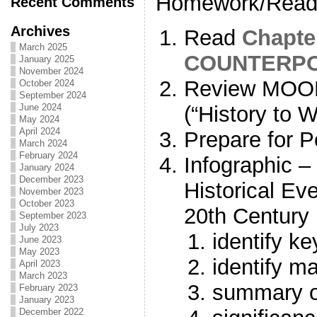
Homework/Readi
Recent Comments
Archives
Read
Chapte
March 2025
COUNTERPO
January 2025
November 2024
Review MOO
October 2024
September 2024
(“History to 
June 2024
May 2024
April 2024
Prepare for P
March 2024
February 2024
Infographic –
January 2024
December 2023
Historical Ev
November 2023
October 2023
20th Century
September 2023
July 2023
identify ke
June 2023
May 2023
identify ma
April 2023
March 2023
summary o
February 2023
January 2023
December 2022