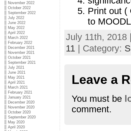
significan
November 2022
October 2022
Print out 
September 2022
July 2022
to MOODL
June 2022
May 2022
April 2022
July 11th, 2018 
March 2022
February 2022
11
| Category:
S
December 2021
November 2021
October 2021
September 2021
July 2021
June 2021
Leave a R
May 2021
April 2021
March 2021
February 2021
You must be
l
January 2021
December 2020
comment.
November 2020
October 2020
September 2020
May 2020
April 2020