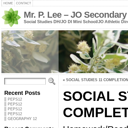
HOME
CONTACT
Mr. P. Lee – JO Secondary
Social Studies DH/JO DI Mini School/JO Athletic Dir
«
SOCIAL STUDIES 11 COMPLETIO
SOCIAL S
Recent Posts
PEPS12
PEPS12
COMPLET
PEPS12
PEPS12
GEOGRAPHY 12