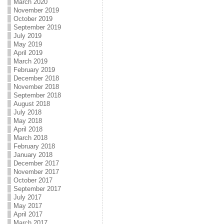
March 2020
November 2019
October 2019
September 2019
July 2019
May 2019
April 2019
March 2019
February 2019
December 2018
November 2018
September 2018
August 2018
July 2018
May 2018
April 2018
March 2018
February 2018
January 2018
December 2017
November 2017
October 2017
September 2017
July 2017
May 2017
April 2017
March 2017