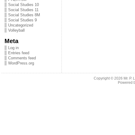
Social Studies 10
Social Studies 11
Social Studies 8M
Social Studies 9
Uncategorized
Volleyball
Meta
Log in
Entries feed
Comments feed
WordPress.org
Copyright © 2026
Mr. P.
Powered 