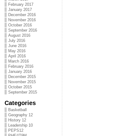
February 2017
January 2017
December 2016
November 2016
October 2016
September 2016
August 2016
July 2016
June 2016
May 2016
April 2016
March 2016
February 2016
January 2016
December 2015
November 2015
October 2015
September 2015
Categories
Basketball
Geography 12
History 12
Leadership 10
PEPS12
PHE/IT9M