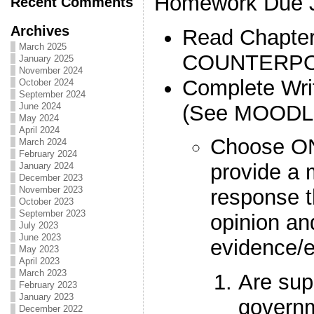
Homework Due J
Recent Comments
Archives
Read Chapter
March 2025
COUNTERPO
January 2025
November 2024
Complete Wri
October 2024
September 2024
(See MOODL
June 2024
May 2024
April 2024
Choose ONE
March 2024
February 2024
provide a 
January 2024
December 2023
November 2023
response t
October 2023
September 2023
opinion an
July 2023
June 2023
evidence/
May 2023
April 2023
March 2023
Are sup
February 2023
January 2023
governm
December 2022