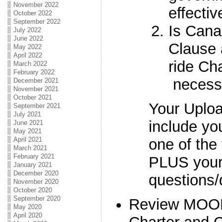
November 2022
effecti
October 2022
September 2022
Is Cana
July 2022
June 2022
Clause 
May 2022
April 2022
ride Ch
March 2022
February 2022
necess
December 2021
November 2021
October 2021
Your Uplo
September 2021
July 2021
include yo
June 2021
May 2021
one of the
April 2021
March 2021
February 2021
PLUS your 
January 2021
December 2020
questions/
November 2020
October 2020
September 2020
Review MOOD
May 2020
April 2020