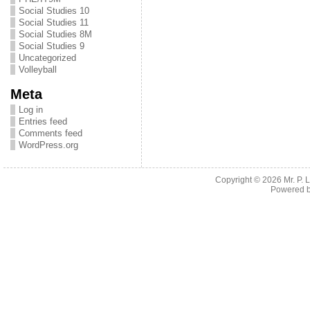
Social Studies 10
Social Studies 11
Social Studies 8M
Social Studies 9
Uncategorized
Volleyball
Meta
Log in
Entries feed
Comments feed
WordPress.org
Copyright © 2026
Mr. P.
Powered 