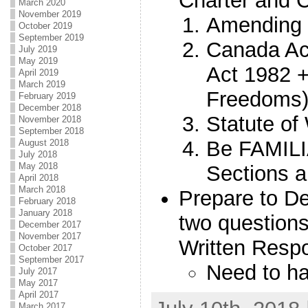
Charter and C
March 2020
November 2019
Amending 
October 2019
September 2019
Canada Act
July 2019
May 2019
Act 1982 +
April 2019
March 2019
Freedoms
February 2019
December 2018
Statute of
November 2018
September 2018
Be FAMILI
August 2018
July 2018
May 2018
Sections an
April 2018
March 2018
Prepare to De
February 2018
January 2018
two questions
December 2017
November 2017
Written Respo
October 2017
September 2017
Need to ha
July 2017
May 2017
April 2017
March 2017