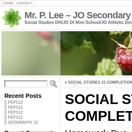
HOME
CONTACT
Mr. P. Lee – JO Secondary
Social Studies DH/JO DI Mini School/JO Athletic Dir
«
SOCIAL STUDIES 11 COMPLETIO
SOCIAL S
Recent Posts
PEPS12
PEPS12
COMPLET
PEPS12
PEPS12
GEOGRAPHY 12