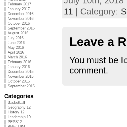
July 10th, 2018 
February 2017
11
| Category:
S
January 2017
December 2016
November 2016
October 2016
September 2016
August 2016
Leave a R
July 2016
June 2016
May 2016
April 2016
March 2016
You must be
l
February 2016
January 2016
comment.
December 2015
November 2015
October 2015
September 2015
Categories
Basketball
Geography 12
History 12
Leadership 10
PEPS12
PHE/IT9M