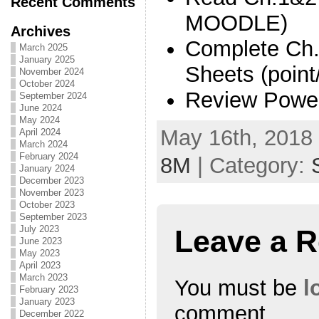
Recent Comments
MOODLE)
Archives
Complete Ch.
March 2025
January 2025
Sheets (point
November 2024
October 2024
Review Power
September 2024
June 2024
May 2024
May 16th, 2018 
April 2024
March 2024
February 2024
8M
| Category:
January 2024
December 2023
November 2023
October 2023
September 2023
July 2023
Leave a R
June 2023
May 2023
April 2023
March 2023
You must be
l
February 2023
January 2023
comment.
December 2022