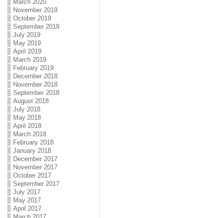
March 2020
November 2019
October 2019
September 2019
July 2019
May 2019
April 2019
March 2019
February 2019
December 2018
November 2018
September 2018
August 2018
July 2018
May 2018
April 2018
March 2018
February 2018
January 2018
December 2017
November 2017
October 2017
September 2017
July 2017
May 2017
April 2017
March 2017