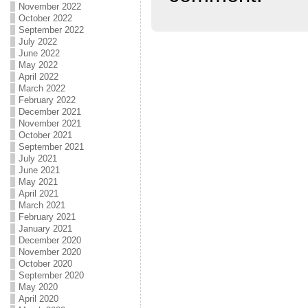
November 2022
October 2022
September 2022
July 2022
June 2022
May 2022
April 2022
March 2022
February 2022
December 2021
November 2021
October 2021
September 2021
July 2021
June 2021
May 2021
April 2021
March 2021
February 2021
January 2021
December 2020
November 2020
October 2020
September 2020
May 2020
April 2020