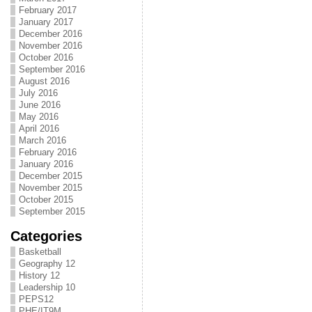
February 2017
January 2017
December 2016
November 2016
October 2016
September 2016
August 2016
July 2016
June 2016
May 2016
April 2016
March 2016
February 2016
January 2016
December 2015
November 2015
October 2015
September 2015
Categories
Basketball
Geography 12
History 12
Leadership 10
PEPS12
PHE/IT9M