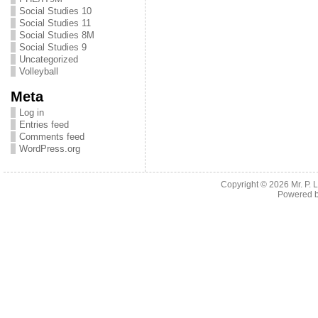
Social Studies 10
Social Studies 11
Social Studies 8M
Social Studies 9
Uncategorized
Volleyball
Meta
Log in
Entries feed
Comments feed
WordPress.org
Copyright © 2026
Mr. P.
Powered 