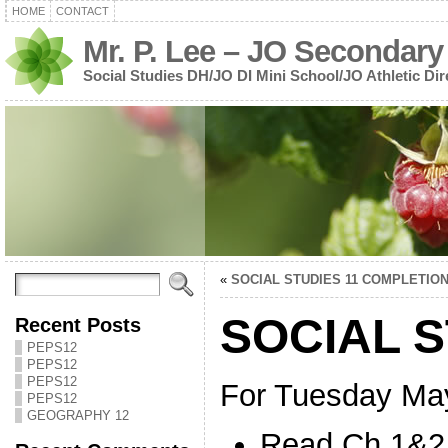
HOME
CONTACT
Mr. P. Lee – JO Secondary
Social Studies DH/JO DI Mini School/JO Athletic Dir
«
SOCIAL STUDIES 11 COMPLETIO
SOCIAL S
Recent Posts
PEPS12
PEPS12
PEPS12
For Tuesday Ma
PEPS12
GEOGRAPHY 12
Read Ch.1&