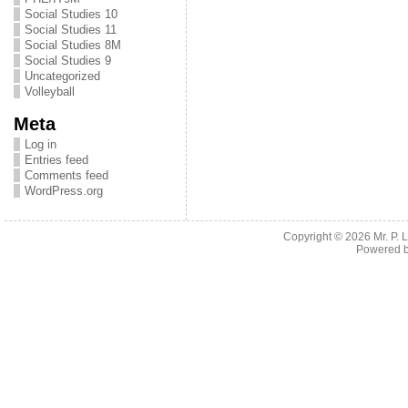
Social Studies 10
Social Studies 11
Social Studies 8M
Social Studies 9
Uncategorized
Volleyball
Meta
Log in
Entries feed
Comments feed
WordPress.org
Copyright © 2026
Mr. P.
Powered 