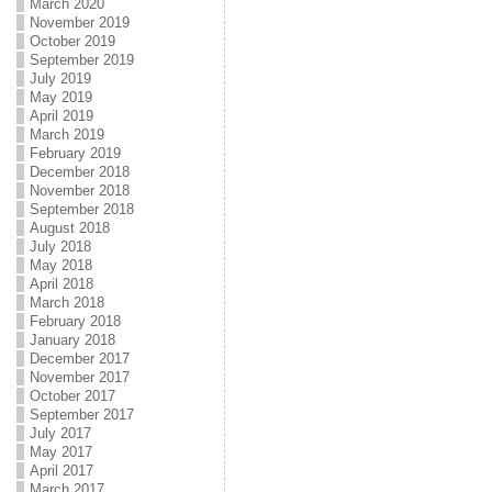
March 2020
November 2019
October 2019
September 2019
July 2019
May 2019
April 2019
March 2019
February 2019
December 2018
November 2018
September 2018
August 2018
July 2018
May 2018
April 2018
March 2018
February 2018
January 2018
December 2017
November 2017
October 2017
September 2017
July 2017
May 2017
April 2017
March 2017