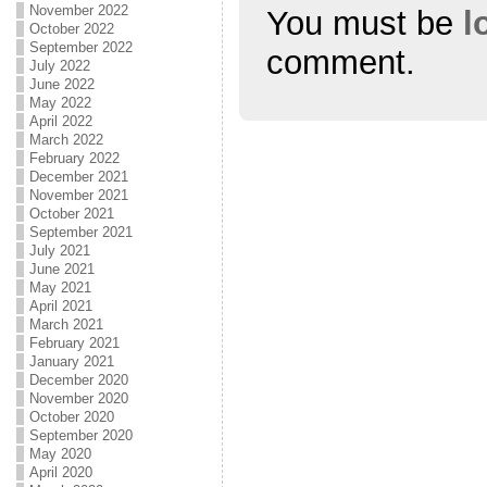
November 2022
You must be
l
October 2022
September 2022
comment.
July 2022
June 2022
May 2022
April 2022
March 2022
February 2022
December 2021
November 2021
October 2021
September 2021
July 2021
June 2021
May 2021
April 2021
March 2021
February 2021
January 2021
December 2020
November 2020
October 2020
September 2020
May 2020
April 2020