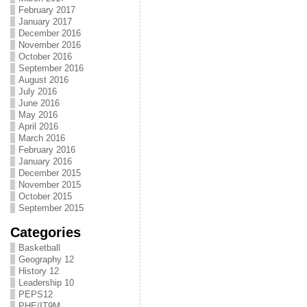
February 2017
January 2017
December 2016
November 2016
October 2016
September 2016
August 2016
July 2016
June 2016
May 2016
April 2016
March 2016
February 2016
January 2016
December 2015
November 2015
October 2015
September 2015
Categories
Basketball
Geography 12
History 12
Leadership 10
PEPS12
PHE/IT9M