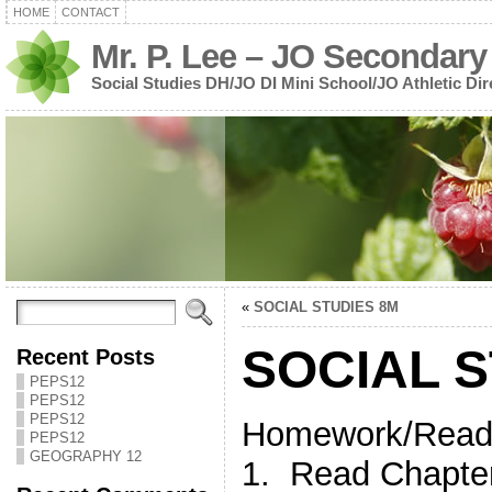
HOME
CONTACT
Mr. P. Lee – JO Secondary
Social Studies DH/JO DI Mini School/JO Athletic Dir
«
SOCIAL STUDIES 8M
SOCIAL S
Recent Posts
PEPS12
PEPS12
PEPS12
Homework/Read
PEPS12
GEOGRAPHY 12
1. Read Chapt