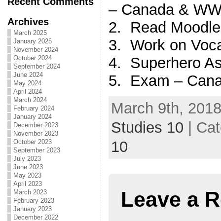
Recent Comments
– Canada & WWII
Archives
2. Read Moodle
March 2025
3. Work on Vocab
January 2025
November 2024
4. Superhero As
October 2024
September 2024
June 2024
5. Exam – Cana
May 2024
April 2024
March 2024
March 9th, 2018
February 2024
January 2024
Studies 10
| Ca
December 2023
November 2023
10
October 2023
September 2023
July 2023
June 2023
May 2023
April 2023
Leave a R
March 2023
February 2023
January 2023
December 2022