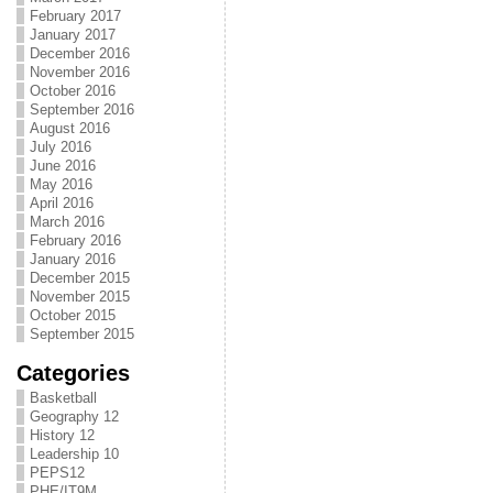
February 2017
January 2017
December 2016
November 2016
October 2016
September 2016
August 2016
July 2016
June 2016
May 2016
April 2016
March 2016
February 2016
January 2016
December 2015
November 2015
October 2015
September 2015
Categories
Basketball
Geography 12
History 12
Leadership 10
PEPS12
PHE/IT9M