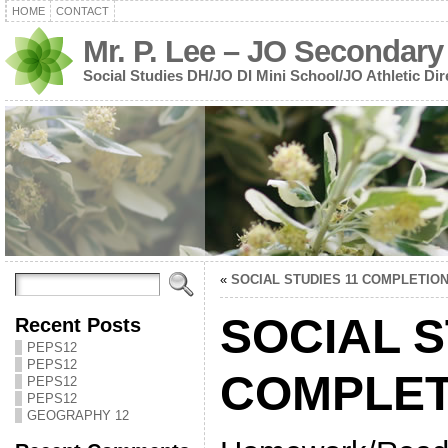
HOME
CONTACT
Mr. P. Lee – JO Secondary
Social Studies DH/JO DI Mini School/JO Athletic Dir
«
SOCIAL STUDIES 11 COMPLETIO
SOCIAL S
Recent Posts
PEPS12
PEPS12
COMPLET
PEPS12
PEPS12
GEOGRAPHY 12