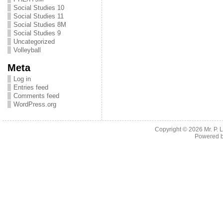
Social Studies 10
Social Studies 11
Social Studies 8M
Social Studies 9
Uncategorized
Volleyball
Meta
Log in
Entries feed
Comments feed
WordPress.org
Copyright © 2026
Mr. P.
Powered 