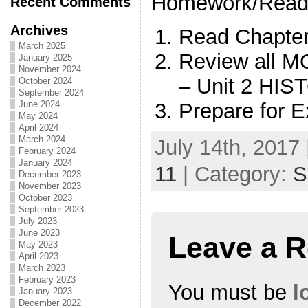
Homework/Read
Recent Comments
Archives
Read Chapt
March 2025
Review all
January 2025
November 2024
– Unit 2 HI
October 2024
September 2024
Prepare for
June 2024
May 2024
April 2024
March 2024
July 14th, 2017 
February 2024
January 2024
11
| Category:
S
December 2023
November 2023
October 2023
September 2023
July 2023
June 2023
Leave a R
May 2023
April 2023
March 2023
February 2023
You must be
l
January 2023
December 2022