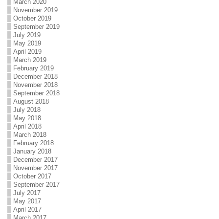
March 2020
November 2019
October 2019
September 2019
July 2019
May 2019
April 2019
March 2019
February 2019
December 2018
November 2018
September 2018
August 2018
July 2018
May 2018
April 2018
March 2018
February 2018
January 2018
December 2017
November 2017
October 2017
September 2017
July 2017
May 2017
April 2017
March 2017