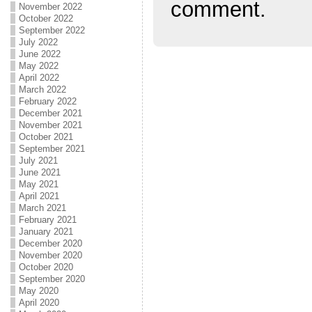
comment.
November 2022
October 2022
September 2022
July 2022
June 2022
May 2022
April 2022
March 2022
February 2022
December 2021
November 2021
October 2021
September 2021
July 2021
June 2021
May 2021
April 2021
March 2021
February 2021
January 2021
December 2020
November 2020
October 2020
September 2020
May 2020
April 2020