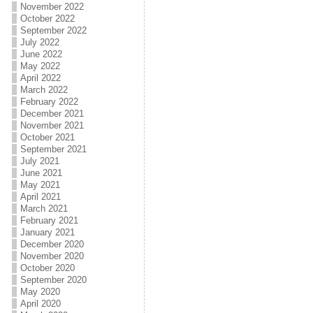
November 2022
October 2022
September 2022
July 2022
June 2022
May 2022
April 2022
March 2022
February 2022
December 2021
November 2021
October 2021
September 2021
July 2021
June 2021
May 2021
April 2021
March 2021
February 2021
January 2021
December 2020
November 2020
October 2020
September 2020
May 2020
April 2020