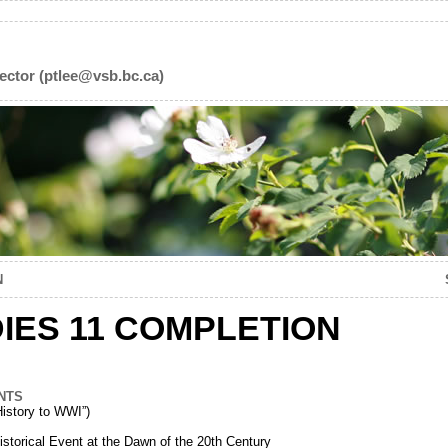
ector (ptlee@vsb.bc.ca)
N
IES 11 COMPLETION
NTS
story to WWI”)
torical Event at the Dawn of the 20th Century