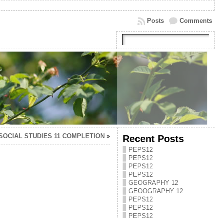
Posts
Comments
SOCIAL STUDIES 11 COMPLETION
»
Recent Posts
PEPS12
PEPS12
PEPS12
PEPS12
GEOGRAPHY 12
GEOOGRAPHY 12
PEPS12
PEPS12
PEPS12