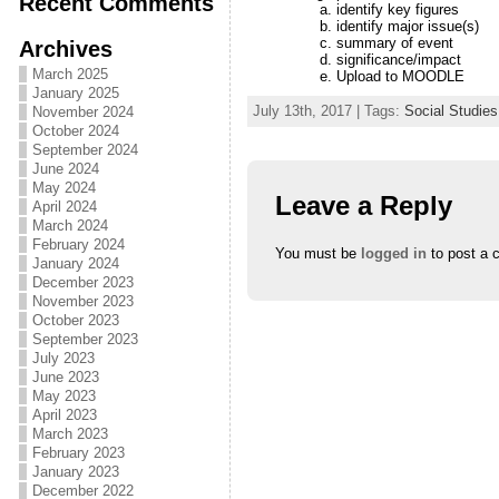
Recent Comments
identify key figures
identify major issue(s)
summary of event
Archives
significance/impact
March 2025
Upload to MOODLE
January 2025
July 13th, 2017 | Tags:
Social Studies
November 2024
October 2024
September 2024
June 2024
May 2024
Leave a Reply
April 2024
March 2024
February 2024
You must be
logged in
to post a 
January 2024
December 2023
November 2023
October 2023
September 2023
July 2023
June 2023
May 2023
April 2023
March 2023
February 2023
January 2023
December 2022