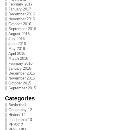
February 2017
January 2017
December 2016
November 2016
October 2016
September 2016
August 2016
July 2016
June 2016
May 2016
April 2016
March 2016
February 2016
January 2016
December 2015
November 2015
October 2015
September 2015
Categories
Basketball
Geography 12
History 12
Leadership 10
PEPS12
PHE/IT9M