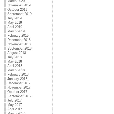
March 2020
November 2019
October 2019
September 2019
July 2019
May 2019
April 2019
March 2019
February 2019
December 2018
November 2018
September 2018
August 2018
July 2018
May 2018
April 2018
March 2018
February 2018
January 2018
December 2017
November 2017
October 2017
September 2017
July 2017
May 2017
April 2017
March 2017