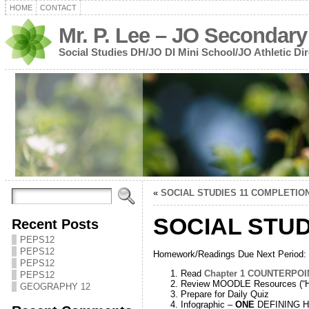
HOME
CONTACT
Mr. P. Lee – JO Secondary
Social Studies DH/JO DI Mini School/JO Athletic Dir
«
SOCIAL STUDIES 11 COMPLETIO
SOCIAL STUD
Recent Posts
PEPS12
PEPS12
Homework/Readings Due Next Period:
PEPS12
Read
Chapter 1 COUNTERPOI
PEPS12
Review MOODLE Resources (“Hi
GEOGRAPHY 12
Prepare for Daily Quiz
Infographic –
ONE
DEFINING His