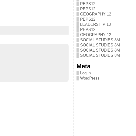
PEPS12
PEPS12
GEOGRAPHY 12
PEPS12
LEADERSHIP 10
PEPS12
GEOGRAPHY 12
SOCIAL STUDIES 8M
SOCIAL STUDIES 8M
SOCIAL STUDIES 8M
SOCIAL STUDIES 8M
Meta
Log in
WordPress