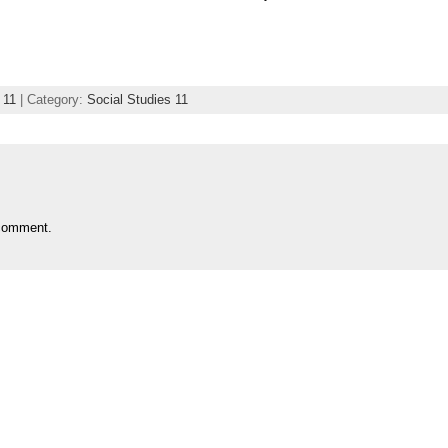
 11
| Category:
Social Studies 11
comment.