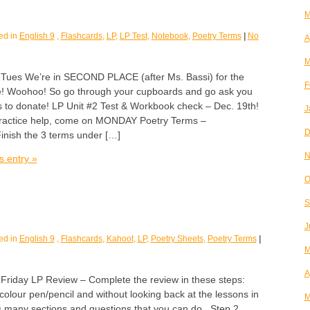
M
ed in
English 9
,
Flashcards
,
LP
,
LP Test
,
Notebook
,
Poetry Terms
|
No
A
M
s We’re in SECOND PLACE (after Ms. Bassi) for the
F
! Woohoo! So go through your cupboards and go ask you
s to donate! LP Unit #2 Test & Workbook check – Dec. 19th!
J
practice help, come on MONDAY Poetry Terms –
D
inish the 3 terms under […]
N
s entry »
O
S
J
ed in
English 9
,
Flashcards
,
Kahoot
,
LP
,
Poetry Sheets
,
Poetry Terms
|
M
A
day LP Review – Complete the review in these steps:
olour pen/pencil and without looking back at the lessons in
M
as many sections and questions that you can do. Step 2.