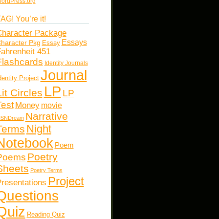
ordPress.org
AG! You’re it!
haracter Package
Essays
haracter Pkg
Essay
ahrenheit 451
Flashcards
Identity Journals
Journal
dentity Project
LP
Lit Circles
LP
Test
Money
movie
Narrative
SNDream
Night
Terms
Notebook
Poem
Poetry
Poems
Sheets
Poetry Terms
Project
resentations
Questions
Quiz
Reading Quiz