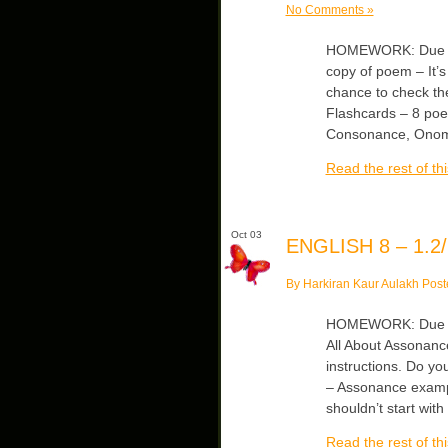
No Comments »
HOMEWORK: Due Tue
copy of poem – It’s
chance to check th
Flashcards – 8 poet
Consonance, Onoma
Read the rest of thi
Oct 03
ENGLISH 8 – 1.2/
By Harkiran Kaur Aulakh Post
HOMEWORK: Due Thu
All About Assonance
instructions. Do y
– Assonance examp
shouldn’t start wit
Read the rest of thi