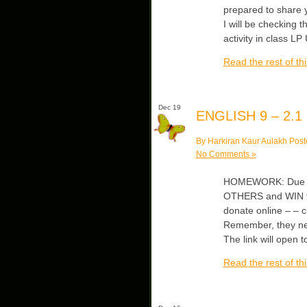
prepared to share yo
I will be checking 
activity in class LP
Read the rest of thi
Dec 19
ENGLISH 9 – 2.1
By Harkiran Kaur Aulakh Post
No Comments »
HOMEWORK: Due Th
OTHERS and WIN the
donate online – – 
Remember, they need
The link will open t
Read the rest of thi