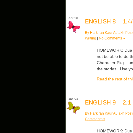
Apr 10
ENGLISH 8 – 1.4/
By Harkiran Kaur Aulakh Post
Writing
|
No Comments »
HOMEWORK: Due Wed
not be able to do th
Character Pkg – un
the stories. Use y
Read the rest of thi
Jan 04
ENGLISH 9 – 2.1
By Harkiran Kaur Aulakh Post
Comments »
HOMEWORK: Due Mo