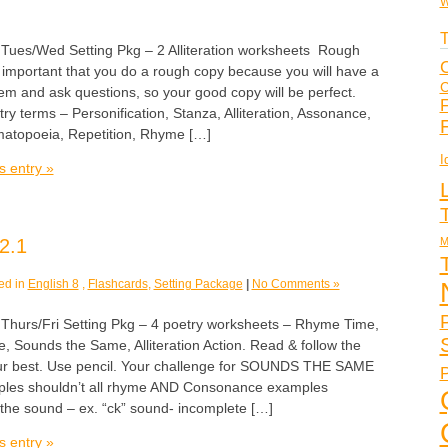
W
T
s/Wed Setting Pkg – 2 Alliteration worksheets Rough
C
 important that you do a rough copy because you will have a
C
em and ask questions, so your good copy will be perfect.
F
ry terms – Personification, Stanza, Alliteration, Assonance,
topoeia, Repetition, Rhyme […]
I
s entry »
M
2.1
ed in
English 8
,
Flashcards
,
Setting Package
|
No Comments »
rs/Fri Setting Pkg – 4 poetry worksheets – Rhyme Time,
, Sounds the Same, Alliteration Action. Read & follow the
our best. Use pencil. Your challenge for SOUNDS THE SAME
P
les shouldn’t all rhyme AND Consonance examples
h the sound – ex. “ck” sound- incomplete […]
s entry »