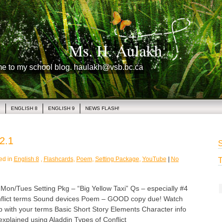
Ms. H. Aulakh
me to my school blog. haulakh@vsb.bc.ca
1
ENGLISH 8
ENGLISH 9
NEWS FLASH!
2.1
S
ed in
English 8
,
Flashcards
,
Poem
,
Setting Package
,
YouTube
|
No
T
/Tues Setting Pkg – “Big Yellow Taxi” Qs – especially #4
nflict terms Sound devices Poem – GOOD copy due! Watch
p with your terms Basic Short Story Elements Character info
explained using Aladdin Types of Conflict