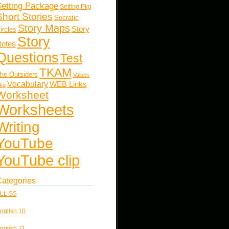
etting Package
Setting Pkg
Short Stories
Socratic
Story Maps
Story
ircles
Story
otes
Questions
Test
TKAM
he Outsiders
Values
Vocabulary
WEB Links
kg
Worksheet
Worksheets
Writing
YouTube
YouTube clip
ategories
LL SS
nglish 10
nglish 11