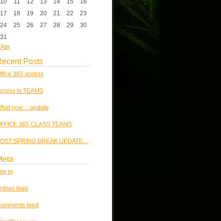
10
11
12
13
14
15
16
17
18
19
20
21
22
23
24
25
26
27
28
29
30
31
 Apr
ecent Posts
ffice 365 access
ccess to TEAMS
hat now… update
FFICE 365 CLASS TEAMS
OST SPRING BREAK UPDATE…
Meta
og in
ntries feed
omments feed