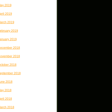
ay 2019
pril 2019
arch 2019
ebruary 2019
anuary 2019
ecember 2018
ovember 2018
ctober 2018
eptember 2018
une 2018
ay 2018
pril 2018
arch 2018