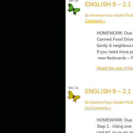
Dec 16
ENGLISH 9 – 2.1
By Harkiran Kaur Aulakh Post
Comments »
HOMEWORK: Due Tue
Canned Food Drive
family & neighbour
If you need more 
new flashcards – F
Read the rest of thi
Dec 14
ENGLISH 9 – 2.1
By Harkiran Kaur Aulakh Post
No Comments »
HOMEWORK: Due Fri
Step 1. Using one c
Unit #2, try to do 