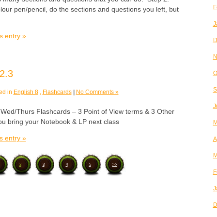
F
olour pen/pencil, do the sections and questions you left, but
J
s entry »
D
N
2.3
O
S
ed in
English 8
,
Flashcards
|
No Comments »
J
/Thurs Flashcards – 3 Point of View terms & 3 Other
u bring your Notebook & LP next class
M
s entry »
A
M
2
3
4
5
>>
F
J
D