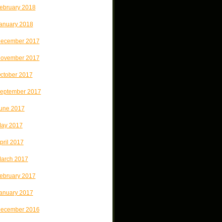
ebruary 2018
anuary 2018
ecember 2017
ovember 2017
ctober 2017
eptember 2017
une 2017
ay 2017
pril 2017
arch 2017
ebruary 2017
anuary 2017
ecember 2016