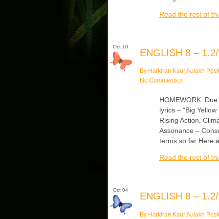
Read the rest of thi
Oct 10
ENGLISH 8 – 1.2/
By Harkiran Kaur Aulakh Post
No Comments »
HOMEWORK: Due Thu
lyrics – “Big Yellow
Rising Action, Clim
Assonance – Conso
terms so far Here 
Read the rest of thi
Oct 04
ENGLISH 8 – 1.2/
By Harkiran Kaur Aulakh Post