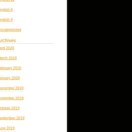
nglish 8
nglish 9
ncategorized
rchives
pril 2020
arch 2020
ebruary 2020
anuary 2020
ecember 2019
ovember 2019
ctober 2019
eptember 2019
une 2019