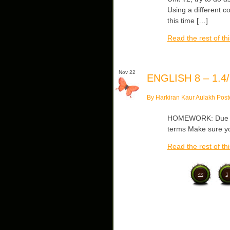
Using a different c
this time […]
Read the rest of thi
Nov 22
ENGLISH 8 – 1.4/
By Harkiran Kaur Aulakh Post
HOMEWORK: Due Wed
terms Make sure yo
Read the rest of thi
<<
1