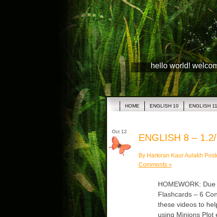
hello world! welco
HOME
ENGLISH 10
ENGLISH 1
Oct 12
ENGLISH 8 – 1.2/
By Harkiran Kaur Aulakh Post
Comments »
HOMEWORK: Due Mon
Flashcards – 6 Co
these videos to hel
using Minions Plot 