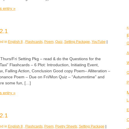
s entry »
«
2.1
R
ed in
English 8
,
Flashcards
,
Poem
,
Quiz
,
Setting Package
,
YouTube
|
O
A
rs/Fri Setting Pkg – read & do the Questions for the
W
 Taxi” Flashcards – 6 Plot: Introduction, Initiating Event,
ax, Falling Action, Conclusion Good copy Poem– Alliteration –
O
nance Poem – Due on Fri/Mon Quiz – “Autumntime” and
P
are some fun, […]
s entry »
L
E
2.1
C
ed in
English 8
,
Flashcards
,
Poem
,
Poetry Sheets
,
Setting Package
|