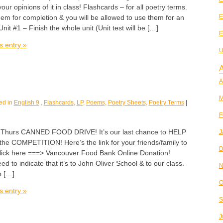
ur opinions of it in class! Flashcards – for all poetry terms.
E
them for completion & you will be allowed to use them for an
 Unit #1 – Finish the whole unit (Unit test will be […]
E
s entry »
U
A
A
M
ed in
English 9
,
Flashcards
,
LP
,
Poems
,
Poetry Sheets
,
Poetry Terms
|
F
urs CANNED FOOD DRIVE! It’s our last chance to HELP
J
 COMPETITION! Here’s the link for your friends/family to
D
click here ===> Vancouver Food Bank Online Donation!
 to indicate that it’s to John Oliver School & to our class.
N
o […]
O
s entry »
S
J