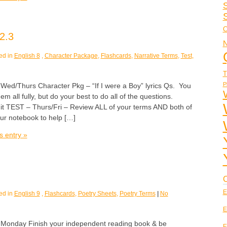
S
C
2.3
N
ed in
English 8
,
Character Package
,
Flashcards
,
Narrative Terms
,
Test
,
T
P
/Thurs Character Pkg – “If I were a Boy” lyrics Qs. You
em all fully, but do your best to do all of the questions.
it TEST – Thurs/Fri – Review ALL of your terms AND both of
our notebook to help […]
s entry »
C
E
ed in
English 9
,
Flashcards
,
Poetry Sheets
,
Poetry Terms
|
No
E
nday Finish your independent reading book & be
E