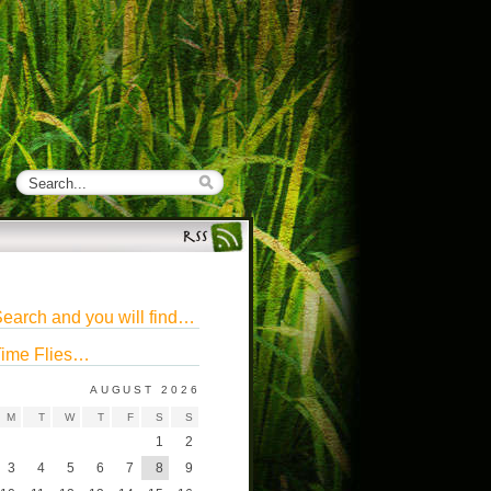
earch and you will find…
ime Flies…
AUGUST 2026
M
T
W
T
F
S
S
1
2
3
4
5
6
7
8
9