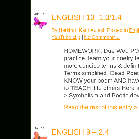
Jun 05
ENGLISH 10- 1.3/1.4
By Harkiran Kaur Aulakh Posted in
Engl
YouTube clip
|
No Comments »
HOMEWORK: Due Wed POE
practice, learn your poetry 
more concise terms & defin
Terms simplified “Dead Poet
KNOW your poem AND have 
to TEACH it to others Here a
> Symbolism and Poetic dev
Read the rest of this entry »
Jun 02
ENGLISH 9 – 2.4