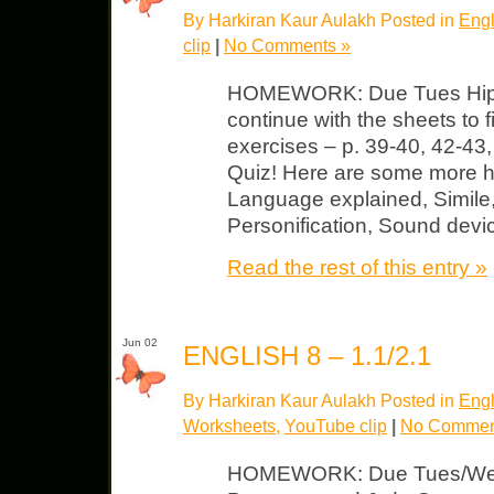
By Harkiran Kaur Aulakh Posted in
Engl
clip
|
No Comments »
HOMEWORK: Due Tues Hip H
continue with the sheets to f
exercises – p. 39-40, 42-43,
Quiz! Here are some more he
Language explained, Simile
Personification, Sound devi
Read the rest of this entry »
Jun 02
ENGLISH 8 – 1.1/2.1
By Harkiran Kaur Aulakh Posted in
Engl
Worksheets
,
YouTube clip
|
No Commen
HOMEWORK: Due Tues/Wed 