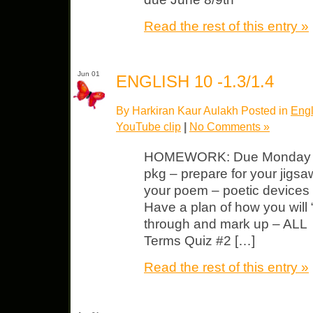
Read the rest of this entry »
Jun 01
ENGLISH 10 -1.3/1.4
By Harkiran Kaur Aulakh Posted in
Engl
YouTube clip
|
No Comments »
HOMEWORK: Due Monday “D
pkg – prepare for your jigsa
your poem – poetic devices 
Have a plan of how you will 
through and mark up – ALL 
Terms Quiz #2 […]
Read the rest of this entry »