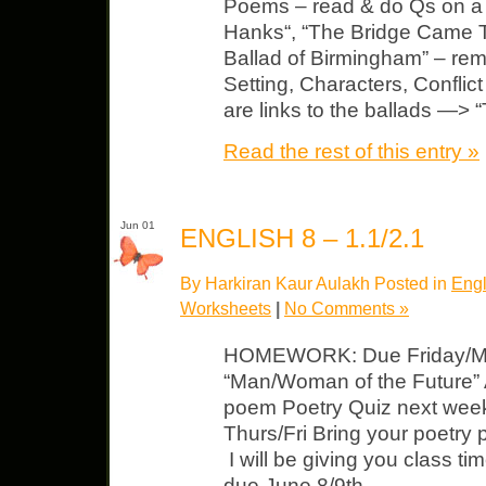
Poems – read & do Qs on a
Hanks“, “The Bridge Came T
Ballad of Birmingham” – re
Setting, Characters, Conflict 
are links to the ballads —>
Read the rest of this entry »
Jun 01
ENGLISH 8 – 1.1/2.1
By Harkiran Kaur Aulakh Posted in
Engl
Worksheets
|
No Comments »
HOMEWORK: Due Friday/Mo
“Man/Woman of the Future” 
poem Poetry Quiz next week
Thurs/Fri Bring your poetry p
I will be giving you class tim
due June 8/9th