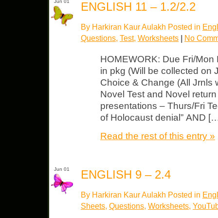
Jun 01
ENGLISH 11 – 1.2/2.2
By Harkiran Kaur Aulakh Posted in
Engl
Questions
,
Test
,
Worksheets
|
No Comm
HOMEWORK: Due Fri/Mon NI
in pkg (Will be collected on
Choice & Change (All Jrnls w
Novel Test and Novel return –
presentations – Thurs/Fri Te
of Holocaust denial” AND [
Read the rest of this entry »
Jun 01
ENGLISH 9 – 2.4
By Harkiran Kaur Aulakh Posted in
Engl
Sheets
,
Questions
,
Worksheets
,
YouTub