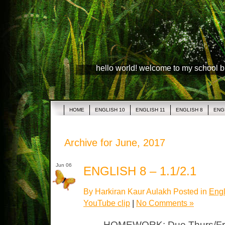
hello world! welcome to my school 
HOME
ENGLISH 10
ENGLISH 11
ENGLISH 8
ENG
Archive for June, 2017
Jun 06
ENGLISH 8 – 1.1/2.1
By Harkiran Kaur Aulakh Posted in
Engl
YouTube clip
|
No Comments »
HOMEWORK: Due Thurs/Fri P