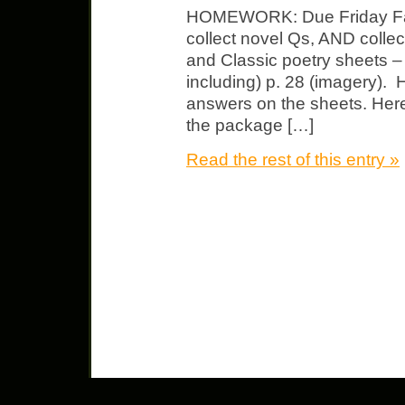
HOMEWORK: Due Friday Fahr
collect novel Qs, AND colle
and Classic poetry sheets 
including) p. 28 (imagery). Hi
answers on the sheets. Here 
the package […]
Read the rest of this entry »