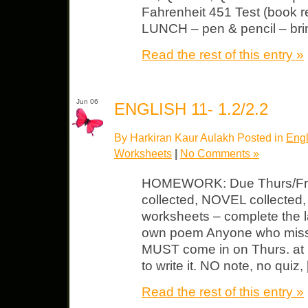
Fahrenheit 451 Test (book re
LUNCH – pen & pencil – bri
Read the rest of this entry »
Jun 06
ENGLISH 11- 1.2/2.2
By Harkiran Kaur Aulakh Posted in
Engl
Worksheets
|
No Comments »
HOMEWORK: Due Thurs/Fri
collected, NOVEL collected,
worksheets – complete the l
own poem Anyone who miss
MUST come in on Thurs. a
to write it. NO note, no quiz,
Read the rest of this entry »