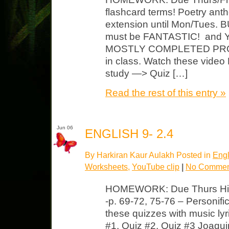
flashcard terms! Poetry anth
extension until Mon/Tues. B
must be FANTASTIC! and
MOSTLY COMPLETED PROJ
in class. Watch these vide
study —> Quiz […]
Read the rest of this entry »
Jun 06
ENGLISH 9- 2.4
By Harkiran Kaur Aulakh Posted in
Engl
Worksheets
,
YouTube clip
|
No Commen
HOMEWORK: Due Thurs Hip
-p. 69-72, 75-76 – Personifi
these quizzes with music ly
#1, Quiz #2, Quiz #3 Joaqu