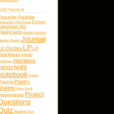
ordPress.org
AG! You’re it!
haracter Package
Essays
haracter Pkg
Essay
ahrenheit 451
Flashcards
Identity Journals
Journal
dentity Project
LP
Lit Circles
LP
Test
Money
movie
Narrative
SNDream
Night
Terms
Notebook
Poem
Poetry
Poems
Sheets
Poetry Terms
Project
resentations
Questions
Quiz
Reading Quiz