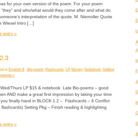
eas for your own version of the poem. For your poem
e “they” and who/what would they come after and what do
E
someone’s interpretation of the quote: M. Niemoller Quote
E
 Wiesel Intro […]
U
s entry »
A
A
2.3
M
ed in
English 8
,
Bio-poem
,
Flashcards
,
LP
,
Money
,
Notebook
,
Setting
F
mments »
J
d/Thurs LP $15 & notebook Late Bio-poems – good
D
pen AND make a great first impression by taking your time
 you finally hand in BLOCK 1.2 – Flashcards – 6 Conflict
N
 flashcards) Setting Pkg – Finish reading & highlighting
O
S
s entry »
J