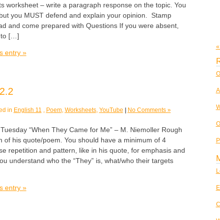
ts worksheet – write a paragraph response on the topic. You
 but you MUST defend and explain your opinion. Stamp
ead and come prepared with Questions If you were absent,
to […]
«
s entry »
R
O
2.2
A
W
ed in
English 11
,
Poem
,
Worksheets
,
YouTube
|
No Comments »
O
esday “When They Came for Me” – M. Niemoller Rough
ion of his quote/poem. You should have a minimum of 4
P
se repetition and pattern, like in his quote, for emphasis and
ou understand who the “They” is, what/who their targets
L
s entry »
E
C