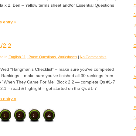
F
ela x 2, Ben – Yellow terms sheet and/or Essential Questions
J
s entry »
D
N
/2.2
O
S
ed in
English 11
,
Poem Questions
,
Worksheets
|
No Comments »
J
d “Hangman’s Checklist” – make sure you’ve completed
Rankings – make sure you’ve finished all 30 rankings from
M
go “When They Came For Me“ Block 2.2 — complete Qs #1-7
A
 2.1 – read & highlight – get started on the Qs #1-7
M
s entry »
F
1
2
3
>>
J
D