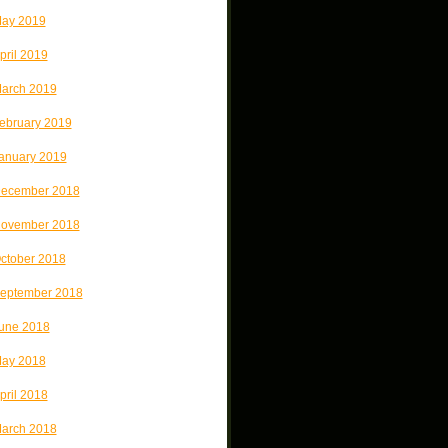
ay 2019
pril 2019
arch 2019
ebruary 2019
anuary 2019
ecember 2018
ovember 2018
ctober 2018
eptember 2018
une 2018
ay 2018
pril 2018
arch 2018