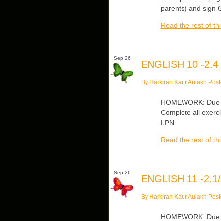
parents) and sign G
Read the rest of thi
Sep 26
ENGLISH 10 -2.4
By Harkiran Kaur Aulakh Post
HOMEWORK: Due Frid
Complete all exerc
LPN
Read the rest of thi
Sep 26
ENGLISH 11 -2.1/
By Harkiran Kaur Aulakh Post
HOMEWORK: Due Fri