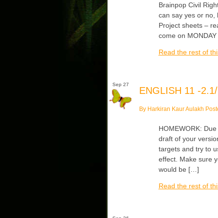
Brainpop Civil Righ
can say yes or no,
Project sheets – r
come on MONDAY 
Read the rest of thi
Sep 27
ENGLISH 11 -2.1/
By Harkiran Kaur Aulakh Post
HOMEWORK: Due Tu
draft of your vers
targets and try to u
effect. Make sure y
would be […]
Read the rest of thi