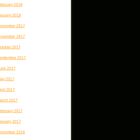
ebruary 2018
anuary 2018
ecember 2017
ovember 2017
ctober 2017
eptember 2017
une 2017
ay 2017
pril 2017
arch 2017
ebruary 2017
anuary 2017
ecember 2016