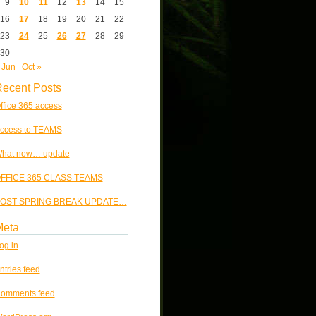
9
10
11
12
13
14
15
16
17
18
19
20
21
22
23
24
25
26
27
28
29
30
 Jun
Oct »
ecent Posts
ffice 365 access
ccess to TEAMS
hat now… update
FFICE 365 CLASS TEAMS
OST SPRING BREAK UPDATE…
Meta
og in
ntries feed
omments feed