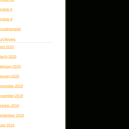
nglish 8
nglish 9
ncategorized
rchives
pril 2020
arch 2020
ebruary 2020
anuary 2020
ecember 2019
ovember 2019
ctober 2019
eptember 2019
une 2019