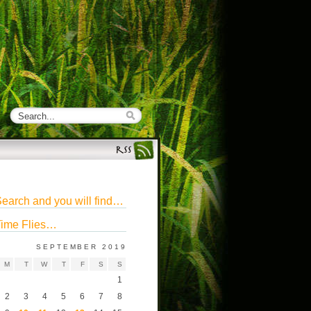
earch and you will find…
ime Flies…
SEPTEMBER 2019
M
T
W
T
F
S
S
1
2
3
4
5
6
7
8