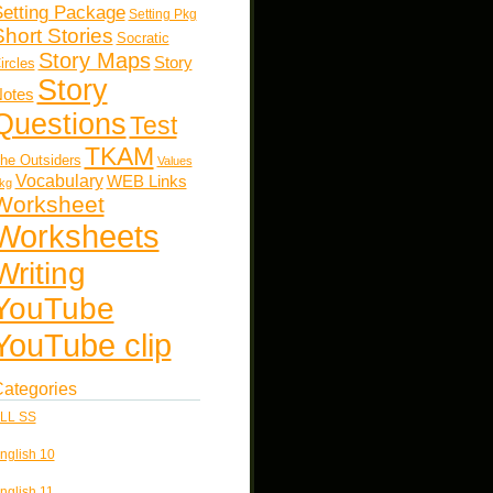
etting Package
Setting Pkg
Short Stories
Socratic
Story Maps
Story
ircles
Story
otes
Questions
Test
TKAM
he Outsiders
Values
Vocabulary
WEB Links
kg
Worksheet
Worksheets
Writing
YouTube
YouTube clip
ategories
LL SS
nglish 10
nglish 11