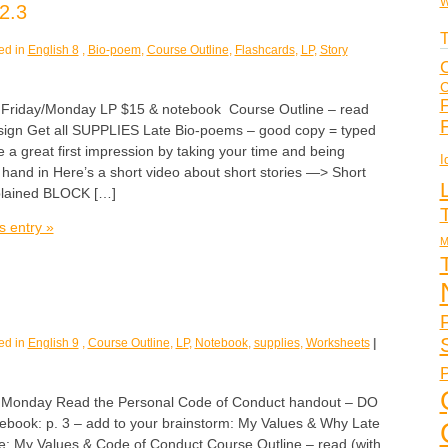
W
2.3
T
ed in
English 8
,
Bio-poem
,
Course Outline
,
Flashcards
,
LP
,
Story
C
C
F
iday/Monday LP $15 & notebook Course Outline – read
 sign Get all SUPPLIES Late Bio-poems – good copy = typed
a great first impression by taking your time and being
I
y hand in Here’s a short video about short stories —> Short
plained BLOCK […]
s entry »
M
ed in
English 9
,
Course Outline
,
LP
,
Notebook
,
supplies
,
Worksheets
|
P
nday Read the Personal Code of Conduct handout – DO
tebook: p. 3 – add to your brainstorm: My Values & Why Late
age: My Values & Code of Conduct Course Outline – read (with