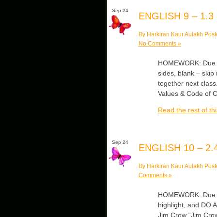
Sep 24
ENGLISH 9 – 1.3
By Harkiran Kaur Aulakh Post
No Comments »
HOMEWORK: Due Th
sides, blank – skip 
together next class
Values & Code of C
Read the rest of thi
Sep 24
ENGLISH 10 – 2.
By Harkiran Kaur Aulakh Post
Comments »
HOMEWORK: Due We
highlight, and DO A
Jim Crow “Jim Crow