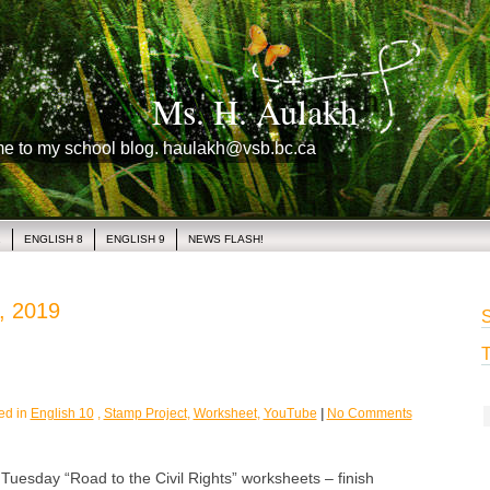
Ms. H. Aulakh
me to my school blog. haulakh@vsb.bc.ca
1
ENGLISH 8
ENGLISH 9
NEWS FLASH!
, 2019
S
T
ed in
English 10
,
Stamp Project
,
Worksheet
,
YouTube
|
No Comments
sday “Road to the Civil Rights” worksheets – finish