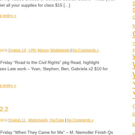
S
et all your supplies for class $15 […]
s entry »
C
N
T
P
ed in
English 10
,
LPN
,
Money
,
Worksheets
|
No Comments »
ay “Road to the Civil Rights” pkg Read, highlight
ises Late work – Yvan, Stephen, Ben, Gabriela x2 $10 for
s entry »
C
2.2
E
ed in
English 11
,
Worksheets
,
YouTube
|
No Comments »
E
day “When They Came for Me” – M. Niemoller Finish Qs
E