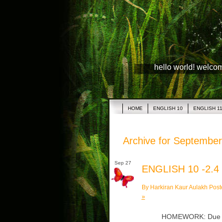
hello world! welco
HOME
ENGLISH 10
ENGLISH 1
Archive for September
Sep 27
ENGLISH 10 -2.4
By Harkiran Kaur Aulakh Post
»
HOMEWORK: Due Tue