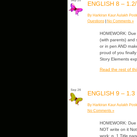
Sep 26
ENGLISH 8 – 1.2/
By Harkiran Kaur Aulakh Post
Questions
|
No Comments »
HOMEWORK: Due Fr
(with parents) and
or in pen AND make 
proud of you finall
Story Elements ex
Read the rest of thi
Sep 26
ENGLISH 9 – 1.3
By Harkiran Kaur Aulakh Post
No Comments »
HOMEWORK: Due Mo
NOT write on it No
work: p. 1 Title p