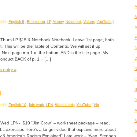
M
A
ed in
English 9
,
Brainstorm
,
LP
,
Money
,
Notebook
,
Values
,
YouTube
|
M
F
urs LP $15 & Notebook Notebook: Leave 1st page, both
it. This will be the Table of Contents. We will set it up
J
. Next page = p.1 at the bottom AND is the title page: My
D
onduct BACK of p. 1 = […]
N
s entry »
O
S
4
J
ed in
English 10
,
late work
,
LPN
,
Worksheets
,
YouTube
|
No
M
A
d LPN- $10 “Jim Crow” – worksheet package – read,
LL exercises Here’s a longer video that explains more about
M
 & America’s Racism Explained“ Late work – Yvan, Stephen,