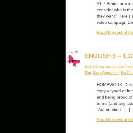
#1-7 Brainstorm id
consider who is th
they want? Here’s 
video campaign Elie
Read the rest of thi
Sep 24
ENGLISH 8 – 1.2/
By Harkiran Kaur Aulakh Post
Pkg
,
Story Questions
|
No Co
HOMEWORK: Due We
copy = typed or in 
and being proud of
terms (and any late
“Autumntime“ […]
Read the rest of thi