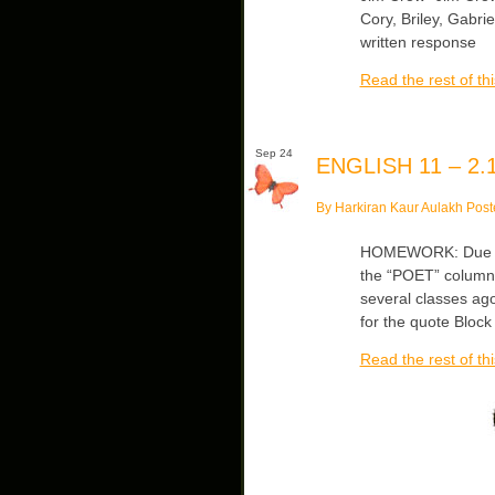
Cory, Briley, Gabri
written response
Read the rest of thi
Sep 24
ENGLISH 11 – 2.1
By Harkiran Kaur Aulakh Post
HOMEWORK: Due We
the “POET” column 
several classes a
for the quote Block
Read the rest of thi