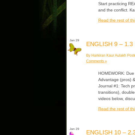
Start practicing R
and the conflict. K
Read the rest of thi
Jan 29
ENGLISH 9 – 1.3
By Harkiran Kaur Aulakh Post
Comments »
HOMEWORK: Due Mond
Advantage (pros) &
Journal #1: Tech pr
transitions), double
videos below, disc
Read the rest of thi
Jan 29
ENGLISH 10 – 2.