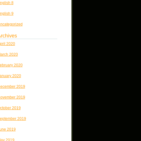
nglish 8
nglish 9
ncategorized
rchives
pril 2020
arch 2020
ebruary 2020
anuary 2020
ecember 2019
ovember 2019
ctober 2019
eptember 2019
une 2019
ay 2019