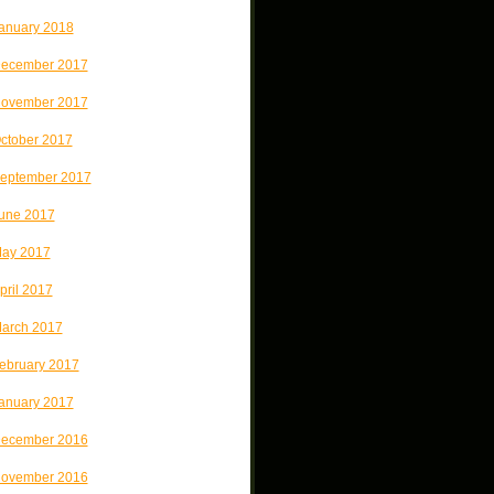
anuary 2018
ecember 2017
ovember 2017
ctober 2017
eptember 2017
une 2017
ay 2017
pril 2017
arch 2017
ebruary 2017
anuary 2017
ecember 2016
ovember 2016