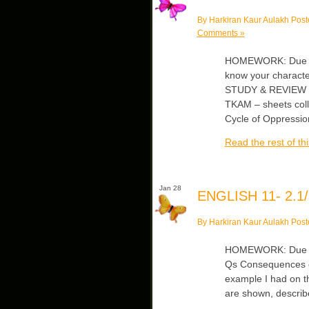
By Harkiran Kaur Aulakh Post
Comments »
HOMEWORK: Due Fr
know your character
STUDY & REVIEW Cli
TKAM – sheets col
Cycle of Oppressi
Read the rest of thi
Jan 28
ENGLISH 11- 2.1/
By Harkiran Kaur Aulakh Post
HOMEWORK: Due Fri/
Qs Consequences of 
example I had on t
are shown, describe