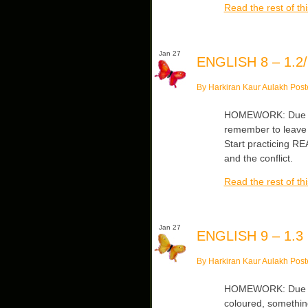
Read the rest of thi
Jan 27
ENGLISH 8 – 1.2/
By Harkiran Kaur Aulakh Post
HOMEWORK: Due Tu
remember to leave 
Start practicing R
and the conflict.
Read the rest of thi
Jan 27
ENGLISH 9 – 1.3
By Harkiran Kaur Aulakh Post
HOMEWORK: Due Tue
coloured, something