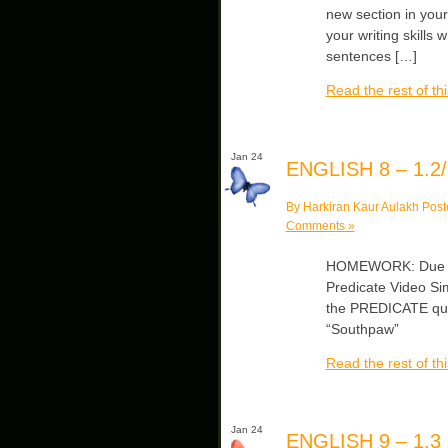
new section in you
your writing skills
sentences […]
Read the rest of thi
Jan 24
ENGLISH 8 – 1.2/
By Harkiran Kaur Aulakh Post
Comments »
HOMEWORK: Due Fri
Predicate Video Sim
the PREDICATE quiz
“Southpaw”
Read the rest of thi
Jan 24
ENGLISH 9 – 1.3