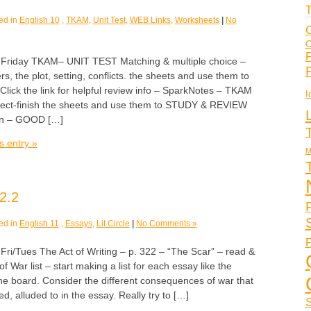
T
ed in
English 10
,
TKAM
,
Unit Test
,
WEB Links
,
Worksheets
|
No
C
C
F
iday TKAM– UNIT TEST Matching & multiple choice –
s, the plot, setting, conflicts. the sheets and use them to
ck the link for helpful review info – SparkNotes – TKAM
I
lect-finish the sheets and use them to STUDY & REVIEW
on – GOOD […]
s entry »
M
2.2
ed in
English 11
,
Essays
,
Lit Circle
|
No Comments »
P
Tues The Act of Writing – p. 322 – “The Scar” – read &
War list – start making a list for each essay like the
he board. Consider the different consequences of war that
d, alluded to in the essay. Really try to […]
S