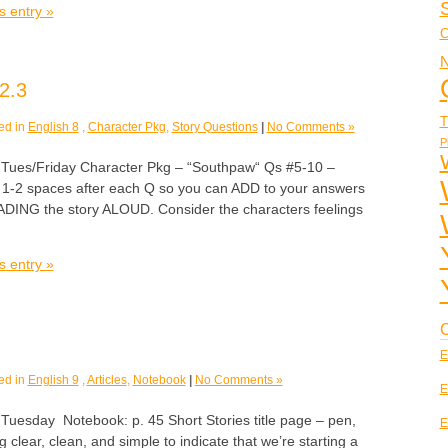
s entry »
C
N
2.3
T
ed in
English 8
,
Character Pkg
,
Story Questions
|
No Comments »
P
es/Friday Character Pkg – “Southpaw“ Qs #5-10 –
1-2 spaces after each Q so you can ADD to your answers
EADING the story ALOUD. Consider the characters feelings
s entry »
C
E
ed in
English 9
,
Articles
,
Notebook
|
No Comments »
E
sday Notebook: p. 45 Short Stories title page – pen,
E
 clear, clean, and simple to indicate that we’re starting a