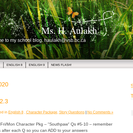
Ms. H. Aulakh
me to my school blog. haulakh@vsb.bc.ca
1
ENGLISH 8
ENGLISH 9
NEWS FLASH!
2020
S
T
2.3
ed in
English 8
,
Character Package
,
Story Questions
|
No Comments »
i/Mon Character Pkg – “Southpaw“ Qs #5-10 – remember
s after each Q so you can ADD to your answers