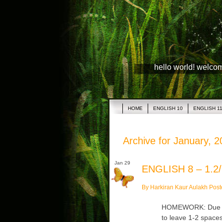
hello world! welco
HOME
ENGLISH 10
ENGLISH 1
Archive for January, 
Jan 29
ENGLISH 8 – 1.2/
By Harkiran Kaur Aulakh Post
HOMEWORK: Due Fr
to leave 1-2 space