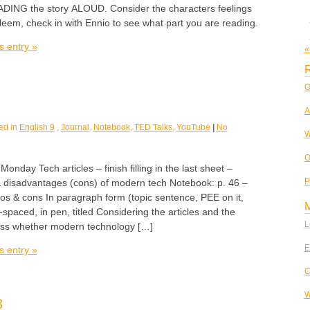
EADING the story ALOUD. Consider the characters feelings
aleem, check in with Ennio to see what part you are reading.
s entry »
«
R
O
A
ed in
English 9
,
Journal
,
Notebook
,
TED Talks
,
YouTube
|
No
W
O
ay Tech articles – finish filling in the last sheet –
P
 disadvantages (cons) of modern tech Notebook: p. 46 –
os & cons In paragraph form (topic sentence, PEE on it,
-spaced, in pen, titled Considering the articles and the
L
uss whether modern technology […]
E
s entry »
C
W
3