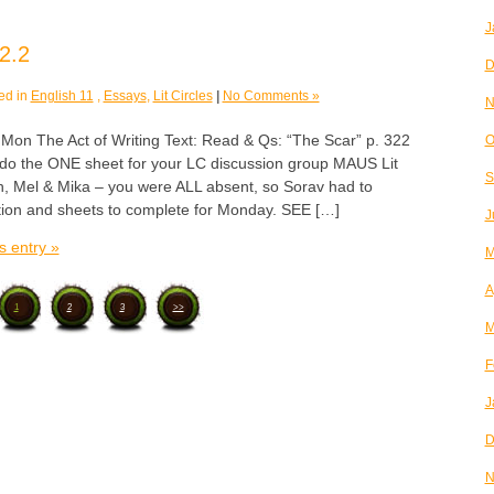
J
2.2
D
ed in
English 11
,
Essays
,
Lit Circles
|
No Comments »
N
 The Act of Writing Text: Read & Qs: “The Scar” p. 322
O
& do the ONE sheet for your LC discussion group MAUS Lit
S
h, Mel & Mika – you were ALL absent, so Sorav had to
ction and sheets to complete for Monday. SEE […]
J
s entry »
M
A
1
2
3
>>
M
F
J
D
N