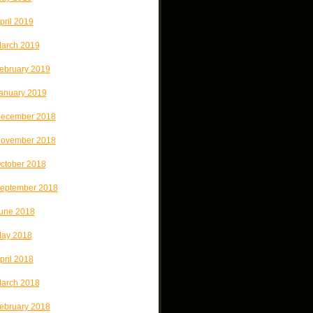
pril 2019
arch 2019
ebruary 2019
anuary 2019
ecember 2018
ovember 2018
ctober 2018
eptember 2018
une 2018
ay 2018
pril 2018
arch 2018
ebruary 2018