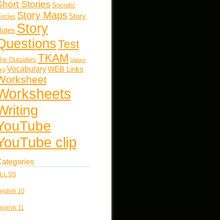
Short Stories
Socratic
Story Maps
Story
ircles
Story
otes
Questions
Test
TKAM
he Outsiders
Values
Vocabulary
WEB Links
kg
Worksheet
Worksheets
Writing
YouTube
YouTube clip
ategories
LL SS
nglish 10
nglish 11