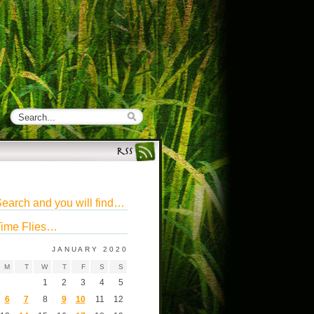
earch and you will find…
ime Flies…
JANUARY 2020
M
T
W
T
F
S
S
1
2
3
4
5
6
7
8
9
10
11
12