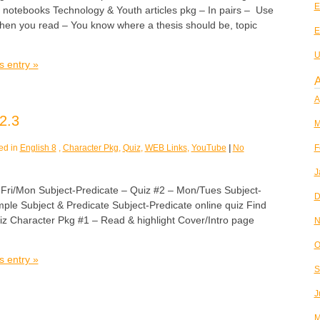
E
r notebooks Technology & Youth articles pkg – In pairs – Use
 when you read – You know where a thesis should be, topic
E
U
s entry »
A
A
2.3
M
ed in
English 8
,
Character Pkg
,
Quiz
,
WEB Links
,
YouTube
|
No
F
J
/Mon Subject-Predicate – Quiz #2 – Mon/Tues Subject-
D
ple Subject & Predicate Subject-Predicate online quiz Find
 Character Pkg #1 – Read & highlight Cover/Intro page
N
O
s entry »
S
J
M