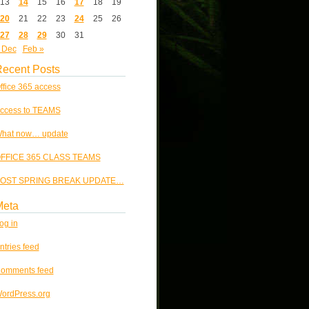
13
14
15
16
17
18
19
20
21
22
23
24
25
26
27
28
29
30
31
 Dec
Feb »
ecent Posts
ffice 365 access
ccess to TEAMS
hat now… update
FFICE 365 CLASS TEAMS
OST SPRING BREAK UPDATE…
Meta
og in
ntries feed
omments feed
ordPress.org