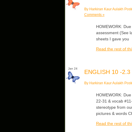
By Harkiran Kaur Aulakh Post
Comments »
HOMEWORK: Due Fri
assessment (See las
sheets I gave you
Read the rest of thi
Jan 24
ENGLISH 10 -2.3
By Harkiran Kaur Aulakh Post
HOMEWORK: Due Mon
22-31 & vocab #11-
stereotype from our 
pictures & words C
Read the rest of thi