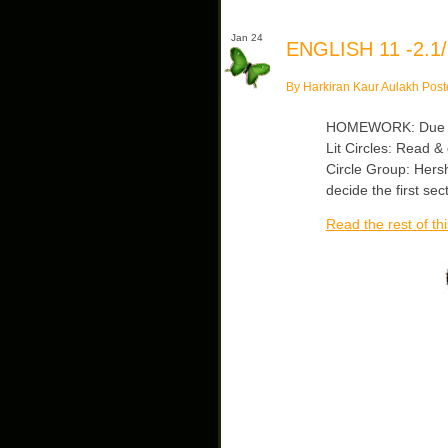
Jan 24
ENGLISH 11 -2.1/
By Harkiran Kaur Aulakh Post
HOMEWORK: Due Mon
Lit Circles: Read 
Circle Group: Hers
decide the first se
Read the rest of thi