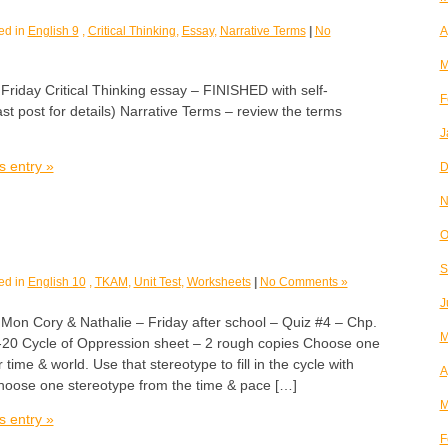
ed in
English 9
,
Critical Thinking
,
Essay
,
Narrative Terms
|
No
A
M
day Critical Thinking essay – FINISHED with self-
F
t post for details) Narrative Terms – review the terms
J
s entry »
D
N
O
S
ed in
English 10
,
TKAM
,
Unit Test
,
Worksheets
|
No Comments »
J
 Cory & Nathalie – Friday after school – Quiz #4 – Chp.
M
20 Cycle of Oppression sheet – 2 rough copies Choose one
time & world. Use that stereotype to fill in the cycle with
A
hoose one stereotype from the time & pace […]
M
s entry »
F