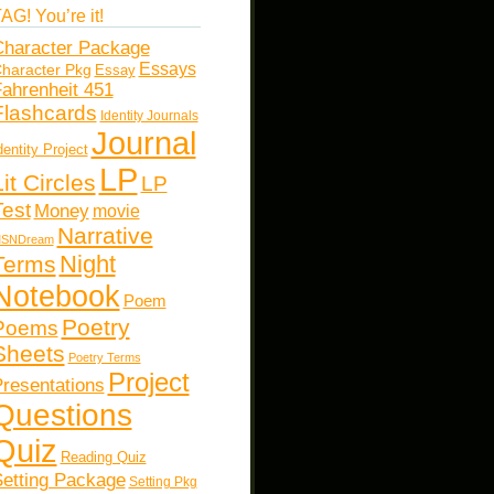
AG! You’re it!
haracter Package
Essays
haracter Pkg
Essay
ahrenheit 451
Flashcards
Identity Journals
Journal
dentity Project
LP
Lit Circles
LP
Test
Money
movie
Narrative
SNDream
Night
Terms
Notebook
Poem
Poetry
Poems
Sheets
Poetry Terms
Project
resentations
Questions
Quiz
Reading Quiz
etting Package
Setting Pkg