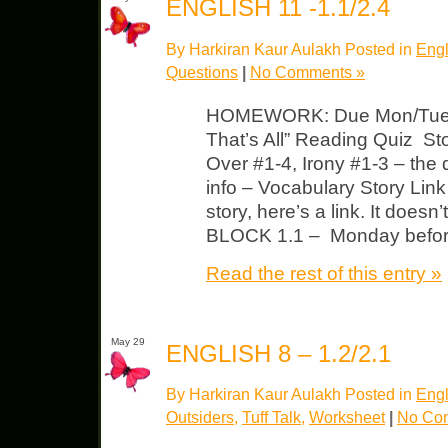
ENGLISH 11 -1.1/2.4
By Harkiran Kaur Aulakh Posted in
Engl
Questions
|
No Comments »
HOMEWORK: Due Mon/Tues B
That’s All” Reading Quiz Sto
Over #1-4, Irony #1-3 – the
info – Vocabulary Story Link 
story, here’s a link. It does
BLOCK 1.1 – Monday before 
Read the rest of this entry »
May 29
ENGLISH 8 – 1.2/2.1
By Harkiran Kaur Aulakh Posted in
Engl
Outsiders
,
Tuff Talk
,
Worksheet
|
No Co