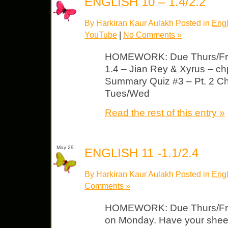
ENGLISH 10 – 1.4/2.2
By Harkiran Kaur Aulakh Posted in
Engl
YouTube
|
No Comments »
HOMEWORK: Due Thurs/Fri
1.4 – Jian Rey & Xyrus – ch
Summary Quiz #3 – Pt. 2 C
Tues/Wed
Read the rest of this entry »
May 29
ENGLISH 11 -1.1/2.4
By Harkiran Kaur Aulakh Posted in
Engl
Comments »
HOMEWORK: Due Thurs/Fri 
on Monday. Have your sheet f