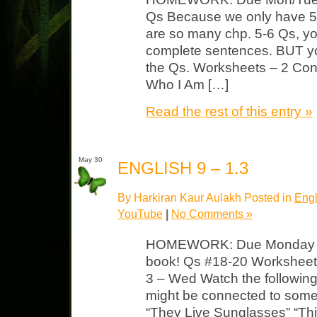
Qs Because we only have 5 
are so many chp. 5-6 Qs, y
complete sentences. BUT y
the Qs. Worksheets – 2 Confl
Who I Am […]
Read the rest of this entry »
May 30
ENGLISH 9 – 1.3
By Harkiran Kaur Aulakh Posted in
Engl
YouTube
|
No Comments »
HOMEWORK: Due Monday F4
book! Qs #18-20 Worksheet 
3 – Wed Watch the followin
might be connected to some
“They Live Sunglasses” “Thi