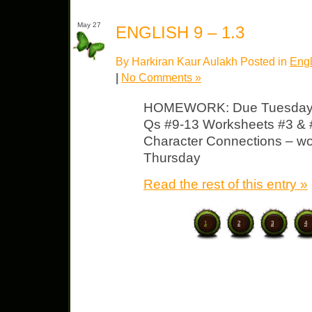
May 27
ENGLISH 9 – 1.3
By Harkiran Kaur Aulakh Posted in
Engl
|
No Comments »
HOMEWORK: Due Tuesday 
Qs #9-13 Worksheets #3 & #
Character Connections – wor
Thursday
Read the rest of this entry »
1
2
3
4