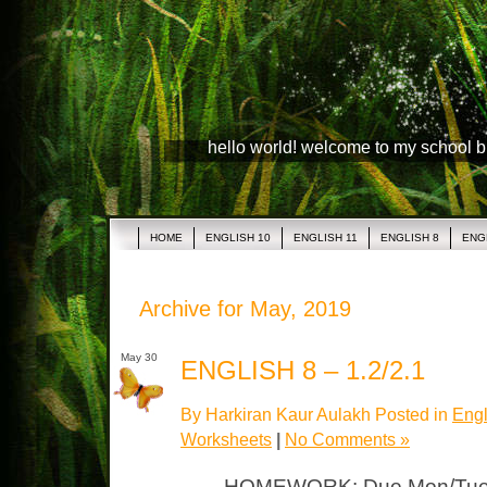
hello world! welcome to my school 
HOME
ENGLISH 10
ENGLISH 11
ENGLISH 8
ENG
Archive for May, 2019
May 30
ENGLISH 8 – 1.2/2.1
By Harkiran Kaur Aulakh Posted in
Engl
Worksheets
|
No Comments »
HOMEWORK: Due Mon/Tues 