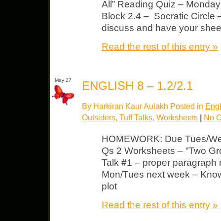
All” Reading Quiz – Monday 
Block 2.4 – Socratic Circle
discuss and have your shee
Read the rest of this entry »
May 27
ENGLISH 8 – 1.2/2.1
By Harkiran Kaur Aulakh Posted in
Engl
Outsiders
,
Tuff Talks
,
Worksheets
|
No 
HOMEWORK: Due Tues/Wed 
Qs 2 Worksheets – “Two Gro
Talk #1 – proper paragraph
Mon/Tues next week – Know 
plot
Read the rest of this entry »