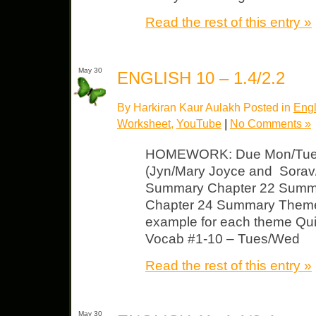
Read the rest of this entry »
May 30
ENGLISH 10 – 1.4/2.2
By Harkiran Kaur Aulakh Posted in
Engl
Worksheet
,
YouTube
|
No Comments »
HOMEWORK: Due Mon/Tues
(Jyn/Mary Joyce and Sorav/
Summary Chapter 22 Summ
Chapter 24 Summary Theme 
example for each theme Qui
Vocab #1-10 – Tues/Wed
Read the rest of this entry »
May 30