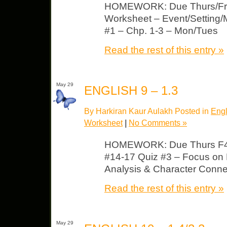
HOMEWORK: Due Thurs/Fri 
Worksheet – Event/Setting/M
#1 – Chp. 1-3 – Mon/Tues
Read the rest of this entry »
May 29
ENGLISH 9 – 1.3
By Harkiran Kaur Aulakh Posted in
Engl
Worksheet
|
No Comments »
HOMEWORK: Due Thurs F4
#14-17 Quiz #3 – Focus on 
Analysis & Character Conn
Read the rest of this entry »
May 29