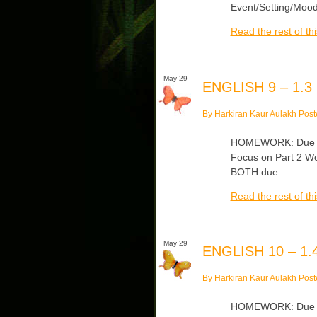
Event/Setting/Mood
Read the rest of thi
May 29
ENGLISH 9 – 1.3
By Harkiran Kaur Aulakh Post
HOMEWORK: Due Th
Focus on Part 2 Wo
BOTH due
Read the rest of thi
May 29
ENGLISH 10 – 1.4
By Harkiran Kaur Aulakh Post
HOMEWORK: Due Thu