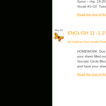
Xyrus – chp. 19-20
Vocab #1=10 Tue
Read the rest of thi
May 29
ENGLISH 11 -1.1/
By Harkiran Kaur Aulakh Post
HOMEWORK: Due Thu
your sheet filled o
Socratic Circle Blo
and have your shee
Read the rest of thi