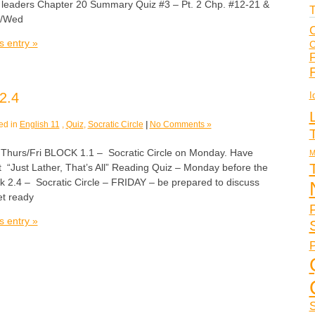
 leaders Chapter 20 Summary Quiz #3 – Pt. 2 Chp. #12-21 &
T
s/Wed
C
s entry »
C
F
I
2.4
ed in
English 11
,
Quiz
,
Socratic Circle
|
No Comments »
rs/Fri BLOCK 1.1 – Socratic Circle on Monday. Have
M
ut “Just Lather, That’s All” Reading Quiz – Monday before the
ck 2.4 – Socratic Circle – FRIDAY – be prepared to discuss
t ready
s entry »
P
S