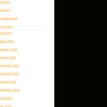
nglish 8
nglish 9
ncategorized
rchives
pril 2020
arch 2020
ebruary 2020
anuary 2020
ecember 2019
ovember 2019
ctober 2019
eptember 2019
une 2019
ay 2019