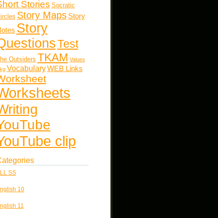
Short Stories
Socratic
Story Maps
Story
ircles
Story
otes
Questions
Test
TKAM
he Outsiders
Values
Vocabulary
WEB Links
kg
Worksheet
Worksheets
Writing
YouTube
YouTube clip
ategories
LL SS
nglish 10
nglish 11