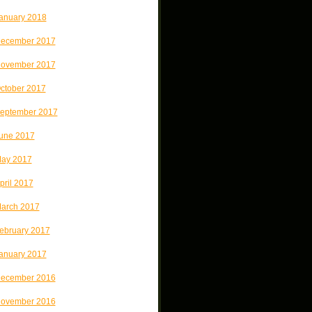
anuary 2018
ecember 2017
ovember 2017
ctober 2017
eptember 2017
une 2017
ay 2017
pril 2017
arch 2017
ebruary 2017
anuary 2017
ecember 2016
ovember 2016