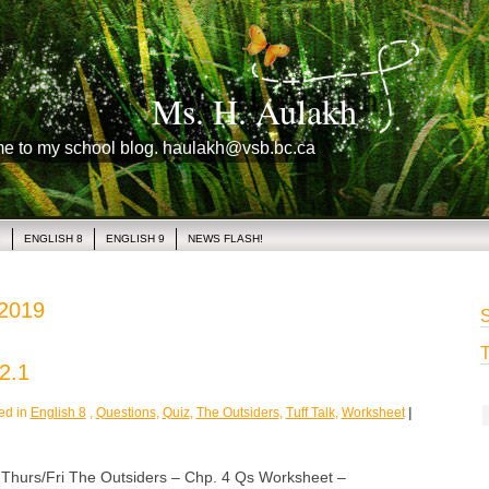
Ms. H. Aulakh
me to my school blog. haulakh@vsb.bc.ca
1
ENGLISH 8
ENGLISH 9
NEWS FLASH!
 2019
S
T
2.1
ed in
English 8
,
Questions
,
Quiz
,
The Outsiders
,
Tuff Talk
,
Worksheet
|
rs/Fri The Outsiders – Chp. 4 Qs Worksheet –