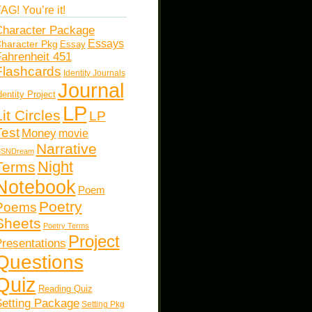
AG! You’re it!
haracter Package
Essays
haracter Pkg
Essay
ahrenheit 451
Flashcards
Identity Journals
Journal
dentity Project
LP
Lit Circles
LP
Test
Money
movie
Narrative
SNDream
Night
Terms
Notebook
Poem
Poetry
Poems
Sheets
Poetry Terms
Project
resentations
Questions
Quiz
Reading Quiz
etting Package
Setting Pkg