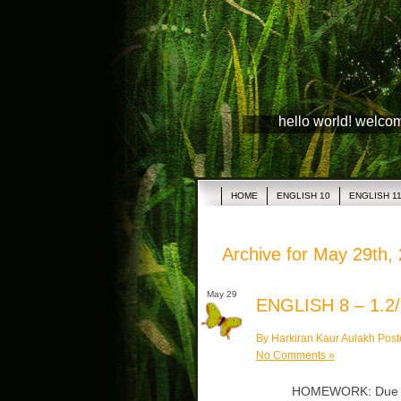
hello world! welco
HOME
ENGLISH 10
ENGLISH 1
Archive for May 29th,
May 29
ENGLISH 8 – 1.2/
By Harkiran Kaur Aulakh Post
No Comments »
HOMEWORK: Due Thu