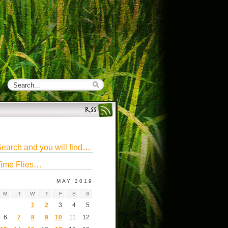
earch and you will find…
ime Flies…
MAY 2019
M
T
W
T
F
S
S
1
2
3
4
5
6
7
8
9
10
11
12