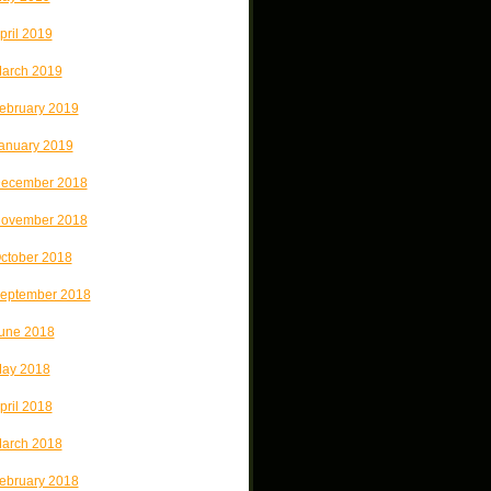
pril 2019
arch 2019
ebruary 2019
anuary 2019
ecember 2018
ovember 2018
ctober 2018
eptember 2018
une 2018
ay 2018
pril 2018
arch 2018
ebruary 2018