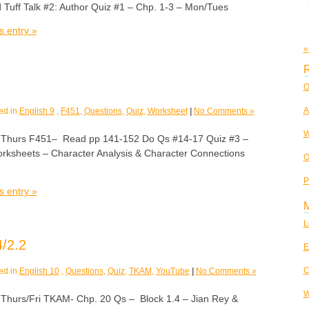
 Tuff Talk #2: Author Quiz #1 – Chp. 1-3 – Mon/Tues
s entry »
«
R
O
A
ed in
English 9
,
F451
,
Questions
,
Quiz
,
Worksheet
|
No Comments »
W
urs F451– Read pp 141-152 Do Qs #14-17 Quiz #3 –
rksheets – Character Analysis & Character Connections
O
P
s entry »
L
/2.2
E
C
ed in
English 10
,
Questions
,
Quiz
,
TKAM
,
YouTube
|
No Comments »
W
rs/Fri TKAM- Chp. 20 Qs – Block 1.4 – Jian Rey &