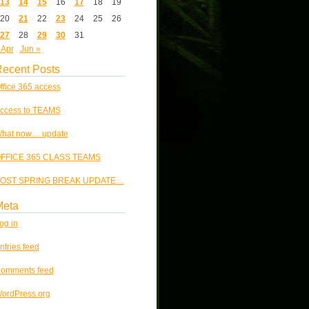
13
14
15
16
17
18
19
20
21
22
23
24
25
26
27
28
29
30
31
 Apr
Jun »
ecent Posts
ffice 365 access
ccess to TEAMS
hat now… update
FFICE 365 CLASS TEAMS
OST SPRING BREAK UPDATE…
Meta
og in
ntries feed
omments feed
ordPress.org