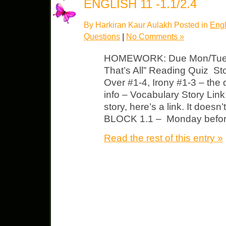
ENGLISH 11 -1.1/2.4
By Harkiran Kaur Aulakh Posted in
Engl
Questions
|
No Comments »
HOMEWORK: Due Mon/Tues B
That’s All” Reading Quiz Sto
Over #1-4, Irony #1-3 – the
info – Vocabulary Story Link 
story, here’s a link. It does
BLOCK 1.1 – Monday before 
Read the rest of this entry »