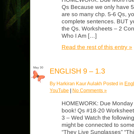
Qs Because we only have 5 
are so many chp. 5-6 Qs, y
complete sentences. BUT y
the Qs. Worksheets – 2 Confl
Who I Am […]
Read the rest of this entry »
May 30
ENGLISH 9 – 1.3
By Harkiran Kaur Aulakh Posted in
Engl
YouTube
|
No Comments »
HOMEWORK: Due Monday F4
book! Qs #18-20 Worksheet 
3 – Wed Watch the followin
might be connected to some
“They Live Sunglasses” “Thi