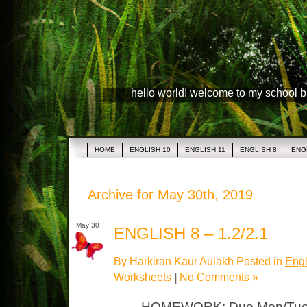
hello world! welcome to my school 
HOME
ENGLISH 10
ENGLISH 11
ENGLISH 8
ENG
Archive for May 30th, 2019
May 30
ENGLISH 8 – 1.2/2.1
By Harkiran Kaur Aulakh Posted in
Engl
Worksheets
|
No Comments »
HOMEWORK: Due Mon/Tues 