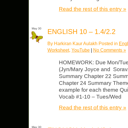
Read the rest of this entry »
May 30
ENGLISH 10 – 1.4/2.2
By Harkiran Kaur Aulakh Posted in
Engl
Worksheet
,
YouTube
|
No Comments »
HOMEWORK: Due Mon/Tues
(Jyn/Mary Joyce and Sorav/
Summary Chapter 22 Summ
Chapter 24 Summary Theme 
example for each theme Qui
Vocab #1-10 – Tues/Wed
Read the rest of this entry »
May 30