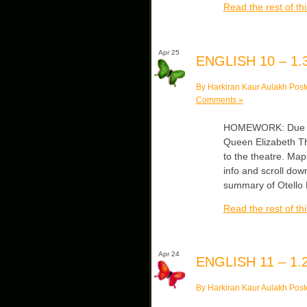
Read the rest of thi
Apr 25
ENGLISH 10 – 1.3
By Harkiran Kaur Aulakh Post
Comments »
HOMEWORK: Due Thur
Queen Elizabeth T
to the theatre. Ma
info and scroll down
summary of Otell
Read the rest of thi
Apr 24
ENGLISH 11 – 1.2
By Harkiran Kaur Aulakh Post