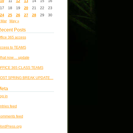
10
11
12
13
14
15
16
17
18
19
20
21
22
23
24
25
26
27
28
29
30
 Mar
May »
ecent Posts
ffice 365 access
ccess to TEAMS
hat now… update
FFICE 365 CLASS TEAMS
OST SPRING BREAK UPDATE…
Meta
og in
ntries feed
omments feed
ordPress.org