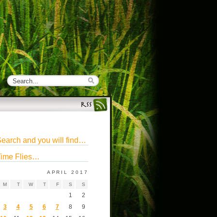
earch and you will find…
ime Flies…
APRIL 2017
M
T
W
T
F
S
S
1
2
3
4
5
6
7
8
9