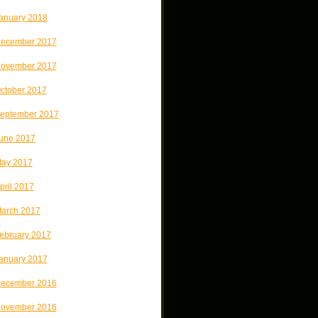
anuary 2018
ecember 2017
ovember 2017
ctober 2017
eptember 2017
une 2017
ay 2017
pril 2017
arch 2017
ebruary 2017
anuary 2017
ecember 2016
ovember 2016