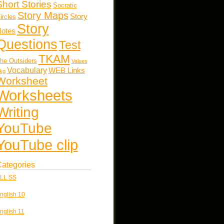
Short Stories
Socratic
Story Maps
Story
ircles
Story
otes
Questions
Test
TKAM
he Outsiders
Values
Vocabulary
WEB Links
kg
Worksheet
Worksheets
Writing
YouTube
YouTube clip
ategories
LL SS
nglish 10
nglish 11