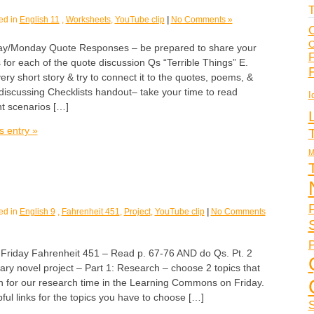
T
ed in
English 11
,
Worksheets
,
YouTube clip
|
No Comments »
C
C
/Monday Quote Responses – be prepared to share your
F
s for each of the quote discussion Qs “Terrible Things” E.
ery short story & try to connect it to the quotes, poems, &
discussing Checklists handout– take your time to read
I
nt scenarios […]
s entry »
M
ed in
English 9
,
Fahrenheit 451
,
Project
,
YouTube clip
|
No Comments
P
day Fahrenheit 451 – Read p. 67-76 AND do Qs. Pt. 2
ary novel project – Part 1: Research – choose 2 topics that
n for our research time in the Learning Commons on Friday.
ul links for the topics you have to choose […]
S