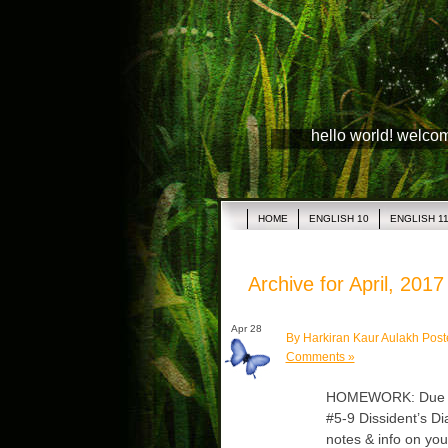
hello world! welco
HOME
ENGLISH 10
ENGLISH 1
Archive for April, 2017
Apr 28
By Harkiran Kaur Aulakh Post
Comments »
HOMEWORK: Due Tue
#5-9 Dissident’s Di
notes & info on yo