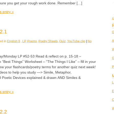
 sure you get your rough work done. Remember […]
s entry »
«
R
2.1
O
A
ed in
English 8
,
LP
,
Poems
,
Poetry Sheets
,
Quiz
,
YouTube clip
|
No
W
Monday LP #52-53 Read & reflect on p. 15-18 –
O
 “Best Things” Worksheet – “The Things I Like” – fill in your
P
w your flashcards/poetry terms for another quiz next week!
deos to help you study —> Simile, Metaphor,
D Poetic Devices explained & drawn AND Similes &
L
E
s entry »
C
W
2.2