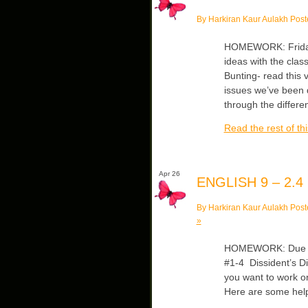
By Harkiran Kaur Aulakh Post
HOMEWORK: Friday
ideas with the clas
Bunting- read this v
issues we’ve been 
through the differe
Read the rest of thi
Apr 26
ENGLISH 9 – 2.4
By Harkiran Kaur Aulakh Post
»
HOMEWORK: Due Fri
#1-4 Dissident’s Di
you want to work o
Here are some helpf