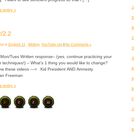
J
s entry »
D
N
/2.2
O
ed in
English 11
,
Writing
,
YouTube clip
|
No Comments »
S
/Tues Written response– (yes, continue practicing your
J
e techniques!) – What’s 1 thing you would like to change?
M
ew these videos —> Kid President AND Amnesty
rgan Freeman
A
s entry »
M
F
1
2
3
>>
J
D
N