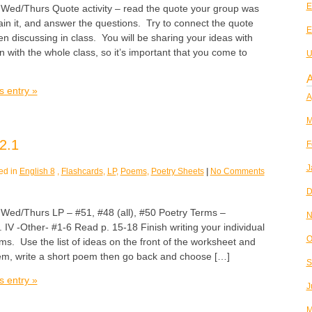
E
/Thurs Quote activity – read the quote your group was
ain it, and answer the questions. Try to connect the quote
E
n discussing in class. You will be sharing your ideas with
 with the whole class, so it’s important that you come to
U
A
s entry »
A
M
2.1
F
J
ed in
English 8
,
Flashcards
,
LP
,
Poems
,
Poetry Sheets
|
No Comments
D
/Thurs LP – #51, #48 (all), #50 Poetry Terms –
N
. IV -Other- #1-6 Read p. 15-18 Finish writing your individual
O
. Use the list of ideas on the front of the worksheet and
poem, write a short poem then go back and choose […]
S
s entry »
J
M