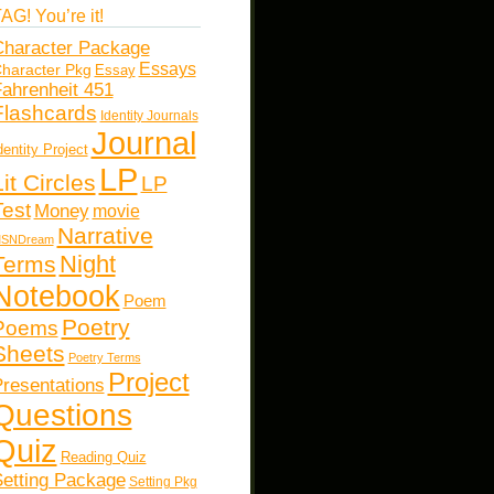
AG! You’re it!
haracter Package
Essays
haracter Pkg
Essay
ahrenheit 451
Flashcards
Identity Journals
Journal
dentity Project
LP
Lit Circles
LP
Test
Money
movie
Narrative
SNDream
Night
Terms
Notebook
Poem
Poetry
Poems
Sheets
Poetry Terms
Project
resentations
Questions
Quiz
Reading Quiz
etting Package
Setting Pkg