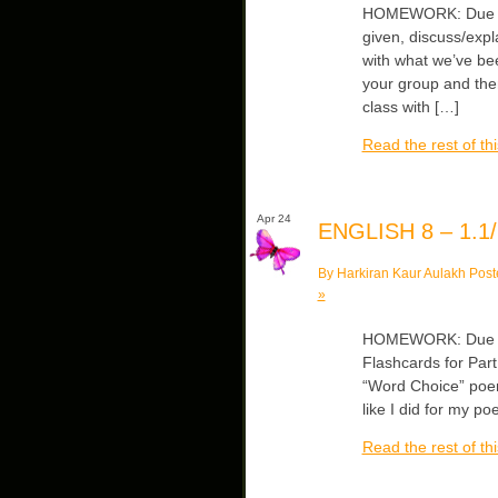
HOMEWORK: Due Wed
given, discuss/expl
with what we’ve bee
your group and then
class with […]
Read the rest of thi
Apr 24
ENGLISH 8 – 1.1/
By Harkiran Kaur Aulakh Post
»
HOMEWORK: Due Wed
Flashcards for Part
“Word Choice” poems
like I did for my 
Read the rest of thi