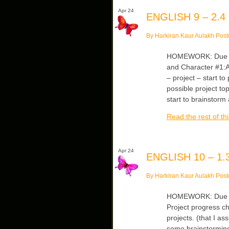
Apr 24
ENGLISH 9 – 2.4
By Harkiran Kaur Aulakh Post
HOMEWORK: Due Wed
and Character #1:An
– project – start t
possible project t
start to brainstorm
Read the rest of thi
Apr 24
ENGLISH 10 – 1.3
By Harkiran Kaur Aulakh Post
HOMEWORK: Due Tu
Project progress ch
projects. (that I 
some brainstorming.