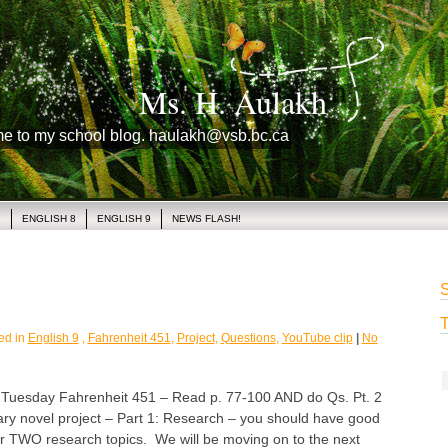
Ms. H. Aulakh
me to my school blog. haulakh@vsb.bc.ca
1
ENGLISH 8
ENGLISH 9
NEWS FLASH!
S
T
ed in
English 9
,
Fahrenheit 451
,
Project
,
Questions
,
YouTube clip
|
No
sday Fahrenheit 451 – Read p. 77-100 AND do Qs. Pt. 2
ary novel project – Part 1: Research – you should have good
ur TWO research topics. We will be moving on to the next