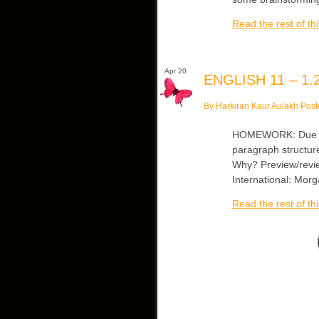
Read the rest of thi
Apr 20
ENGLISH 11 – 1.2
By Harkiran Kaur Aulakh Post
HOMEWORK: Due Mon
paragraph structur
Why? Preview/revi
International: Mo
Read the rest of thi