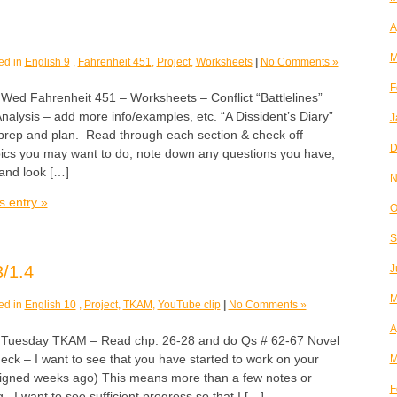
A
M
ed in
English 9
,
Fahrenheit 451
,
Project
,
Worksheets
|
No Comments »
F
 Fahrenheit 451 – Worksheets – Conflict “Battlelines”
alysis – add more info/examples, etc. “A Dissident’s Diary”
J
o prep and plan. Read through each section & check off
D
opics you may want to do, note down any questions you have,
 and look […]
N
s entry »
O
S
/1.4
J
M
ed in
English 10
,
Project
,
TKAM
,
YouTube clip
|
No Comments »
A
esday TKAM – Read chp. 26-28 and do Qs # 62-67 Novel
eck – I want to see that you have started to work on your
M
assigned weeks ago) This means more than a few notes or
F
 I want to see sufficient progress so that I […]