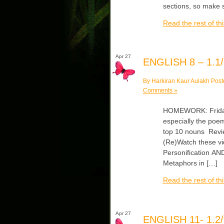
sections, so make
Read the rest of thi
Apr 27
ENGLISH 8 – 1.1/
By Harkiran Kaur Aulakh Post
Comments »
HOMEWORK: Friday/
especially the poem
top 10 nouns Revie
(Re)Watch these vi
Personification AN
Metaphors in […]
Read the rest of thi
Apr 27
ENGLISH 11- 1.2/