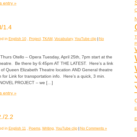
s entry »
C
N
/1.4
T
ed in
English 10
,
Project
,
TKAM
,
Vocabulary
,
YouTube clip
|
No
P
s Otello – Opera Tuesday, April 25th, 7pm start at the
heatre. Be there by 6:45pm AT THE LATEST. Here’s a link
p of Queen Elizabeth Theatre location AND General theatre
 for Link for transportation info. Here’s a quick, 3 min.
o NOVEL PROJECT – we […]
s entry »
C
E
./2.2
E
ed in
English 11
,
Poems
,
Writing
,
YouTube clip
|
No Comments »
E