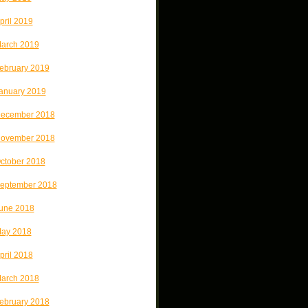
pril 2019
arch 2019
ebruary 2019
anuary 2019
ecember 2018
ovember 2018
ctober 2018
eptember 2018
une 2018
ay 2018
pril 2018
arch 2018
ebruary 2018