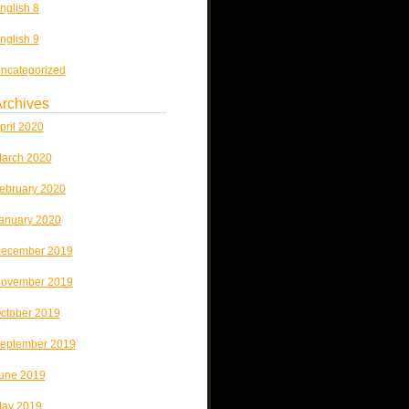
nglish 8
nglish 9
ncategorized
rchives
pril 2020
arch 2020
ebruary 2020
anuary 2020
ecember 2019
ovember 2019
ctober 2019
eptember 2019
une 2019
ay 2019