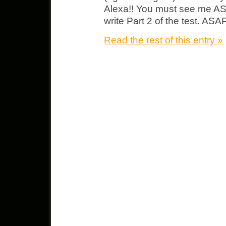
Alexa!! You must see me AS
write Part 2 of the test. AS
Read the rest of this entry »