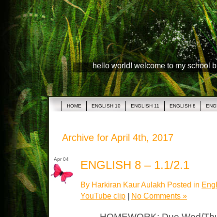
hello world! welcome to my school 
HOME
ENGLISH 10
ENGLISH 11
ENGLISH 8
ENG
Archive for April 4th, 2017
Apr 04
ENGLISH 8 – 1.1/2.1
By Harkiran Kaur Aulakh Posted in
Engl
YouTube clip
|
No Comments »
HOMEWORK: Due Wed/Thurs