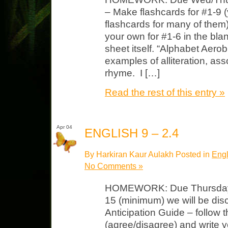
– Make flashcards for #1-9
flashcards for many of them
your own for #1-6 in the bl
sheet itself. “Alphabet Aero
examples of alliteration, a
rhyme. I […]
Read the rest of this entry »
Apr 04
ENGLISH 9 – 2.4
By Harkiran Kaur Aulakh Posted in
Engl
No Comments »
HOMEWORK: Due Thursday F
15 (minimum) we will be dis
Anticipation Guide – follow t
(agree/disagree) and write 