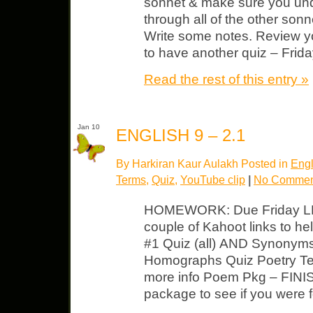
sonnet & make sure you unde
through all of the other sonn
Write some notes. Review yo
to have another quiz – Frida
Read the rest of this entry »
Jan 10
ENGLISH 9 – 2.1
By Harkiran Kaur Aulakh Posted in
Engl
Terms
,
Quiz
,
YouTube clip
|
No Commen
HOMEWORK: Due Friday LP U
couple of Kahoot links to h
#1 Quiz (all) AND Synonym
Homographs Quiz Poetry Ter
more info Poem Pkg – FINISH!
package to see if you were f