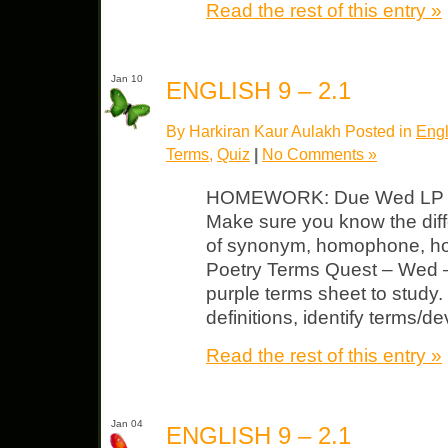
Read the rest of this entry »
Jan 10
ENGLISH 9 – 2.1
By Harkiran Kaur Aulakh Posted in
Engl
Terms
,
Quiz
|
No Comments »
HOMEWORK: Due Wed LP Uni
Make sure you know the diff
of synonym, homophone, ho
Poetry Terms Quest – Wed –
purple terms sheet to study.
definitions, identify terms/de
Read the rest of this entry »
Jan 04
ENGLISH 9 – 2.1