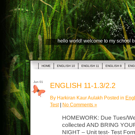
hello world! welcome to my school 
HOME
ENGLISH 10
ENGLISH 11
ENGLISH 8
ENG
Jun 01
ENGLISH 11-1.3/2.2
By Harkiran Kaur Aulakh Posted in
Engl
Test
|
No Comments »
HOMEWORK: Due Tues/Wed
collected AND BRING YO
NIGHT – Unit test- Test For