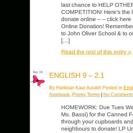
last chance to HELP OTHE
COMPETITION! Here’s the link
donate online – – click he
Online Donation! Remember, t
to John Oliver School & to ou
[…]
Read the rest of this entry »
Dec 16
ENGLISH 9 – 2.1
By Harkiran Kaur Aulakh Posted in
Engl
Notebook
,
Poetry Terms
|
No Comments
HOMEWORK: Due Tues We’r
Ms. Bassi) for the Canned 
through your cupboards and
neighbours to donate! LP U