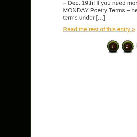
– Dec. 19th! If you need mo
MONDAY Poetry Terms – new
terms under […]
Read the rest of this entry »
1
2