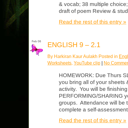
& vocab; 38 multiple choic
draft of poem Review & stud
Read the rest of this entry »
Feb 06
ENGLISH 9 – 2.1
By Harkiran Kaur Aulakh Posted in
Engl
Worksheets
,
YouTube clip
|
No Commen
HOMEWORK: Due Thurs S
you bring all of your sheets
activity. You will be finish
PERFORMING/SHARING your 
groups. Attendance will be t
complete a self-assessment
Read the rest of this entry »