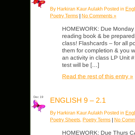
By Harkiran Kaur Aulakh Posted in
Engl
Poetry Terms
|
No Comments »
HOMEWORK: Due Monday Fi
reading book & be prepared t
class! Flashcards – for all p
them for completion & you wi
an activity in class LP Unit 
test will be […]
Read the rest of this entry »
Dec 19
ENGLISH 9 – 2.1
By Harkiran Kaur Aulakh Posted in
Engl
Poetry Sheets
,
Poetry Terms
|
No Comm
HOMEWORK: Due Thurs CA