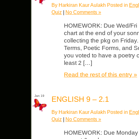
By Harkiran Kaur Aulakh Posted in
Engl
Quiz
|
No Comments »
HOMEWORK: Due Wed/Fri Start
chart at the end of your son
collecting the pkg on Friday
Terms, Poetic Forms, and S
you voted to have a poetry c
least 2 […]
Read the rest of this entry »
Jan 19
ENGLISH 9 – 2.1
By Harkiran Kaur Aulakh Posted in
Engl
Quiz
|
No Comments »
HOMEWORK: Due Monday So