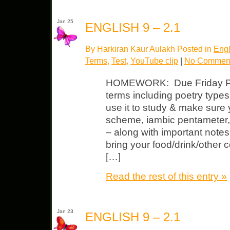
Jan 25
ENGLISH 9 – 2.1
By Harkiran Kaur Aulakh Posted in
Engl
Terms
,
Test
,
YouTube clip
|
No Comment
HOMEWORK: Due Friday Poet
terms including poetry type
use it to study & make sure 
scheme, iambic pentameter
– along with important note
bring your food/drink/other
[…]
Read the rest of this entry »
Jan 23
ENGLISH 9 – 2.1