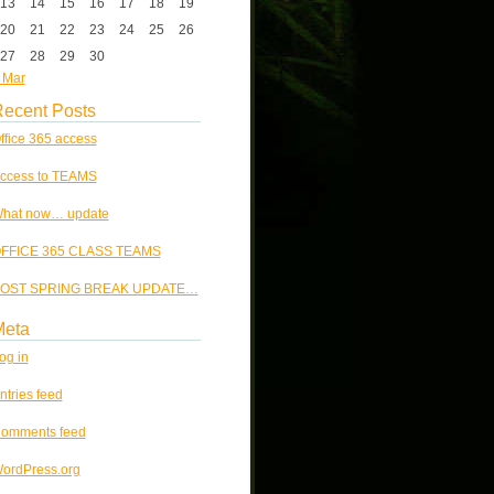
13
14
15
16
17
18
19
20
21
22
23
24
25
26
27
28
29
30
 Mar
ecent Posts
ffice 365 access
ccess to TEAMS
hat now… update
FFICE 365 CLASS TEAMS
OST SPRING BREAK UPDATE…
Meta
og in
ntries feed
omments feed
ordPress.org