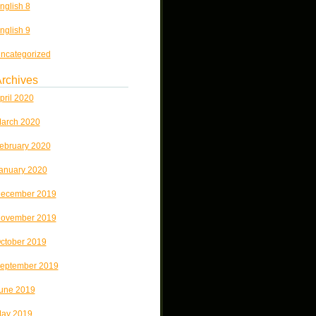
nglish 8
nglish 9
ncategorized
rchives
pril 2020
arch 2020
ebruary 2020
anuary 2020
ecember 2019
ovember 2019
ctober 2019
eptember 2019
une 2019
ay 2019