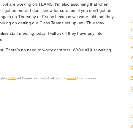
 ppl are working on TEAMS. I’m also assuming that when
ll get an email. I don’t know for sure, but if you don’t get an
n again on Thursday or Friday because we were told that they
«
rking on getting our Class Teams set up until Thursday.
R
ine staff meeting today. I will ask if they have any info
O
s.
A
nt. There’s no need to worry or stress. We’re all just waiting
W
O
P
ough the
RSS 2.0
feed. Responses are currently closed, but you can
trackback
from your own site.
L
E
C
W