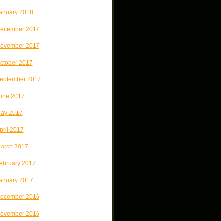
anuary 2018
ecember 2017
ovember 2017
ctober 2017
eptember 2017
une 2017
ay 2017
pril 2017
arch 2017
ebruary 2017
anuary 2017
ecember 2016
ovember 2016