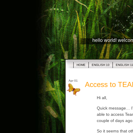
hello world! welco
HOME
ENGLISH 10
ENGLISH 1
Apr 01
Access to TE
Hi all,
Quick message… I’v
able to access Tea
couple of days ago. 
So it seems that ot