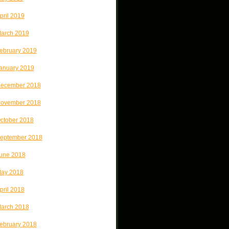
pril 2019
arch 2019
ebruary 2019
anuary 2019
ecember 2018
ovember 2018
ctober 2018
eptember 2018
une 2018
ay 2018
pril 2018
arch 2018
ebruary 2018