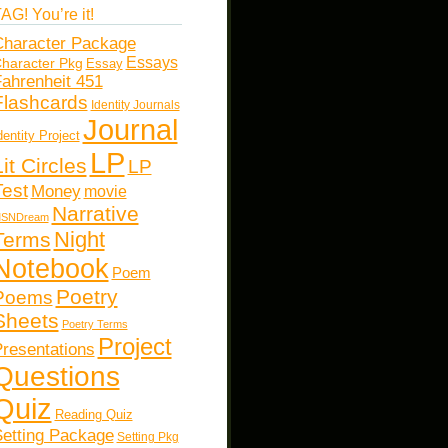
AG! You’re it!
haracter Package
Essays
haracter Pkg
Essay
ahrenheit 451
Flashcards
Identity Journals
Journal
dentity Project
LP
Lit Circles
LP
Test
Money
movie
Narrative
SNDream
Night
Terms
Notebook
Poem
Poetry
Poems
Sheets
Poetry Terms
Project
resentations
Questions
Quiz
Reading Quiz
etting Package
Setting Pkg