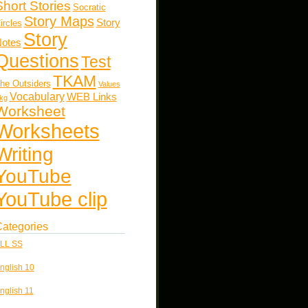
Short Stories
Socratic
Story Maps
Story
ircles
Story
otes
Questions
Test
TKAM
he Outsiders
Values
Vocabulary
WEB Links
kg
Worksheet
Worksheets
Writing
YouTube
YouTube clip
ategories
LL SS
nglish 10
nglish 11