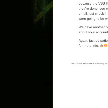
because the VSB IT
they’re done, you wi
email, just check i
were going to be wo
We have another onl
about your account
Again, just be patie
for more info.
You can follow any responses to this entry thr