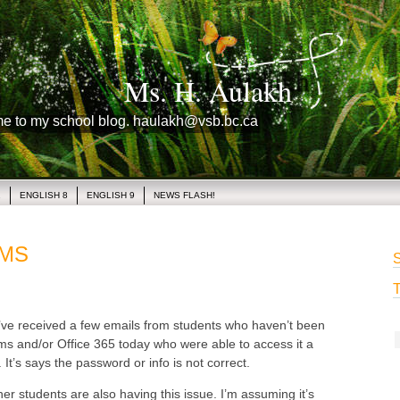
Ms. H. Aulakh
me to my school blog. haulakh@vsb.bc.ca
1
ENGLISH 8
ENGLISH 9
NEWS FLASH!
AMS
S
T
e received a few emails from students who haven’t been
ms and/or Office 365 today who were able to access it a
It’s says the password or info is not correct.
her students are also having this issue. I’m assuming it’s