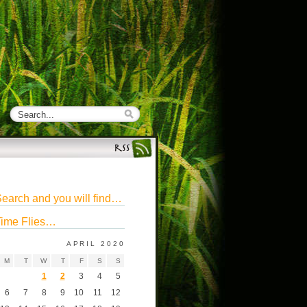
earch and you will find…
ime Flies…
APRIL 2020
M
T
W
T
F
S
S
1
2
3
4
5
6
7
8
9
10
11
12