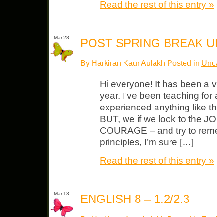
Read the rest of this entry »
Mar 28
POST SPRING BREAK 
By Harkiran Kaur Aulakh Posted in
Unca
Hi everyone! It has been a v
year. I’ve been teaching for 
experienced anything like thi
BUT, we if we look to the J
COURAGE – and try to reme
principles, I’m sure […]
Read the rest of this entry »
Mar 13
ENGLISH 8 – 1.2/2.3