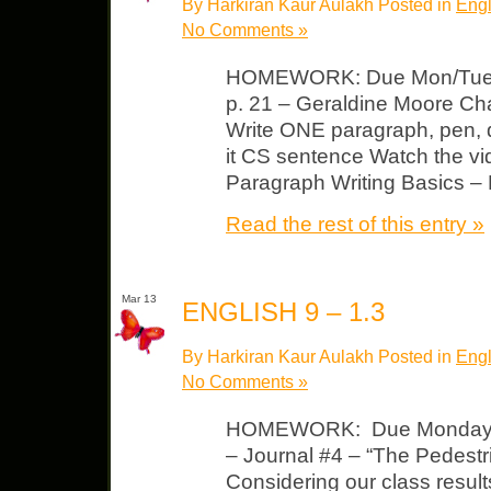
By Harkiran Kaur Aulakh Posted in
Engl
No Comments »
HOMEWORK: Due Mon/Tues 
p. 21 – Geraldine Moore Ch
Write ONE paragraph, pen,
it CS sentence Watch the vi
Paragraph Writing Basics 
Read the rest of this entry »
Mar 13
ENGLISH 9 – 1.3
By Harkiran Kaur Aulakh Posted in
Engl
No Comments »
HOMEWORK: Due Monday, M
– Journal #4 – “The Pedestr
Considering our class resul