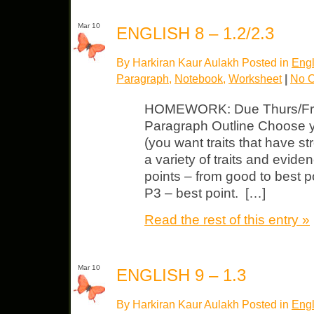
Mar 10
ENGLISH 8 – 1.2/2.3
By Harkiran Kaur Aulakh Posted in
Engl
Paragraph
,
Notebook
,
Worksheet
|
No 
HOMEWORK: Due Thurs/Fri N
Paragraph Outline Choose you
(you want traits that have 
a variety of traits and evide
points – from good to best p
P3 – best point. […]
Read the rest of this entry »
Mar 10
ENGLISH 9 – 1.3
By Harkiran Kaur Aulakh Posted in
Engl