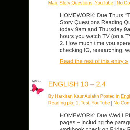
Map
,
Story Questions
,
YouTube
|
No Co
HOMEWORK: Due Thurs “The
Story Questions Reading Qu
today 9am and Thursday 9a
hours you watch TV (on a TV
2. How much time you spen
checking IG, researching, w
Read the rest of this entry »
Mar 10
ENGLISH 10 – 2.4
By Harkiran Kaur Aulakh Posted in
Engl
Reading pkg 1
,
Test
,
YouTube
|
No Com
HOMEWORK: Due Wed LPN –
pages – including the paragr
workbook check on Friday 