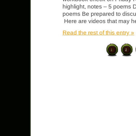
highlight, notes – 5 poems 
poems Be prepared to discu
Here are videos that may he
Read the rest of this entry »
1
2