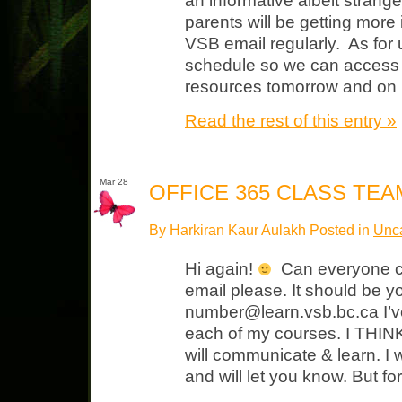
an informative albeit strang
parents will be getting more
VSB email regularly. As for 
schedule so we can access
resources tomorrow and on
Read the rest of this entry »
Mar 28
OFFICE 365 CLASS TEA
By Harkiran Kaur Aulakh Posted in
Unca
Hi again!
Can everyone ch
email please. It should be y
number@learn.vsb.bc.ca I’v
each of my courses. I THINK 
will communicate & learn. I 
and will let you know. But f