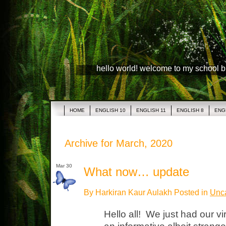
hello world! welcome to my school 
HOME
ENGLISH 10
ENGLISH 11
ENGLISH 8
ENG
Archive for March, 2020
Mar 30
What now… update
By Harkiran Kaur Aulakh Posted in
Unca
Hello all! We just had our vi