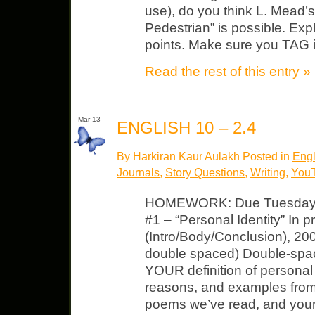
use), do you think L. Mead’s
Pedestrian” is possible. Exp
points. Make sure you TAG i
Read the rest of this entry »
Mar 13
ENGLISH 10 – 2.4
By Harkiran Kaur Aulakh Posted in
Engl
Journals
,
Story Questions
,
Writing
,
You
HOMEWORK: Due Tuesday, M
#1 – “Personal Identity” In 
(Intro/Body/Conclusion), 20
double spaced) Double-spac
YOUR definition of personal 
reasons, and examples from 
poems we’ve read, and your l