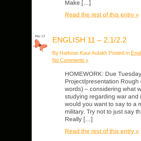
Make […]
Read the rest of this entry »
Mar 13
ENGLISH 11 – 2.1/2.2
By Harkiran Kaur Aulakh Posted in
Engl
No Comments »
HOMEWORK: Due Tuesday, M
Project/presentation Rough dr
words) – considering what 
studying regarding war and i
would you want to say to a
military. Try not to just say 
Really […]
Read the rest of this entry »