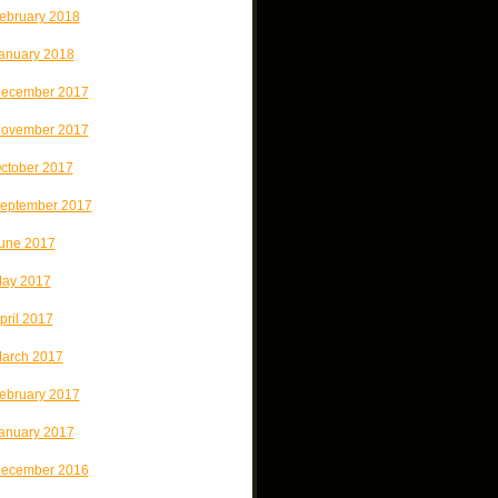
ebruary 2018
anuary 2018
ecember 2017
ovember 2017
ctober 2017
eptember 2017
une 2017
ay 2017
pril 2017
arch 2017
ebruary 2017
anuary 2017
ecember 2016