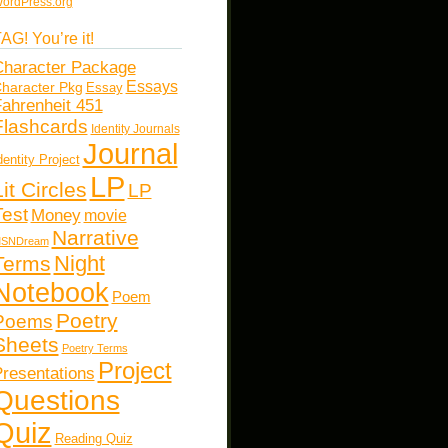
ordPress.org
AG! You’re it!
haracter Package
Essays
haracter Pkg
Essay
ahrenheit 451
Flashcards
Identity Journals
Journal
dentity Project
LP
Lit Circles
LP
Test
Money
movie
Narrative
SNDream
Night
Terms
Notebook
Poem
Poetry
Poems
Sheets
Poetry Terms
Project
resentations
Questions
Quiz
Reading Quiz