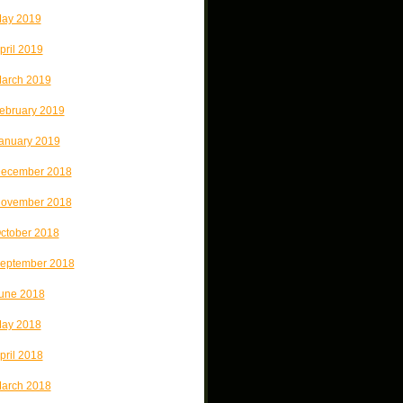
ay 2019
pril 2019
arch 2019
ebruary 2019
anuary 2019
ecember 2018
ovember 2018
ctober 2018
eptember 2018
une 2018
ay 2018
pril 2018
arch 2018