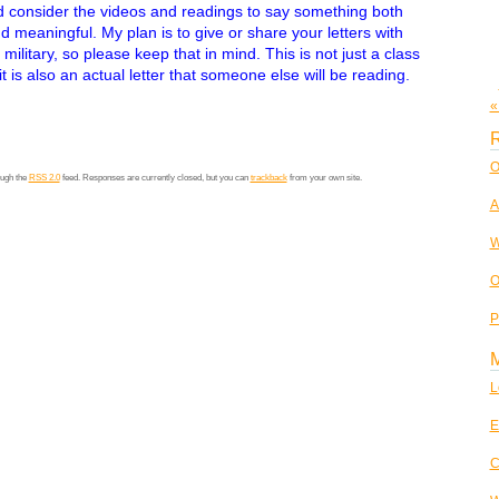
 consider the videos and readings to say something both
d meaningful. My plan is to give or share your letters with
 military, so please keep that in mind. This is not just a class
t is also an actual letter that someone else will be reading.
«
R
O
ough the
RSS 2.0
feed. Responses are currently closed, but you can
trackback
from your own site.
A
W
O
P
L
E
C