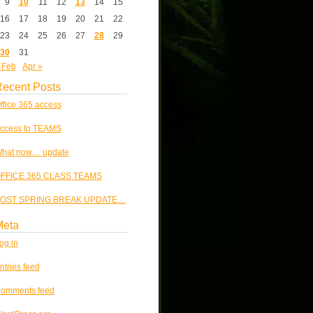
9
10
11
12
13
14
15
16
17
18
19
20
21
22
23
24
25
26
27
28
29
30
31
 Feb
Apr »
ecent Posts
ffice 365 access
ccess to TEAMS
hat now… update
FFICE 365 CLASS TEAMS
OST SPRING BREAK UPDATE…
Meta
og in
ntries feed
omments feed