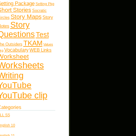
etting Package
Setting Pkg
Short Stories
Socratic
Story Maps
Story
ircles
Story
otes
Questions
Test
TKAM
he Outsiders
Values
Vocabulary
WEB Links
kg
Worksheet
Worksheets
Writing
YouTube
YouTube clip
ategories
LL SS
nglish 10
nglish 11