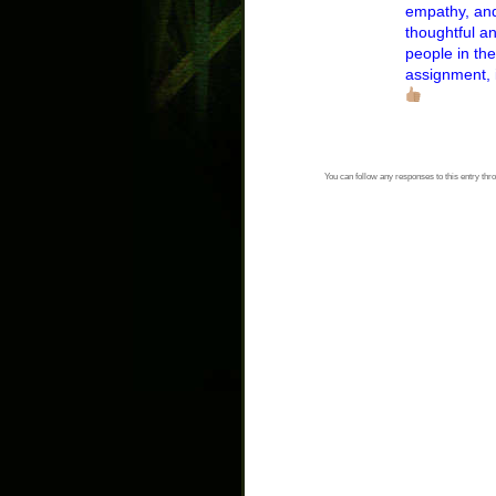
empathy, and
thoughtful an
people in the
assignment, i
You can follow any responses to this entry thr