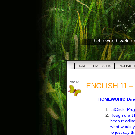
hello world! welco
HOME
ENGLISH 10
ENGLISH 1
Mar 13
ENGLISH 11 – 
HOMEWORK: Due T
LitCircle
Proj
Rough draft
been reading
what would y
to just say t