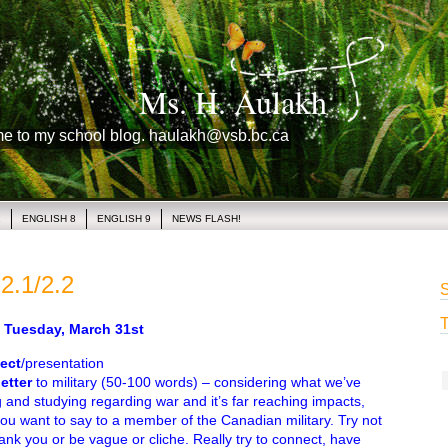
Ms. H. Aulakh
me to my school blog. haulakh@vsb.bc.ca
1
ENGLISH 8
ENGLISH 9
NEWS FLASH!
2.1/2.2
S
T
uesday, March 31st
ect
/presentation
letter
to military (50-100 words) – considering what we’ve
 and studying regarding war and it’s far reaching impacts,
ou want to say to a member of the Canadian military. Try not
hank you or be vague or cliche. Really try to connect, have