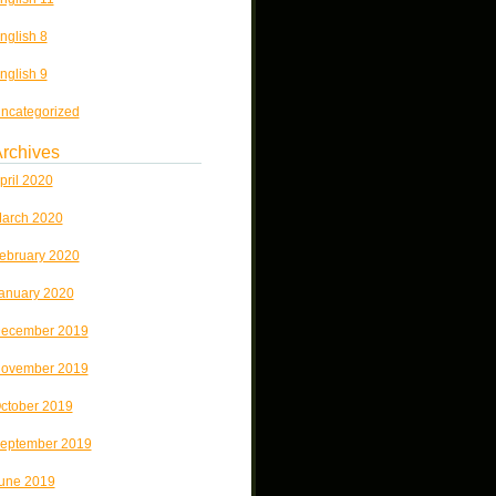
nglish 8
nglish 9
ncategorized
rchives
pril 2020
arch 2020
ebruary 2020
anuary 2020
ecember 2019
ovember 2019
ctober 2019
eptember 2019
une 2019