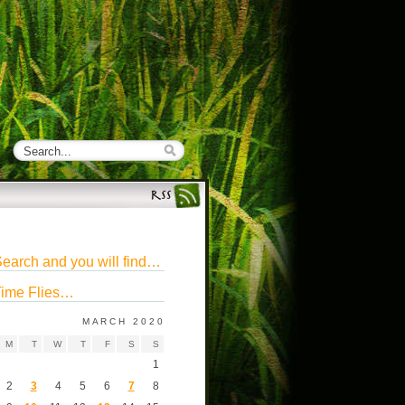
earch and you will find…
ime Flies…
MARCH 2020
M
T
W
T
F
S
S
1
2
3
4
5
6
7
8