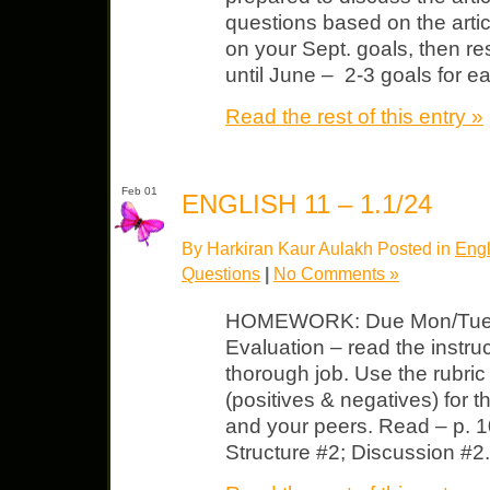
questions based on the artic
on your Sept. goals, then re
until June – 2-3 goals for e
Read the rest of this entry »
Feb 01
ENGLISH 11 – 1.1/24
By Harkiran Kaur Aulakh Posted in
Engl
Questions
|
No Comments »
HOMEWORK: Due Mon/Tues Li
Evaluation – read the instr
thorough job. Use the rubri
(positives & negatives) for t
and your peers. Read – p. 1
Structure #2; Discussion #