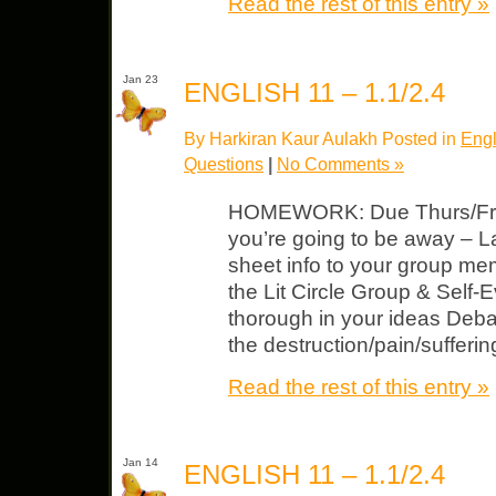
Read the rest of this entry »
Jan 23
ENGLISH 11 – 1.1/2.4
By Harkiran Kaur Aulakh Posted in
Engl
Questions
|
No Comments »
HOMEWORK: Due Thurs/Fri Li
you’re going to be away – 
sheet info to your group me
the Lit Circle Group & Self-
thorough in your ideas Debat
the destruction/pain/sufferi
Read the rest of this entry »
Jan 14
ENGLISH 11 – 1.1/2.4