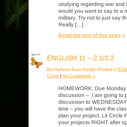
studying regarding war and i
would you want to say to a
military. Try not to just say 
Really […]
Read the rest of this entry »
Mar 07
ENGLISH 11 – 2.1/2.2
By Harkiran Kaur Aulakh Posted in
Engl
Circle
|
No Comments »
HOMEWORK: Due Monday
discussion – I am going to 
discussion to WEDNESDAY. M
time – you will have the cla
plan your project. Lit Circle 
your projects RIGHT after s