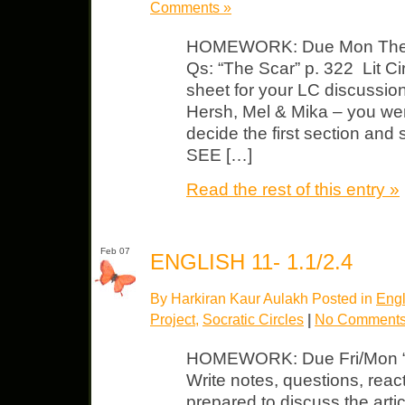
Comments »
HOMEWORK: Due Mon The Ac
Qs: “The Scar” p. 322 Lit C
sheet for your LC discussio
Hersh, Mel & Mika – you we
decide the first section and
SEE […]
Read the rest of this entry »
Feb 07
ENGLISH 11- 1.1/2.4
By Harkiran Kaur Aulakh Posted in
Engl
Project
,
Socratic Circles
|
No Comments
HOMEWORK: Due Fri/Mon “T
Write notes, questions, react
prepared to discuss the arti