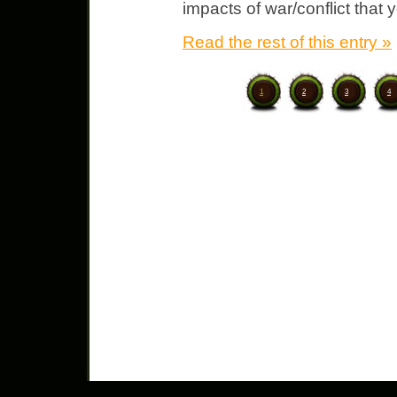
impacts of war/conflict that 
Read the rest of this entry »
1
2
3
4