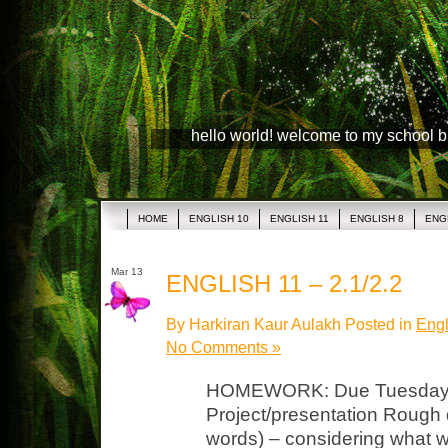
hello world! welcome to my school 
HOME
ENGLISH 10
ENGLISH 11
ENGLISH 8
ENG
Mar 13
ENGLISH 11 – 2.1/2.2
By Harkiran Kaur Aulakh Posted in
Engl
No Comments »
HOMEWORK: Due Tuesday, M
Project/presentation Rough dr
words) – considering what 