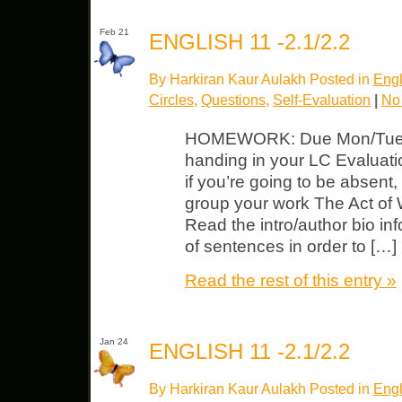
Feb 21
ENGLISH 11 -2.1/2.2
By Harkiran Kaur Aulakh Posted in
Engl
Circles
,
Questions
,
Self-Evaluation
|
No
HOMEWORK: Due Mon/Tues Bl
handing in your LC Evaluatio
if you’re going to be absen
group your work The Act of W
Read the intro/author bio i
of sentences in order to […]
Read the rest of this entry »
Jan 24
ENGLISH 11 -2.1/2.2
By Harkiran Kaur Aulakh Posted in
Engl