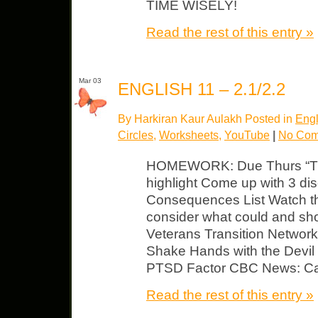
TIME WISELY!
Read the rest of this entry »
Mar 03
ENGLISH 11 – 2.1/2.2
By Harkiran Kaur Aulakh Posted in
Engl
Circles
,
Worksheets
,
YouTube
|
No Com
HOMEWORK: Due Thurs “The
highlight Come up with 3 di
Consequences List Watch th
consider what could and sho
Veterans Transition Network 
Shake Hands with the Devil
PTSD Factor CBC News: Can
Read the rest of this entry »