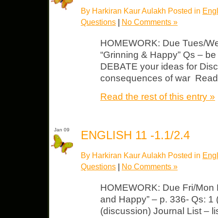
By Harkiran Kaur Aulakh Posted in
Engl
Questions
|
No Comments »
HOMEWORK: Due Tues/Wed Li
“Grinning & Happy” Qs – b
DEBATE your ideas for Discu
consequences of war Read 
Read the rest of this entry »
Jan 09
ENGLISH 11 -1.1/2.4
By Harkiran Kaur Aulakh Posted in
Engl
Questions
|
No Comments »
HOMEWORK: Due Fri/Mon Lit
and Happy” – p. 336- Qs: 1 (s
(discussion) Journal List – 