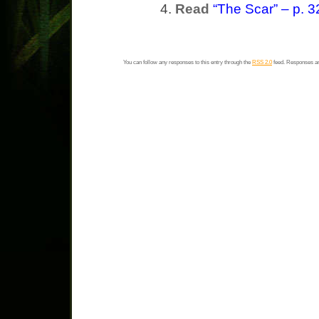
Read
“The Scar” – p. 3
You can follow any responses to this entry through the
RSS 2.0
feed. Responses ar