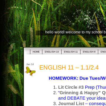
hello world! welcome to my school 
HOME
ENGLISH 10
ENGLISH 11
ENGLISH 8
ENG
Jan 14
ENGLISH 11 – 1.1/2.4
HOMEWORK: Due Tues/W
Lit Circle #3
Prep (Thur
“
Grinning & Happy” Q
and DEBATE your ideas
Journal List
– consequ