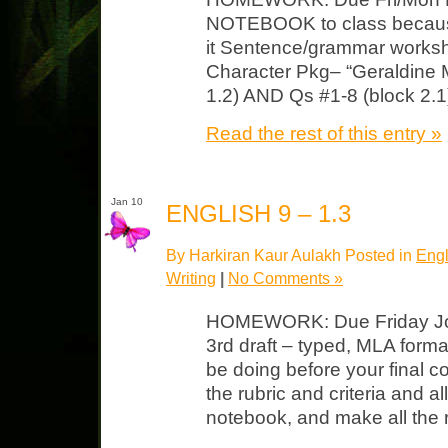
NOTEBOOK to class because
it Sentence/grammar works
Character Pkg– “Geraldine 
1.2) AND Qs #1-8 (block 2.1
Read the rest of this entry »
Jan 10
ENGLISH 9 – 1.3
By Harkiran Kaur Aulakh Posted in
Engl
Writing
|
No Comments »
HOMEWORK: Due Friday Journ
3rd draft – typed, MLA format.
be doing before your final co
the rubric and criteria and a
notebook, and make all the 