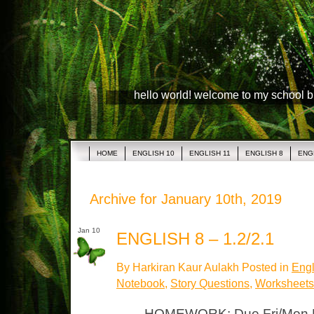
hello world! welcome to my school 
HOME
ENGLISH 10
ENGLISH 11
ENGLISH 8
ENG
Archive for January 10th, 2019
Jan 10
ENGLISH 8 – 1.2/2.1
By Harkiran Kaur Aulakh Posted in
Engl
Notebook
,
Story Questions
,
Worksheets
HOMEWORK: Due Fri/Mon P