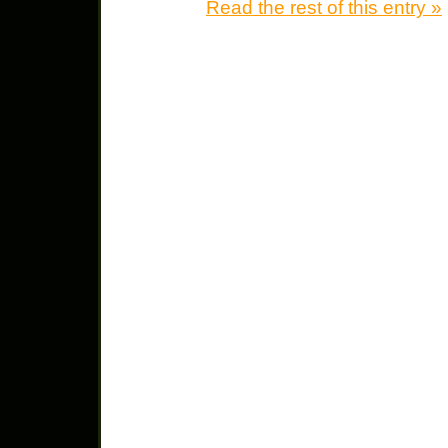
Read the rest of this entry »