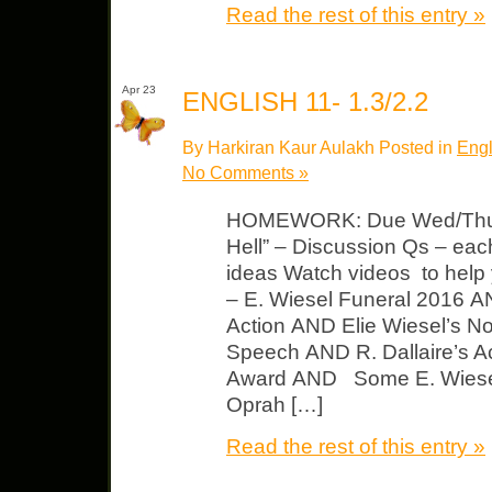
Read the rest of this entry »
Apr 23
ENGLISH 11- 1.3/2.2
By Harkiran Kaur Aulakh Posted in
Engl
No Comments »
HOMEWORK: Due Wed/Thurs
Hell” – Discussion Qs – each
ideas Watch videos to help 
– E. Wiesel Funeral 2016 A
Action AND Elie Wiesel’s N
Speech AND R. Dallaire’s Ac
Award AND Some E. Wiesel
Oprah […]
Read the rest of this entry »