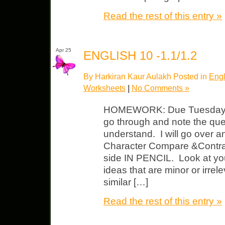
Read the rest of this entry »
Apr 25
ENGLISH 10 -1.1/1.2
By Harkiran Kaur Aulakh Posted in
Engl
Worksheets
|
No Comments »
HOMEWORK: Due Tuesday 
go through and note the que
understand. I will go over 
Character Compare &Contrast
side IN PENCIL. Look at you
ideas that are minor or irrel
similar […]
Read the rest of this entry »