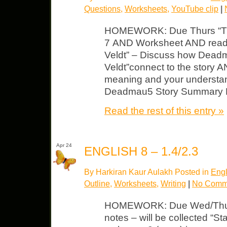
Questions
,
Worksheets
,
YouTube clip
|
HOMEWORK: Due Thurs “The 
7 AND Worksheet AND readi
Veldt” – Discuss how Dead
Veldt”connect to the story A
meaning and your understand
Deadmau5 Story Summary Ma
Read the rest of this entry »
Apr 24
ENGLISH 8 – 1.4/2.3
By Harkiran Kaur Aulakh Posted in
Engl
Outline
,
Worksheets
,
Writing
|
No Comm
HOMEWORK: Due Wed/Thurs
notes – will be collected “S