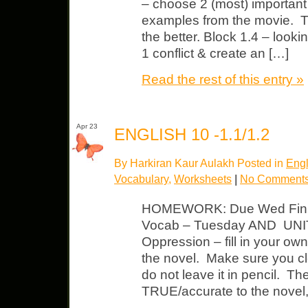
– choose 2 (most) important c
examples from the movie. T
the better. Block 1.4 – looki
1 conflict & create an […]
Read the rest of this entry »
Apr 23
ENGLISH 10 -1.1/1.2
By Harkiran Kaur Aulakh Posted in
Engl
Vocabulary
,
Worksheets
|
No Comments
HOMEWORK: Due Wed Finis
Vocab – Tuesday AND UNIT
Oppression – fill in your o
the novel. Make sure you cl
do not leave it in pencil. T
TRUE/accurate to the novel,