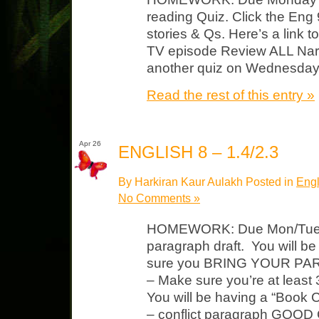
reading Quiz. Click the Eng 9
stories & Qs. Here’s a link 
TV episode Review ALL Narr
another quiz on Wednesda
Read the rest of this entry »
Apr 26
ENGLISH 8 – 1.4/2.3
By Harkiran Kaur Aulakh Posted in
Engl
No Comments »
HOMEWORK: Due Mon/Tues “
paragraph draft. You will be
sure you BRING YOUR PAR
– Make sure you’re at least
You will be having a “Book 
– conflict paragraph GOOD