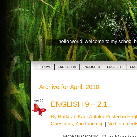
hello world! welcome to my school 
HOME
ENGLISH 10
ENGLISH 11
ENGLISH 8
ENG
Archive for April, 2018
Apr 26
ENGLISH 9 – 2.1
By Harkiran Kaur Aulakh Posted in
Engl
Questions
,
YouTube clip
|
No Comment
HOMEWORK: Due Monday “T