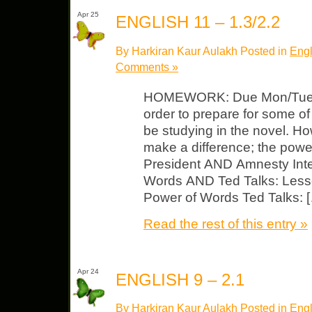
Apr 25
ENGLISH 11 – 1.3/2.2
By Harkiran Kaur Aulakh Posted in
Engl
Comments »
HOMEWORK: Due Mon/Tues Wa
order to prepare for some of
be studying in the novel.
make a difference; the powe
President AND Amnesty Inte
Words AND Ted Talks: Less
Power of Words Ted Talks: 
Read the rest of this entry »
Apr 24
ENGLISH 9 – 2.1
By Harkiran Kaur Aulakh Posted in
Engl