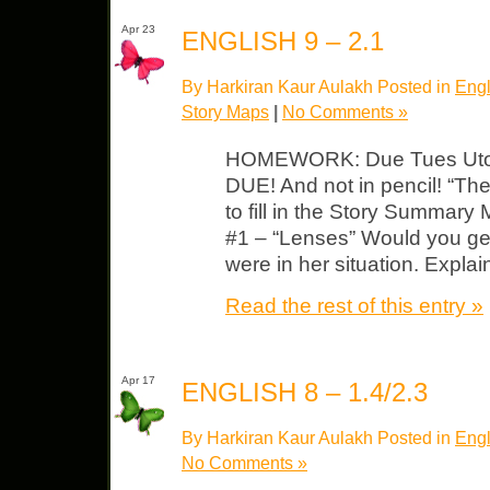
Apr 23
ENGLISH 9 – 2.1
By Harkiran Kaur Aulakh Posted in
Engl
Story Maps
|
No Comments »
HOMEWORK: Due Tues Utopi
DUE! And not in pencil! “The
to fill in the Story Summary
#1 – “Lenses” Would you get
were in her situation. Expla
Read the rest of this entry »
Apr 17
ENGLISH 8 – 1.4/2.3
By Harkiran Kaur Aulakh Posted in
Engl
No Comments »