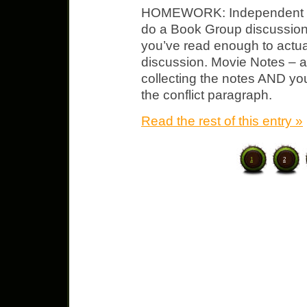
HOMEWORK: Independent No
do a Book Group discussion
you’ve read enough to actual
discussion. Movie Notes – ad
collecting the notes AND you 
the conflict paragraph.
Read the rest of this entry »
1
2