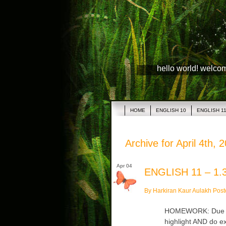
hello world! welco
HOME
ENGLISH 10
ENGLISH 1
Archive for April 4th, 
Apr 04
ENGLISH 11 – 1.3
By Harkiran Kaur Aulakh Post
HOMEWORK: Due Thu
highlight AND do ex