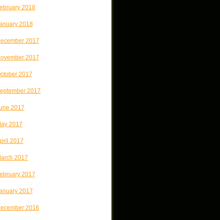
ebruary 2018
anuary 2018
ecember 2017
ovember 2017
ctober 2017
eptember 2017
une 2017
ay 2017
pril 2017
arch 2017
ebruary 2017
anuary 2017
ecember 2016