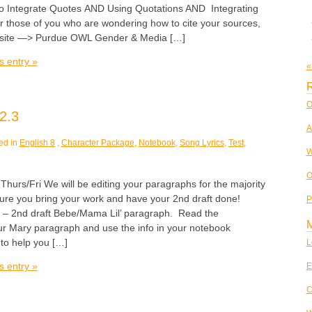
o Integrate Quotes AND Using Quotations AND Integrating
r those of you who are wondering how to cite your sources,
 site —> Purdue OWL Gender & Media […]
s entry »
«
R
O
2.3
A
ed in
English 8
,
Character Package
,
Notebook
,
Song Lyrics
,
Test
,
W
O
s/Fri We will be editing your paragraphs for the majority
sure you bring your work and have your 2nd draft done!
P
 – 2nd draft Bebe/Mama Lil’ paragraph. Read the
 Mary paragraph and use the info in your notebook
to help you […]
L
s entry »
E
C