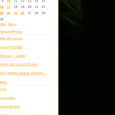
9
10
11
12
13
14
15
16
17
18
19
20
21
22
23
24
25
26
27
28
29
30
 Mar
May »
ecent Posts
ffice 365 access
ccess to TEAMS
hat now… update
FFICE 365 CLASS TEAMS
OST SPRING BREAK UPDATE…
Meta
og in
ntries feed
omments feed