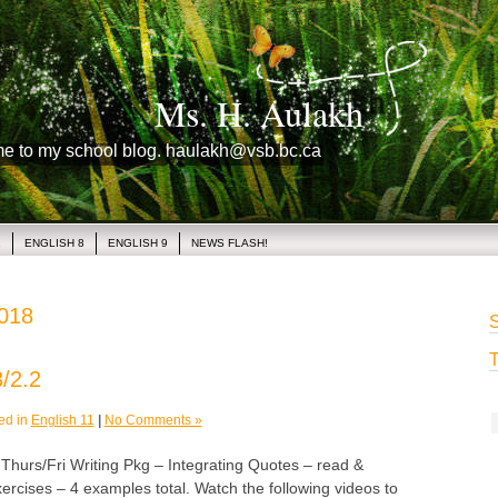
Ms. H. Aulakh
me to my school blog. haulakh@vsb.bc.ca
1
ENGLISH 8
ENGLISH 9
NEWS FLASH!
2018
S
T
/2.2
ed in
English 11
|
No Comments »
rs/Fri Writing Pkg – Integrating Quotes – read &
ercises – 4 examples total. Watch the following videos to