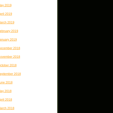
ay 2019
pril 2019
arch 2019
ebruary 2019
anuary 2019
ecember 2018
ovember 2018
ctober 2018
eptember 2018
une 2018
ay 2018
pril 2018
arch 2018