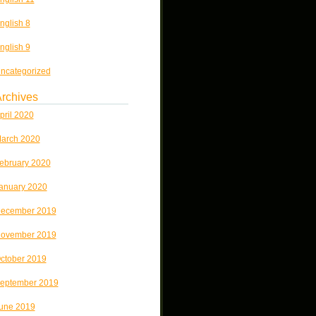
nglish 8
nglish 9
ncategorized
rchives
pril 2020
arch 2020
ebruary 2020
anuary 2020
ecember 2019
ovember 2019
ctober 2019
eptember 2019
une 2019