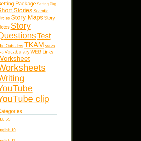
etting Package
Setting Pkg
Short Stories
Socratic
Story Maps
Story
ircles
Story
otes
Questions
Test
TKAM
he Outsiders
Values
Vocabulary
WEB Links
kg
Worksheet
Worksheets
Writing
YouTube
YouTube clip
ategories
LL SS
nglish 10
nglish 11