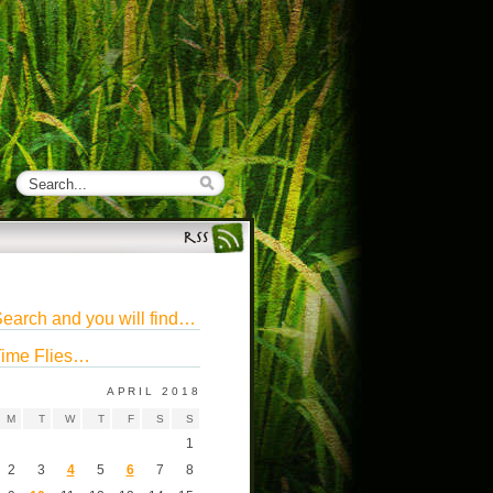
earch and you will find…
ime Flies…
APRIL 2018
M
T
W
T
F
S
S
1
2
3
4
5
6
7
8