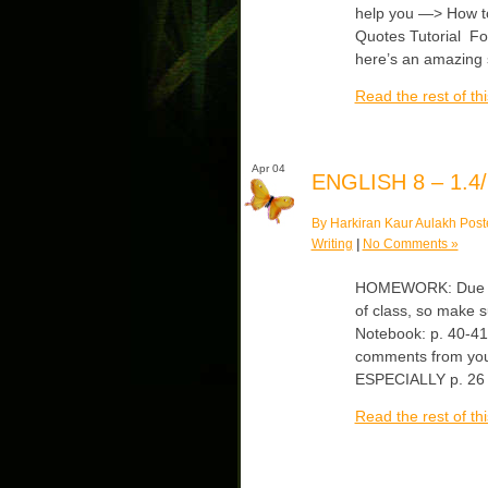
help you —> How t
Quotes Tutorial Fo
here’s an amazing
Read the rest of thi
Apr 04
ENGLISH 8 – 1.4/
By Harkiran Kaur Aulakh Post
Writing
|
No Comments »
HOMEWORK: Due Thur
of class, so make 
Notebook: p. 40-41
comments from your
ESPECIALLY p. 26 
Read the rest of thi