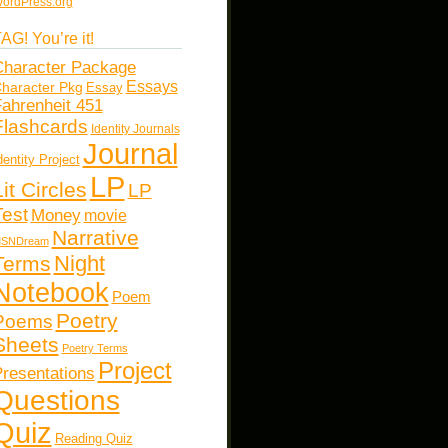
ordPress.org
AG! You’re it!
haracter Package
Essays
haracter Pkg
Essay
ahrenheit 451
Flashcards
Identity Journals
Journal
dentity Project
LP
Lit Circles
LP
Test
Money
movie
Narrative
SNDream
Night
Terms
Notebook
Poem
Poetry
Poems
Sheets
Poetry Terms
Project
resentations
Questions
Quiz
Reading Quiz