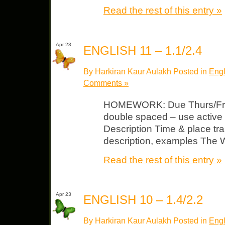
Read the rest of this entry »
Apr 23
ENGLISH 11 – 1.1/2.4
By Harkiran Kaur Aulakh Posted in
Engl
Comments »
HOMEWORK: Due Thurs/Fri A
double spaced – use active
Description Time & place tra
description, examples The W
Read the rest of this entry »
Apr 23
ENGLISH 10 – 1.4/2.2
By Harkiran Kaur Aulakh Posted in
Engl