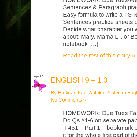
Sentences & Paragraph prac
Easy formula to write a TS 
Sentences practice sheets 
Decide what character you w
about: Mary, Mama Lil, or B
notebook […]
Read the rest of this entry »
Apr 25
ENGLISH 9 – 1.3
By Harkiran Kaur Aulakh Posted in
Engl
No Comments »
HOMEWORK: Due Tues Fahr
Do Qs #1-6 on separate pape
F451 – Part 1 – bookmark or
it for the whole first part of