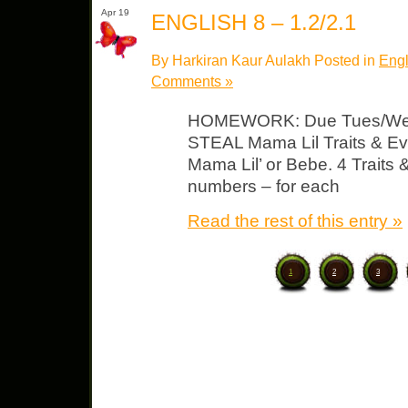
Apr 19
ENGLISH 8 – 1.2/2.1
By Harkiran Kaur Aulakh Posted in
Engl
Comments »
HOMEWORK: Due Tues/Wed
STEAL Mama Lil Traits & E
Mama Lil’ or Bebe. 4 Traits
numbers – for each
Read the rest of this entry »
1
2
3