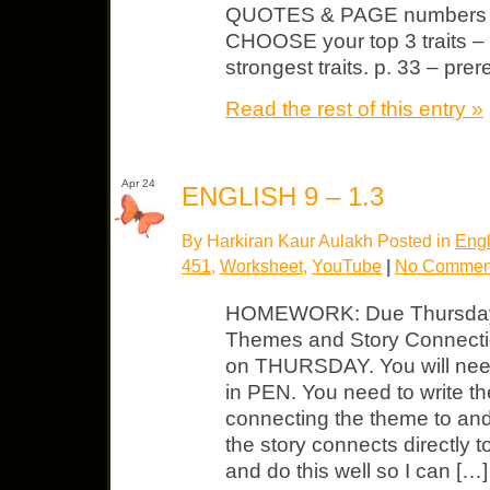
QUOTES & PAGE numbers fr
CHOOSE your top 3 traits – p
strongest traits. p. 33 – pre
Read the rest of this entry »
Apr 24
ENGLISH 9 – 1.3
By Harkiran Kaur Aulakh Posted in
Engl
451
,
Worksheet
,
YouTube
|
No Commen
HOMEWORK: Due Thursday 
Themes and Story Connectio
on THURSDAY. You will need
in PEN. You need to write the 
connecting the theme to and 
the story connects directly 
and do this well so I can […]