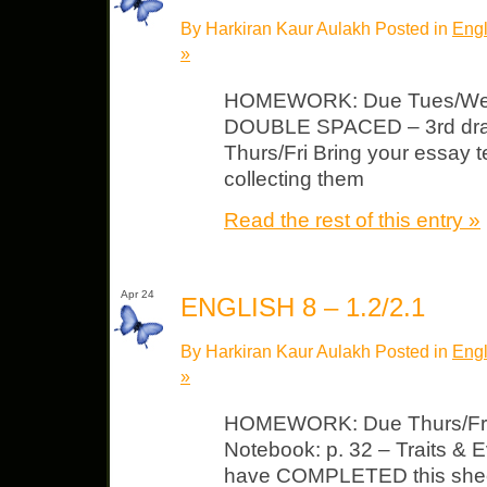
By Harkiran Kaur Aulakh Posted in
Engl
»
HOMEWORK: Due Tues/Wed 
DOUBLE SPACED – 3rd dra
Thurs/Fri Bring your essay t
collecting them
Read the rest of this entry »
Apr 24
ENGLISH 8 – 1.2/2.1
By Harkiran Kaur Aulakh Posted in
Engl
»
HOMEWORK: Due Thurs/Fri 
Notebook: p. 32 – Traits &
have COMPLETED this sheet: 