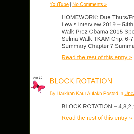
YouTube
|
No Comments »
HOMEWORK: Due Thurs/Fri 
Lewis Interview 2019 – 54th
Walk Prez Obama 2015 Spee
Selma Walk TKAM Chp. 6-7
Summary Chapter 7 Summa
Read the rest of this entry »
Apr 19
BLOCK ROTATION
By Harkiran Kaur Aulakh Posted in
Unca
BLOCK ROTATION – 4,3,2,
Read the rest of this entry »