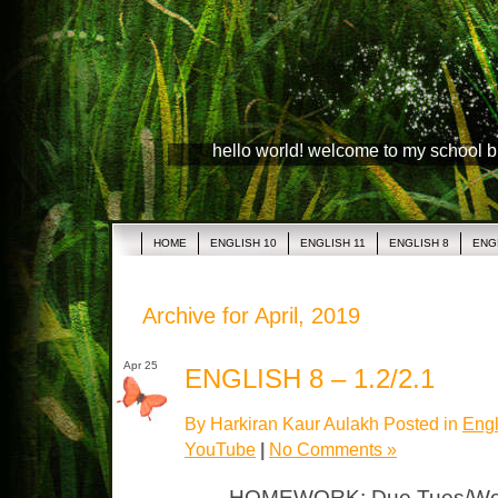
hello world! welcome to my school 
HOME
ENGLISH 10
ENGLISH 11
ENGLISH 8
ENG
Archive for April, 2019
Apr 25
ENGLISH 8 – 1.2/2.1
By Harkiran Kaur Aulakh Posted in
Engl
YouTube
|
No Comments »
HOMEWORK: Due Tues/Wed 