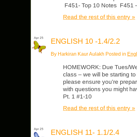
F451- Top 10 Notes F451 
Read the rest of this entry »
Apr 25
ENGLISH 10 -1.4/2.2
By Harkiran Kaur Aulakh Posted in
Engl
HOMEWORK: Due Tues/Wed 
class – we will be starting t
please ensure you’re prepa
with questions you might h
Pt. 1 #1-10
Read the rest of this entry »
Apr 25
ENGLISH 11- 1.1/2.4