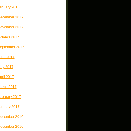
anuary 2018
ecember 2017
ovember 2017
ctober 2017
eptember 2017
une 2017
ay 2017
pril 2017
arch 2017
ebruary 2017
anuary 2017
ecember 2016
ovember 2016