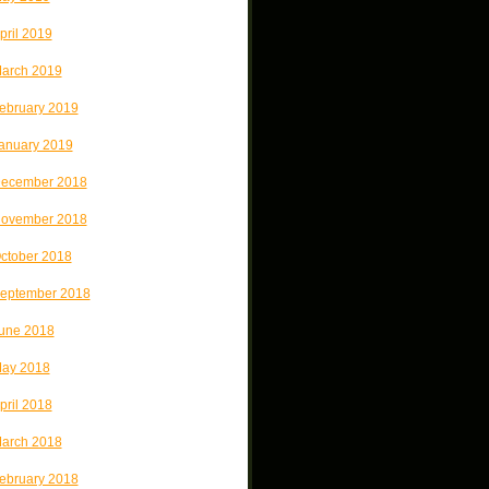
pril 2019
arch 2019
ebruary 2019
anuary 2019
ecember 2018
ovember 2018
ctober 2018
eptember 2018
une 2018
ay 2018
pril 2018
arch 2018
ebruary 2018