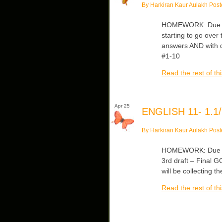
By Harkiran Kaur Aulakh Post
HOMEWORK: Due Tue
starting to go over
answers AND with q
#1-10
Read the rest of thi
Apr 25
ENGLISH 11- 1.1/
By Harkiran Kaur Aulakh Post
HOMEWORK: Due Tu
3rd draft – Final 
will be collecting t
Read the rest of thi