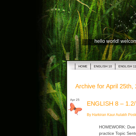
hello world! welco
HOME
ENGLISH 10
ENGLISH 1
Archive for April 25th,
Apr 25
ENGLISH 8 – 1.2/
By Harkiran Kaur Aulakh Post
HOMEWORK: Due Tu
practice Topic Sen