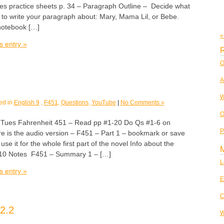
es practice sheets p. 34 – Paragraph Outline – Decide what
 to write your paragraph about: Mary, Mama Lil, or Bebe.
notebook […]
«
s entry »
R
O
A
W
ed in
English 9
,
F451
,
Questions
,
YouTube
|
No Comments »
O
es Fahrenheit 451 – Read pp #1-20 Do Qs #1-6 on
P
e is the audio version – F451 – Part 1 – bookmark or save
 use it for the whole first part of the novel Info about the
 10 Notes F451 – Summary 1 – […]
L
s entry »
E
C
2.2
W