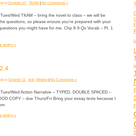
ed in
English 10
,
TKAM
|
No Comments »
T
C
s/Wed TKAM – bring the novel to class – we will be
C
 the questions, so please ensure you’re prepared with your
F
uestions you might have for me. Chp 8-9 Qs Vocab – Pt. 1
I
s entry »
M
2.4
ed in
English 11
,
text
,
Writing
|
No Comments »
es/Wed Action Narrative – TYPED, DOUBLE SPACED –
GOOD COPY – due Thurs/Fri Bring your essay texts because I
hem
P
s entry »
S