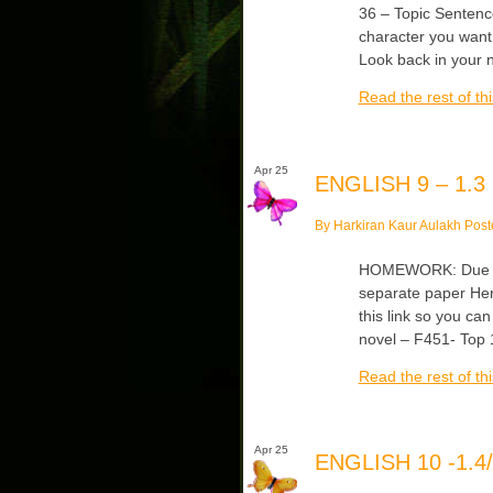
36 – Topic Sentenc
character you want
Look back in your 
Read the rest of thi
Apr 25
ENGLISH 9 – 1.3
By Harkiran Kaur Aulakh Post
HOMEWORK: Due Tu
separate paper Her
this link so you can
novel – F451- Top
Read the rest of thi
Apr 25
ENGLISH 10 -1.4/