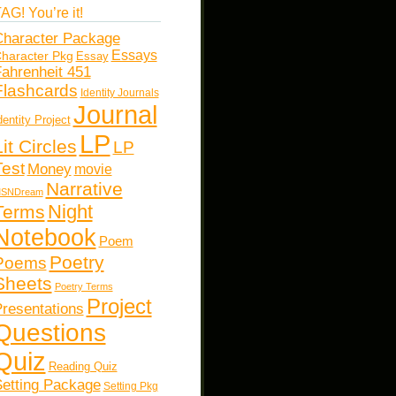
AG! You’re it!
haracter Package
Essays
haracter Pkg
Essay
ahrenheit 451
Flashcards
Identity Journals
Journal
dentity Project
LP
Lit Circles
LP
Test
Money
movie
Narrative
SNDream
Night
Terms
Notebook
Poem
Poetry
Poems
Sheets
Poetry Terms
Project
resentations
Questions
Quiz
Reading Quiz
etting Package
Setting Pkg