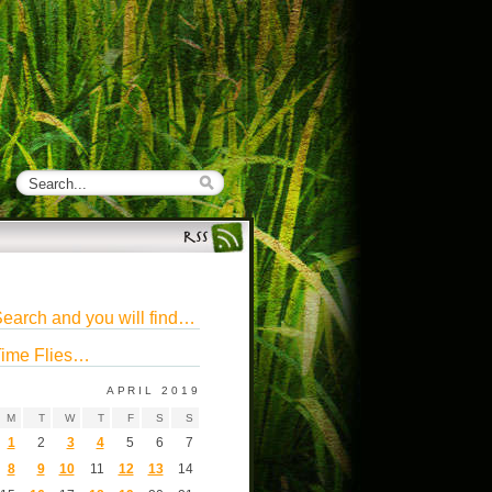
earch and you will find…
ime Flies…
APRIL 2019
M
T
W
T
F
S
S
1
2
3
4
5
6
7
8
9
10
11
12
13
14