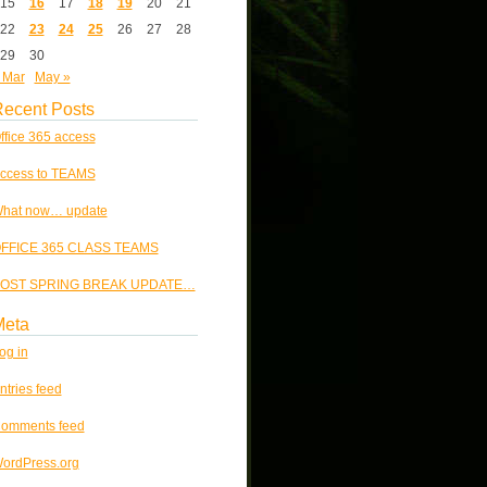
15
16
17
18
19
20
21
22
23
24
25
26
27
28
29
30
 Mar
May »
ecent Posts
ffice 365 access
ccess to TEAMS
hat now… update
FFICE 365 CLASS TEAMS
OST SPRING BREAK UPDATE…
Meta
og in
ntries feed
omments feed
ordPress.org