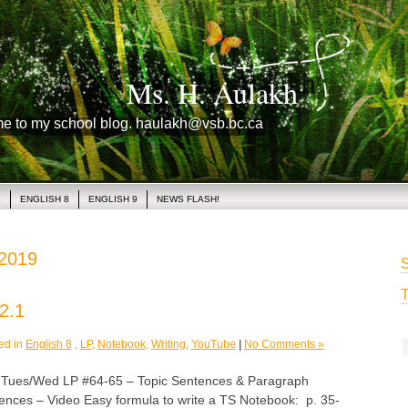
Ms. H. Aulakh
me to my school blog. haulakh@vsb.bc.ca
1
ENGLISH 8
ENGLISH 9
NEWS FLASH!
 2019
S
T
2.1
ed in
English 8
,
LP
,
Notebook
,
Writing
,
YouTube
|
No Comments »
es/Wed LP #64-65 – Topic Sentences & Paragraph
tences – Video Easy formula to write a TS Notebook: p. 35-