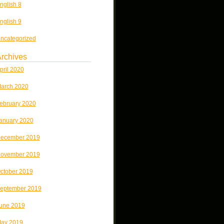
nglish 8
nglish 9
ncategorized
rchives
pril 2020
arch 2020
ebruary 2020
anuary 2020
ecember 2019
ovember 2019
ctober 2019
eptember 2019
une 2019
ay 2019