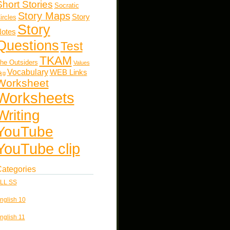
Short Stories
Socratic
Story Maps
Story
ircles
Story
otes
Questions
Test
TKAM
he Outsiders
Values
Vocabulary
WEB Links
kg
Worksheet
Worksheets
Writing
YouTube
YouTube clip
ategories
LL SS
nglish 10
nglish 11