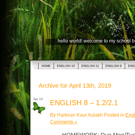
hello world! welcome to my school 
HOME
ENGLISH 10
ENGLISH 11
ENGLISH 8
ENG
Archive for April 13th, 2019
Apr 13
ENGLISH 8 – 1.2/2.1
By Harkiran Kaur Aulakh Posted in
Engl
Comments »
HOMEWORK: Due Mon/Tues “