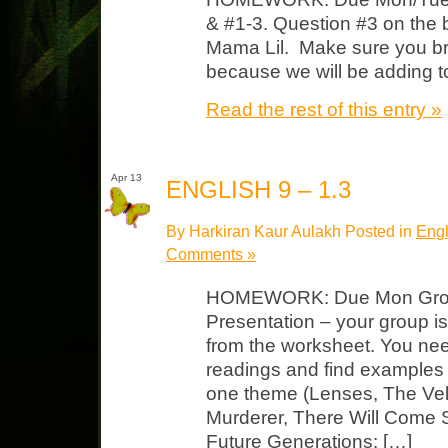
& #1-3. Question #3 on the b
Mama Lil. Make sure you 
because we will be adding to 
Read the rest of this entry »
Apr 13
ENGLISH 9 – 1.3
By Harkiran Kaur Aulakh Posted in
Engl
Comments »
HOMEWORK: Due Mon Grou
Presentation – your group i
from the worksheet. You nee
readings and find examples
one theme (Lenses, The Vel
Murderer, There Will Come S
Future Generations: […]