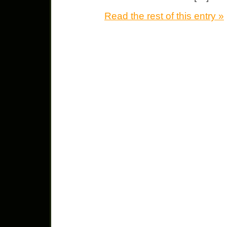
Read the rest of this entry »