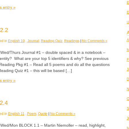
E
s entry »
E
U
2.2
A
A
ed in
English 10
,
Journal
,
Reading Quiz
,
Readings
|
No Comments »
M
/Thurs Journal #1 – double spaced & in a notebook –
entity? What are your top 5 identifiers & why? See previous
F
. Reading Pkg #1 – Read all 5 poems and do all the questions
J
ading Quiz #1 – this will be based […]
D
s entry »
N
O
2.4
S
ed in
English 11
,
Poem
,
Quote
|
No Comments »
J
/Mon BLOCK 1.1 – Martin Niemoller – read, highlight,
M