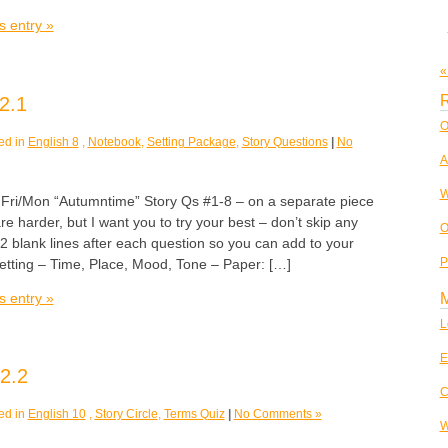
s entry »
«
R
2.1
O
ed in
English 8
,
Notebook
,
Setting Package
,
Story Questions
|
No
A
W
/Mon “Autumntime” Story Qs #1-8 – on a separate piece
re harder, but I want you to try your best – don’t skip any
O
 blank lines after each question so you can add to your
P
Setting – Time, Place, Mood, Tone – Paper: […]
s entry »
L
E
2.2
C
ed in
English 10
,
Story Circle
,
Terms Quiz
|
No Comments »
W