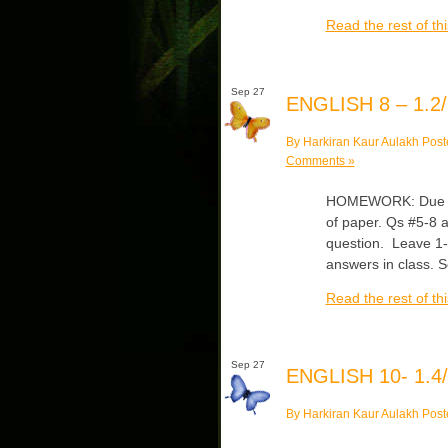
Read the rest of thi
Sep 27
ENGLISH 8 – 1.2/
By Harkiran Kaur Aulakh Post
Comments »
HOMEWORK: Due Fri
of paper. Qs #5-8 a
question. Leave 1-2
answers in class. 
Read the rest of thi
Sep 27
ENGLISH 10- 1.4/
By Harkiran Kaur Aulakh Post