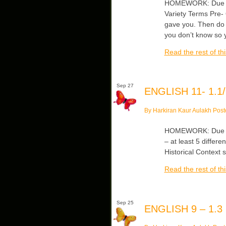
HOMEWORK: Due Fri
Variety Terms Pre- 
gave you. Then do 
you don’t know so y
Read the rest of thi
Sep 27
ENGLISH 11- 1.1/
By Harkiran Kaur Aulakh Post
HOMEWORK: Due Fr
– at least 5 differe
Historical Context 
Read the rest of thi
Sep 25
ENGLISH 9 – 1.3