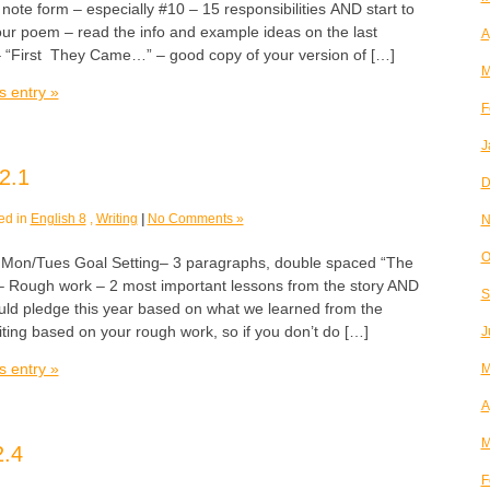
note form – especially #10 – 15 responsibilities AND start to
your poem – read the info and example ideas on the last
A
“First They Came…” – good copy of your version of […]
M
s entry »
F
J
2.1
D
ed in
English 8
,
Writing
|
No Comments »
N
O
n/Tues Goal Setting– 3 paragraphs, double spaced “The
 Rough work – 2 most important lessons from the story AND
S
ould pledge this year based on what we learned from the
riting based on your rough work, so if you don’t do […]
J
s entry »
M
A
M
2.4
F