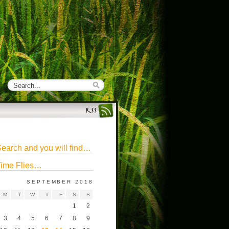
earch and you will find…
ime Flies…
SEPTEMBER 2018
M
T
W
T
F
S
S
1
2
3
4
5
6
7
8
9