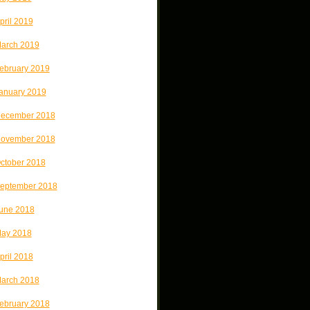
pril 2019
arch 2019
ebruary 2019
anuary 2019
ecember 2018
ovember 2018
ctober 2018
eptember 2018
une 2018
ay 2018
pril 2018
arch 2018
ebruary 2018