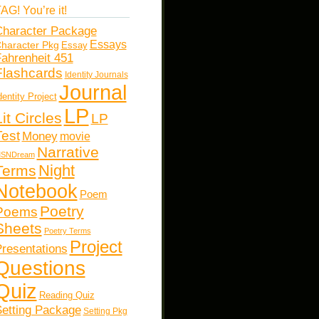
AG! You’re it!
haracter Package
Essays
haracter Pkg
Essay
ahrenheit 451
Flashcards
Identity Journals
Journal
dentity Project
LP
Lit Circles
LP
Test
Money
movie
Narrative
SNDream
Night
Terms
Notebook
Poem
Poetry
Poems
Sheets
Poetry Terms
Project
resentations
Questions
Quiz
Reading Quiz
etting Package
Setting Pkg