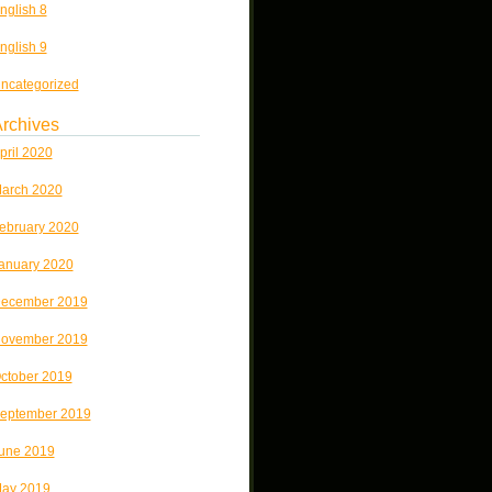
nglish 8
nglish 9
ncategorized
rchives
pril 2020
arch 2020
ebruary 2020
anuary 2020
ecember 2019
ovember 2019
ctober 2019
eptember 2019
une 2019
ay 2019