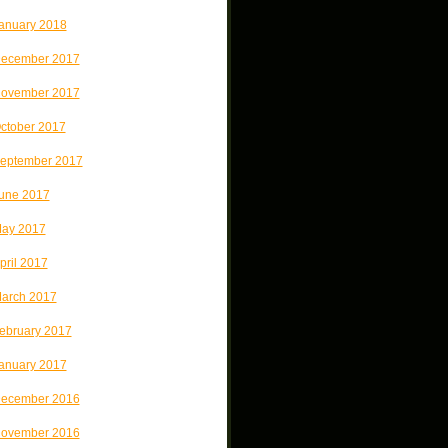
anuary 2018
ecember 2017
ovember 2017
ctober 2017
eptember 2017
une 2017
ay 2017
pril 2017
arch 2017
ebruary 2017
anuary 2017
ecember 2016
ovember 2016