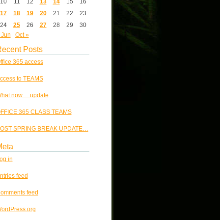
10
11
12
13
14
15
16
17
18
19
20
21
22
23
24
25
26
27
28
29
30
 Jun
Oct »
ecent Posts
ffice 365 access
ccess to TEAMS
hat now… update
FFICE 365 CLASS TEAMS
OST SPRING BREAK UPDATE…
Meta
og in
ntries feed
omments feed
ordPress.org