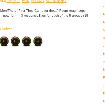
ed in
English 11
,
Poem
,
Questions
|
No Comments »
J
n/Thurs “First They Came for the…” Poem rough copy
D
 note form – 3 responsibilities for each of the 5 groups (15
N
s entry »
O
S
1
2
3
>>
J
M
A
M
F
J
D
N