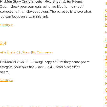
/Mon Story Circle Sheets– Role Sheet #1 for Poems
T
Quiz – check your own quiz using the blue terms sheet I
C
corrections in an obvious colour. The purpose is to see what
C
ou can focus on that in this unit.
F
s entry »
I
2.4
M
ed in
English 11
,
Poem
|
No Comments »
i/Mon BLOCK 1.1 – Rough copy of First they came poem
nt targets, your own title Block – 2.4 – read & highlight
sheets
s entry »
P
S