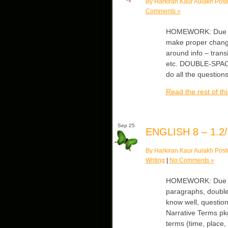
By Harkiran Kaur Aulakh Post
Comments »
HOMEWORK: Due Thu
make proper change
around info – trans
etc. DOUBLE-SPACED
do all the question
Read the rest of thi
Sep 25
ENGLISH 8 – 1.2/
By Harkiran Kaur Aulakh Post
Writing
|
No Comments »
HOMEWORK: Due We
paragraphs, doubl
know well, question
Narrative Terms pkg
terms (time, place