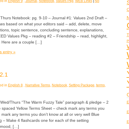
ed in
English 9
,
Journal
,
Notebook
,
Values Pkg
,
WEB Links
|
No
C
N
rs Notebook: pg. 9-10 – Journal #1: Values 2nd Draft –
s based on what your editors said – add, delete, move
itions, topic sentence, concluding sentence, explanations,
T
 Values Pkg – reading #2 – Friendship – read, highlight,
P
s Here are a couple […]
s entry »
2.1
ed in
English 8
,
Narrative Terms
,
Notebook
,
Setting Package
,
terms
,
C
d/Thurs “The Warm Fuzzy Tale” paragraph & pledge – 2
E
e spaced Yellow Terms Sheet – check mark any terms you
E
 mark any terms you don’t know at all or very well Blue
 – Make 4 flashcards one for each of the setting
E
, mood, […]