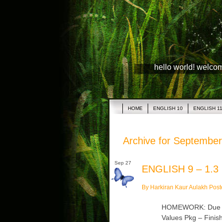
hello world! welco
HOME
ENGLISH 10
ENGLISH 1
Archive for September
Sep 27
ENGLISH 9 – 1.3
By Harkiran Kaur Aulakh Post
HOMEWORK: Due Mon
Values Pkg – Finish