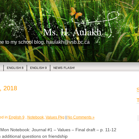
Ms. H. Aulakh
me to my school blog. haulakh@vsb.bc.ca
1
ENGLISH 8
ENGLISH 9
NEWS FLASH!
, 2018
S
T
ed in
English 9
,
Notebook
,
Values Pkg
|
No Comments »
 Notebook: Journal #1 – Values – Final draft – p. 11-12
 additional questions on friendship