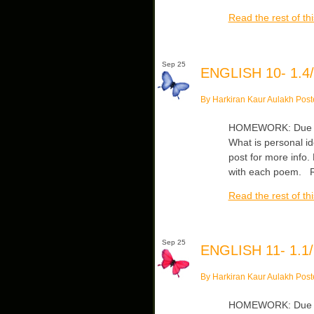
Read the rest of thi
Sep 25
ENGLISH 10- 1.4/
By Harkiran Kaur Aulakh Post
HOMEWORK: Due Wed
What is personal id
post for more info
with each poem. Re
Read the rest of thi
Sep 25
ENGLISH 11- 1.1/
By Harkiran Kaur Aulakh Post
HOMEWORK: Due Wed