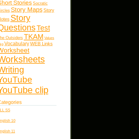
Short Stories
Socratic
Story Maps
Story
ircles
Story
otes
Questions
Test
TKAM
he Outsiders
Values
Vocabulary
WEB Links
kg
Worksheet
Worksheets
Writing
YouTube
YouTube clip
ategories
LL SS
nglish 10
nglish 11