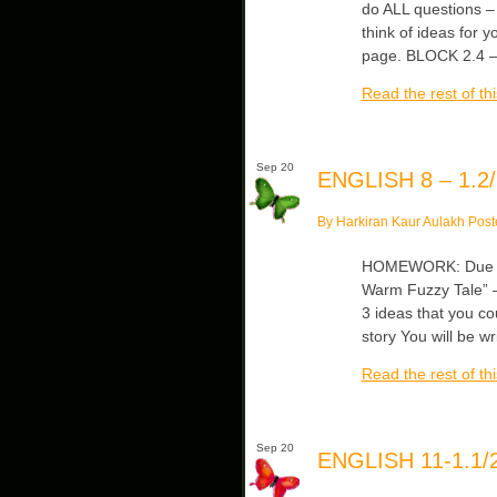
do ALL questions – 
think of ideas for 
page. BLOCK 2.4 – 
Read the rest of thi
Sep 20
ENGLISH 8 – 1.2/
By Harkiran Kaur Aulakh Post
HOMEWORK: Due Mo
Warm Fuzzy Tale” –
3 ideas that you c
story You will be w
Read the rest of thi
Sep 20
ENGLISH 11-1.1/