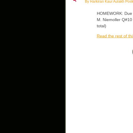
By Harkiran Kaur Aulakh Post
HOMEWORK: Due Mo
M. Niemoller Q#10 –
total)
Read the rest of thi