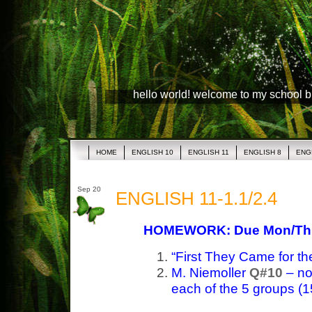
hello world! welcome to my school 
HOME
ENGLISH 10
ENGLISH 11
ENGLISH 8
ENG
Sep 20
ENGLISH 11-1.1/2.4
HOMEWORK: Due Mon/Th
“First They Came for t
M. Niemoller
Q#10
– not
each of the 5 groups (15