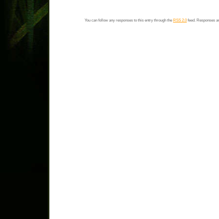
You can follow any responses to this entry through the
RSS 2.0
feed. Responses ar