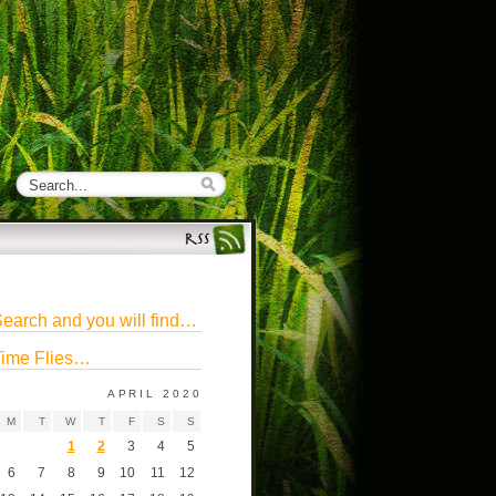
earch and you will find…
ime Flies…
APRIL 2020
M
T
W
T
F
S
S
1
2
3
4
5
6
7
8
9
10
11
12