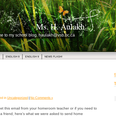
Ms. H. Aulakh
me to my school blog. haulakh@vsb.bc.ca
1
ENGLISH 8
ENGLISH 9
NEWS FLASH!
S
T
ed in
Uncategorized
|
No Comments »
get this email from your homeroom teacher or if you need to
o a friend, here’s what we were asked to send home