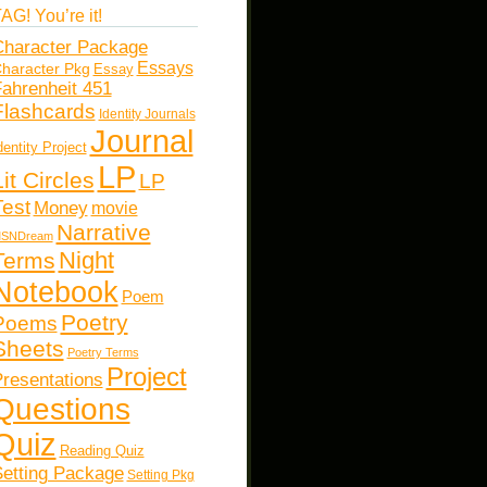
AG! You’re it!
haracter Package
Essays
haracter Pkg
Essay
ahrenheit 451
Flashcards
Identity Journals
Journal
dentity Project
LP
Lit Circles
LP
Test
Money
movie
Narrative
SNDream
Night
Terms
Notebook
Poem
Poetry
Poems
Sheets
Poetry Terms
Project
resentations
Questions
Quiz
Reading Quiz
etting Package
Setting Pkg