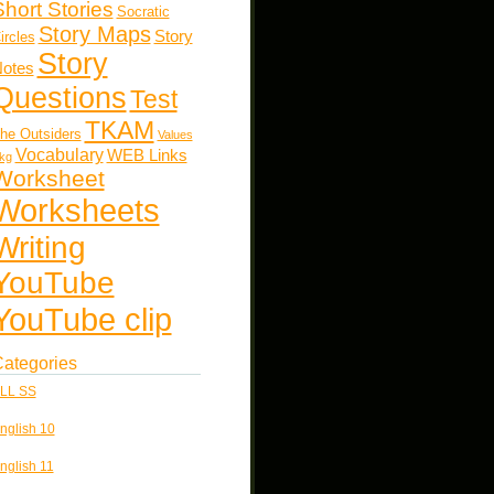
Short Stories
Socratic
Story Maps
Story
ircles
Story
otes
Questions
Test
TKAM
he Outsiders
Values
Vocabulary
WEB Links
kg
Worksheet
Worksheets
Writing
YouTube
YouTube clip
ategories
LL SS
nglish 10
nglish 11