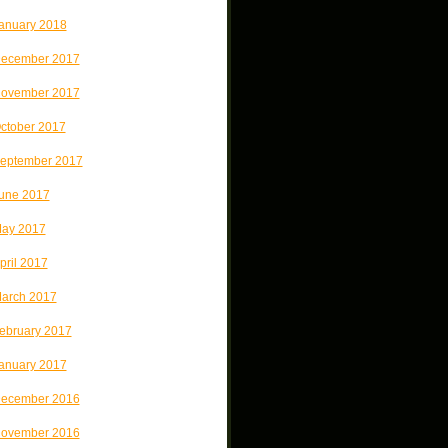
anuary 2018
ecember 2017
ovember 2017
ctober 2017
eptember 2017
une 2017
ay 2017
pril 2017
arch 2017
ebruary 2017
anuary 2017
ecember 2016
ovember 2016