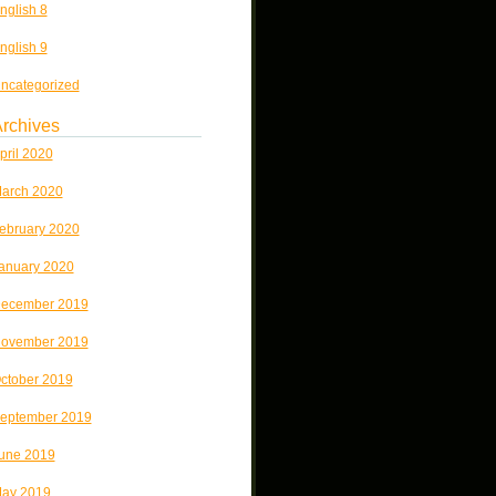
nglish 8
nglish 9
ncategorized
rchives
pril 2020
arch 2020
ebruary 2020
anuary 2020
ecember 2019
ovember 2019
ctober 2019
eptember 2019
une 2019
ay 2019