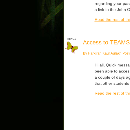
regarding your pas
a link to the John O
Read the rest of thi
Apr 01
Access to TEAMS
By Harkiran Kaur Aulakh Post
Hi all, Quick mess
been able to acces
a couple of days ag
that other students
Read the rest of thi