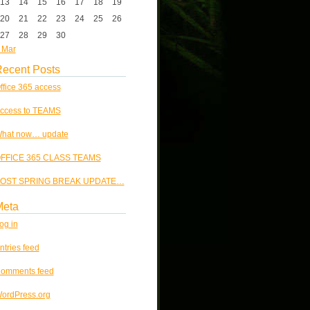
13
14
15
16
17
18
19
20
21
22
23
24
25
26
27
28
29
30
 Mar
ecent Posts
ffice 365 access
ccess to TEAMS
hat now… update
FFICE 365 CLASS TEAMS
OST SPRING BREAK UPDATE…
Meta
og in
ntries feed
omments feed
ordPress.org