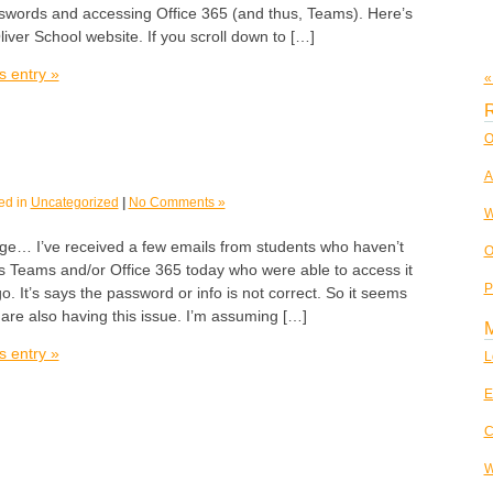
swords and accessing Office 365 (and thus, Teams). Here’s
liver School website. If you scroll down to […]
s entry »
«
R
O
A
ed in
Uncategorized
|
No Comments »
W
age… I’ve received a few emails from students who haven’t
O
s Teams and/or Office 365 today who were able to access it
P
o. It’s says the password or info is not correct. So it seems
 are also having this issue. I’m assuming […]
s entry »
L
E
C
W