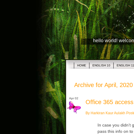
hello world! welco
HOME
ENGLISH 10
ENGLISH 1
Archive for April, 2020
Apr 02
Office 365 access
By Harkiran Kaur Aulakh Post
In case you didn’t 
pass this info on t