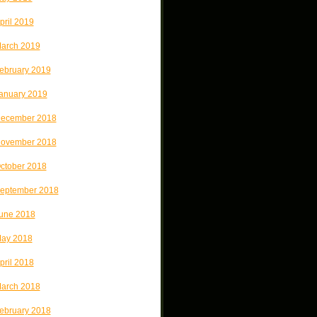
pril 2019
arch 2019
ebruary 2019
anuary 2019
ecember 2018
ovember 2018
ctober 2018
eptember 2018
une 2018
ay 2018
pril 2018
arch 2018
ebruary 2018