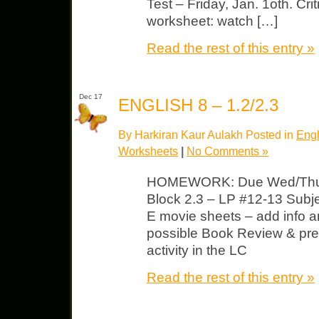
Test – Friday, Jan. 1oth. Cri
worksheet: watch […]
Read the rest of this entry »
Dec 17
ENGLISH 8 – 1.2/2.3
By Harkiran Kaur Aulakh Posted in
Engl
Worksheets
|
No Comments »
HOMEWORK: Due Wed/Thurs 
Block 2.3 – LP #12-13 Subj
E movie sheets – add info 
possible Book Review & pre
activity in the LC
Read the rest of this entry »