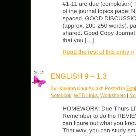
#1-11 are due (completion) T
of the journal topics page: 
spaced, GOOD DISCUSSION o
(approx. 200-250 words), pa
shared. Good Copy Journal 
that you […]
Read the rest of this entry »
Dec 17
ENGLISH 9 – 1.3
By Harkiran Kaur Aulakh Posted in
Engl
Notebook
,
WEB Links
,
Worksheets
|
No
HOMEWORK: Due Thurs LP – f
Remember to do the REVIEW
can figure out what you kno
That way, you can study sma