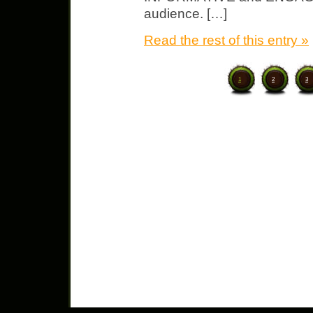
audience. […]
Read the rest of this entry »
1
2
3