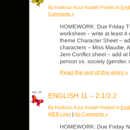
By Harkiran Kaur Aulakh Posted in
Engl
Comments »
HOMEWORK: Due Friday T
worksheet – write at least 
theme Character Sheet – add a
characters – Miss Maudie, A
Jem Conflict sheet – add at 
person vs. society (gender, 
Read the rest of this entry »
Dec 19
ENGLISH 11 – 2.1/2.2
By Harkiran Kaur Aulakh Posted in
Engl
WEB Links
|
No Comments »
HOMEWORK: Due Friday NIGH