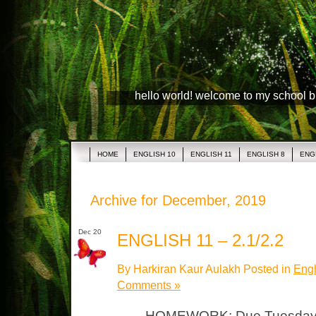
hello world! welcome to my school 
HOME
ENGLISH 10
ENGLISH 11
ENGLISH 8
ENG
Archive for December, 2019
Dec 20
ENGLISH 11 – 2.1/2.2
By Harkiran Kaur Aulakh Posted in
Engl
Comments »
HOMEWORK: Due Tuesday, J