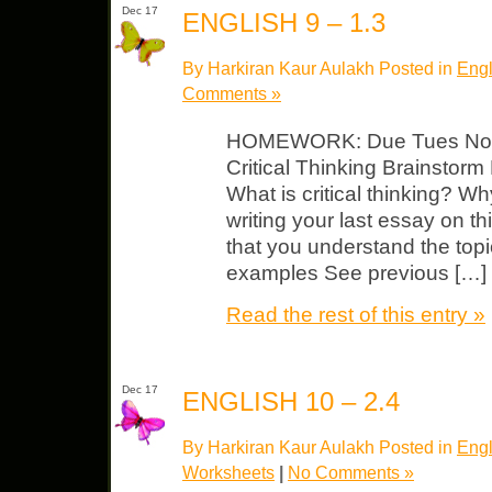
Dec 17
ENGLISH 9 – 1.3
By Harkiran Kaur Aulakh Posted in
Engl
Comments »
HOMEWORK: Due Tues Noteb
Critical Thinking Brainstorm
What is critical thinking? Why
writing your last essay on th
that you understand the to
examples See previous […]
Read the rest of this entry »
Dec 17
ENGLISH 10 – 2.4
By Harkiran Kaur Aulakh Posted in
Engl
Worksheets
|
No Comments »