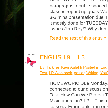
paragraphs, double spaced. 
classes regarding goals Wor
3-5 mins presentation due
it mostly done for TUESDAY t
issues Jian Rey!? Why don’t
Read the rest of this entry »
Dec 20
ENGLISH 9 – 1.3
By Harkiran Kaur Aulakh Posted in
Engl
Test
,
LP Workbook
,
poster
,
Writing
,
You
HOMEWORK: Due Monday, Ja
connected to our discussion 
Talk: How Can We Protect Tru
Misinformation? LP – Finish 
lessons: Fragments, run-on