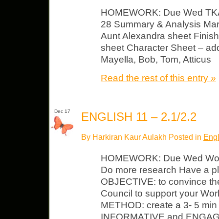
HOMEWORK: Due Wed TKAM
28 Summary & Analysis Margi
Aunt Alexandra sheet Finish 
sheet Character Sheet – add 
Mayella, Bob, Tom, Atticus
Read the rest of this entry »
Dec 17
ENGLISH 11 – 2.1/2.2
By Harkiran Kaur Aulakh Posted in
Engl
HOMEWORK: Due Wed World 
Do more research Have a pla
OBJECTIVE: to convince the
Council to support your Worl
METHOD: create a 3- 5 min p
INFORMATIVE and ENGAGING