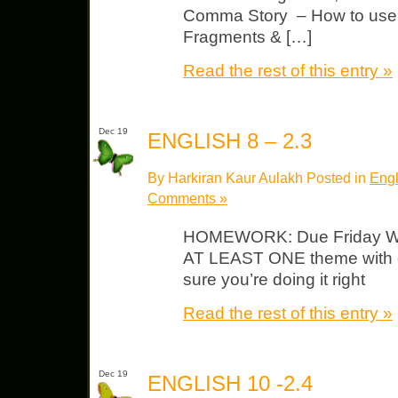
Comma Story – How to use
Fragments & […]
Read the rest of this entry »
Dec 19
ENGLISH 8 – 2.3
By Harkiran Kaur Aulakh Posted in
Engl
Comments »
HOMEWORK: Due Friday WA
AT LEAST ONE theme with 
sure you’re doing it right
Read the rest of this entry »
Dec 19
ENGLISH 10 -2.4