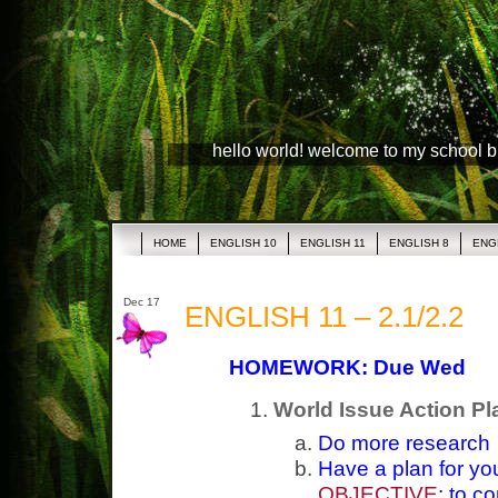
hello world! welcome to my school 
HOME
ENGLISH 10
ENGLISH 11
ENGLISH 8
ENG
Dec 17
ENGLISH 11 – 2.1/2.2
HOMEWORK: Due Wed
World Issue Action Pl
Do more research
Have a plan for yo
OBJECTIVE
: to c