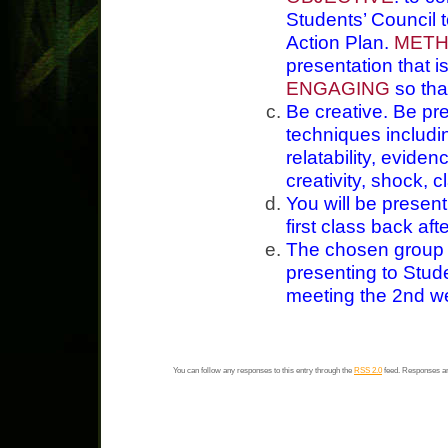
Students’ Council 
Action Plan.
MET
presentation that i
ENGAGING
so tha
Be creative. Be pre
techniques includ
relatability, evidenc
creativity, shock, cl
You will be present
first class back aft
The chosen group f
presenting to Stude
meeting the 2nd w
You can follow any responses to this entry through the
RSS 2.0
feed. Responses ar