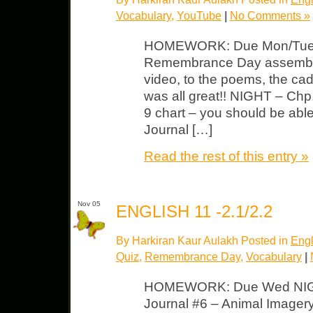
Vocabulary
,
YouTube
|
No Comments »
HOMEWORK: Due Mon/Tues 
Remembrance Day assembly 
video, to the poems, the cad
was all great!! NIGHT – Ch
9 chart – you should be able to
Journal […]
Read the rest of this entry »
Nov 05
ENGLISH 11 -2.1/2.2
By Harkiran Kaur Aulakh Posted in
Engl
Quiz
,
Remembrance Day
,
Vocabulary
|
HOMEWORK: Due Wed NIGH
Journal #6 – Animal Image