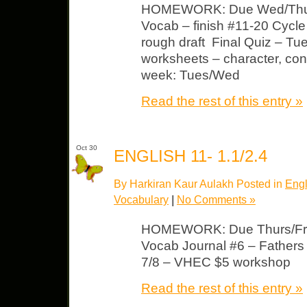
HOMEWORK: Due Wed/Thur
Vocab – finish #11-20 Cycl
rough draft Final Quiz – Tu
worksheets – character, conf
week: Tues/Wed
Read the rest of this entry »
Oct 30
ENGLISH 11- 1.1/2.4
By Harkiran Kaur Aulakh Posted in
Engl
Vocabulary
|
No Comments »
HOMEWORK: Due Thurs/Fri 
Vocab Journal #6 – Fathers
7/8 – VHEC $5 workshop
Read the rest of this entry »