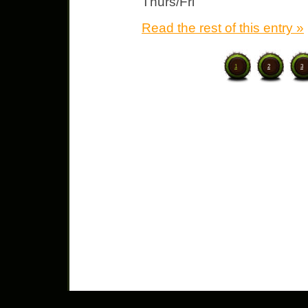
Thurs/Fri
Read the rest of this entry »
1
2
3