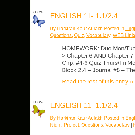
Oct 26
ENGLISH 11- 1.1/2.4
By Harkiran Kaur Aulakh Posted in
Engl
Questions
,
Quiz
,
Vocabulary
,
WEB Link
HOMEWORK: Due Mon/Tues
> Chapter 6 AND Chapter 7 
Chp. #4-6 Quiz Thurs/Fri M
Block 2.4 – Journal #5 – T
Read the rest of this entry »
Oct 24
ENGLISH 11- 1.1/2.4
By Harkiran Kaur Aulakh Posted in
Engl
Night
,
Project
,
Questions
,
Vocabulary
|