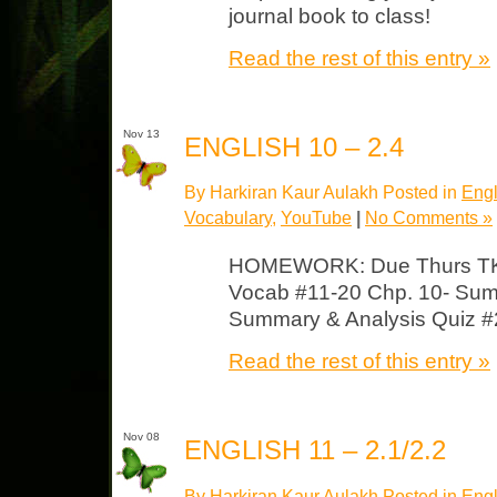
journal book to class!
Read the rest of this entry »
Nov 13
ENGLISH 10 – 2.4
By Harkiran Kaur Aulakh Posted in
Engl
Vocabulary
,
YouTube
|
No Comments »
HOMEWORK: Due Thurs TKA
Vocab #11-20 Chp. 10- Sum
Summary & Analysis Quiz #2
Read the rest of this entry »
Nov 08
ENGLISH 11 – 2.1/2.2
By Harkiran Kaur Aulakh Posted in
Engl