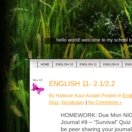
hello world! welcome to my school 
HOME
ENGLISH 10
ENGLISH 11
ENGLISH 8
ENG
Nov 16
ENGLISH 11- 2.1/2.2
By Harkiran Kaur Aulakh Posted in
Engl
Quiz
,
Vocabulary
|
No Comments »
HOMEWORK: Due Mon NIGH
Journal #9 – “Survival” Quiz
be peer sharing your journa