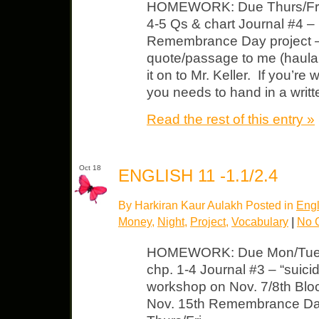
HOMEWORK: Due Thurs/Fri
4-5 Qs & chart Journal #4 –
Remembrance Day project – 
quote/passage to me (haula
it on to Mr. Keller. If you’re
you needs to hand in a writt
Read the rest of this entry »
Oct 18
ENGLISH 11 -1.1/2.4
By Harkiran Kaur Aulakh Posted in
Engl
Money
,
Night
,
Project
,
Vocabulary
|
No 
HOMEWORK: Due Mon/Tues 
chp. 1-4 Journal #3 – “suic
workshop on Nov. 7/8th Block
Nov. 15th Remembrance D