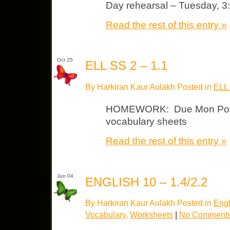
Day rehearsal – Tuesday, 3
Read the rest of this entry »
Oct 25
ELL SS 2 – 1.1
By Harkiran Kaur Aulakh Posted in
ELL
HOMEWORK: Due Mon Politic
vocabulary sheets
Read the rest of this entry »
Jun 04
ENGLISH 10 – 1.4/2.2
By Harkiran Kaur Aulakh Posted in
Engl
Vocabulary
,
Worksheets
|
No Comments