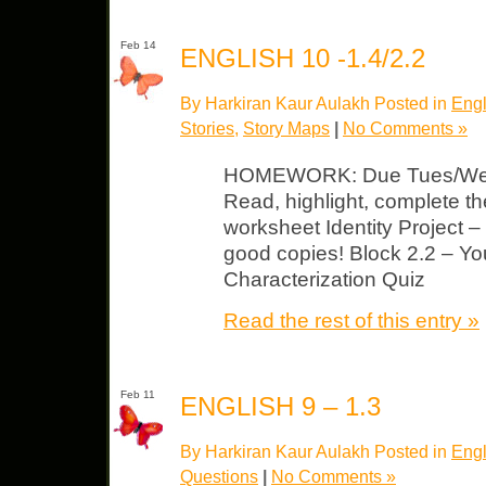
Feb 14
ENGLISH 10 -1.4/2.2
By Harkiran Kaur Aulakh Posted in
Engl
Stories
,
Story Maps
|
No Comments »
HOMEWORK: Due Tues/Wed 
Read, highlight, complete 
worksheet Identity Project –
good copies! Block 2.2 – You
Characterization Quiz
Read the rest of this entry »
Feb 11
ENGLISH 9 – 1.3
By Harkiran Kaur Aulakh Posted in
Engl
Questions
|
No Comments »