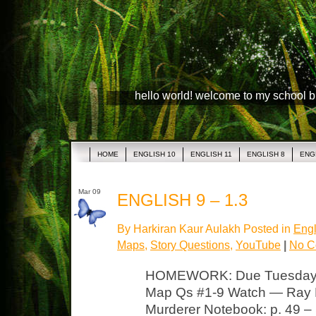
hello world! welcome to my school 
HOME
ENGLISH 10
ENGLISH 11
ENGLISH 8
ENG
Mar 09
ENGLISH 9 – 1.3
By Harkiran Kaur Aulakh Posted in
Engl
Maps
,
Story Questions
,
YouTube
|
No C
HOMEWORK: Due Tuesday “
Map Qs #1-9 Watch — Ray B
Murderer Notebook: p. 49 – 