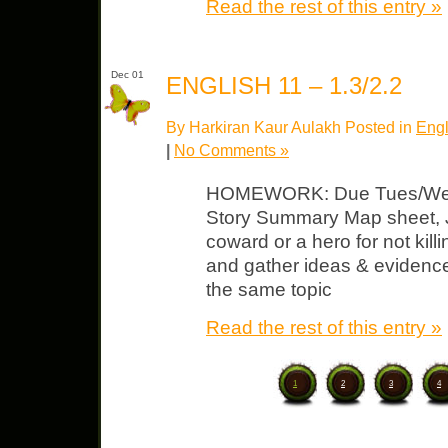
Read the rest of this entry »
Dec 01
ENGLISH 11 – 1.3/2.2
By Harkiran Kaur Aulakh Posted in
Engl
|
No Comments »
HOMEWORK: Due Tues/Wed “J
Story Summary Map sheet, Jo
coward or a hero for not kill
and gather ideas & evidence
the same topic
Read the rest of this entry »
1
2
3
4