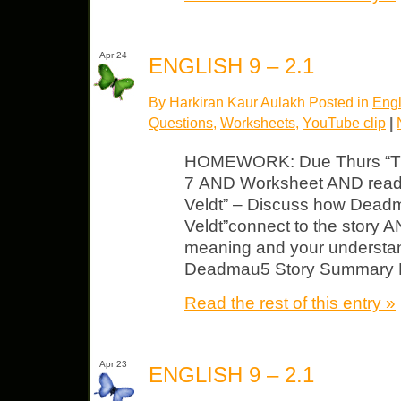
Apr 24
ENGLISH 9 – 2.1
By Harkiran Kaur Aulakh Posted in
Engl
Questions
,
Worksheets
,
YouTube clip
|
HOMEWORK: Due Thurs “The 
7 AND Worksheet AND readi
Veldt” – Discuss how Dead
Veldt”connect to the story A
meaning and your understand
Deadmau5 Story Summary Ma
Read the rest of this entry »
Apr 23
ENGLISH 9 – 2.1