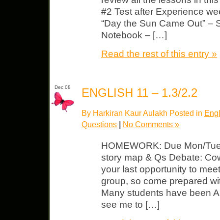
#2 Test after Experience we
“Day the Sun Came Out” – 
Notebook – […]
Read the rest of this entry »
Dec 08
ENGLISH 11 – 1.3/2.2
By Harkiran Kaur Aulakh Posted in
Engl
Questions
|
No Comments »
HOMEWORK: Due Mon/Tues “
story map & Qs Debate: Cowa
your last opportunity to mee
group, so come prepared with
Many students have been 
see me to […]