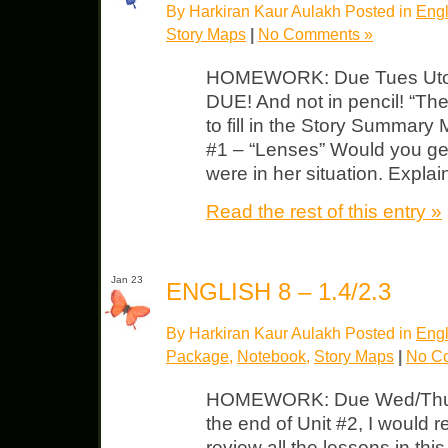
By Harkiran Kaur Aulakh Posted in
Engl
Story Maps
|
No Comments »
HOMEWORK: Due Tues Utopi
DUE! And not in pencil! “The
to fill in the Story Summary
#1 – “Lenses” Would you get
were in her situation. Expla
Read the rest of this entry »
Jan 23
ENGLISH 8 – 1.4/2.3
By Harkiran Kaur Aulakh Posted in
Engl
Package
,
Notebook
,
Story Maps
|
No C
HOMEWORK: Due Wed/Thurs
the end of Unit #2, I would 
review all the lessons in this