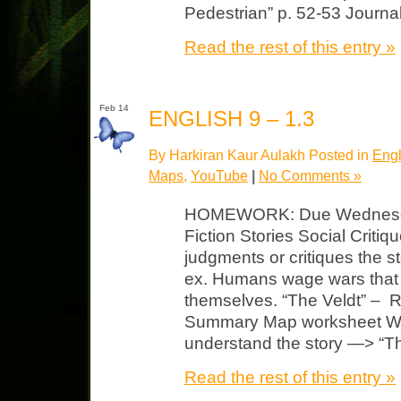
Pedestrian” p. 52-53 Journa
Read the rest of this entry »
Feb 14
ENGLISH 9 – 1.3
By Harkiran Kaur Aulakh Posted in
Engl
Maps
,
YouTube
|
No Comments »
HOMEWORK: Due Wednesday
Fiction Stories Social Critiqu
judgments or critiques the s
ex. Humans wage wars that 
themselves. “The Veldt” – 
Summary Map worksheet Wat
understand the story —> “T
Read the rest of this entry »