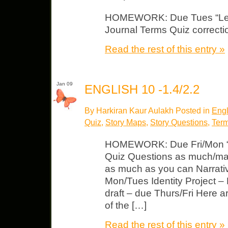
HOMEWORK: Due Tues “Lense
Journal Terms Quiz correctio
Read the rest of this entry »
Jan 09
ENGLISH 10 -1.4/2.2
By Harkiran Kaur Aulakh Posted in
Engl
Quiz
,
Story Maps
,
Story Questions
,
Term
HOMEWORK: Due Fri/Mon “
Quiz Questions as much/ma
as much as you can Narrativ
Mon/Tues Identity Project –
draft – due Thurs/Fri Here a
of the […]
Read the rest of this entry »