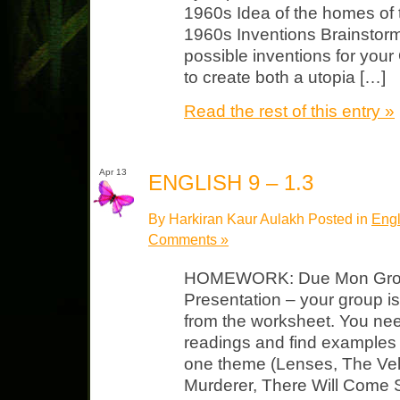
1960s Idea of the homes of 
1960s Inventions Brainstorm
possible inventions for you
to create both a utopia […]
Read the rest of this entry »
Apr 13
ENGLISH 9 – 1.3
By Harkiran Kaur Aulakh Posted in
Engl
Comments »
HOMEWORK: Due Mon Grou
Presentation – your group i
from the worksheet. You nee
readings and find examples
one theme (Lenses, The Vel
Murderer, There Will Come S