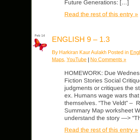
Future Generations: […]
Read the rest of this entry »
Feb 14
ENGLISH 9 – 1.3
By Harkiran Kaur Aulakh Posted in
Engl
Maps
,
YouTube
|
No Comments »
HOMEWORK: Due Wednesday
Fiction Stories Social Critiqu
judgments or critiques the s
ex. Humans wage wars that 
themselves. “The Veldt” – 
Summary Map worksheet Wat
understand the story —> “T
Read the rest of this entry »