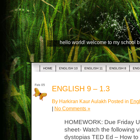
hello world! welcome to my school 
HOME
ENGLISH 10
ENGLISH 11
ENGLISH 8
ENG
Feb 05
ENGLISH 9 – 1.3
By Harkiran Kaur Aulakh Posted in
Engl
|
No Comments »
HOMEWORK: Due Friday Uto
sheet- Watch the following 
dystopias TED Ed – How to 