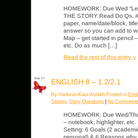
HOMEWORK: Due Wed “Le
THE STORY Read Do Qs. #1-
paper, name/date/block, title
answer so you can add to 
Map – get started in pencil – 
etc. Do as much […]
Read the rest of this entry »
Sep 17
ENGLISH 8 – 1.2/2.1
By Harkiran Kaur Aulakh Posted in
Engl
Stories
,
Story Questions
|
No Comments
HOMEWORK: Due Wed/Thurs 
– notebook, highlighter, et
Setting: 6 Goals (2 academic,
personal) & 6 Reasons why 