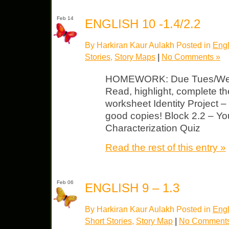
Feb 14
ENGLISH 10 -1.4/2.2
By Harkiran Kaur Aulakh Posted in
Engl
Stories
,
Story Maps
|
No Comments »
HOMEWORK: Due Tues/Wed 
Read, highlight, complete 
worksheet Identity Project –
good copies! Block 2.2 – You
Characterization Quiz
Read the rest of this entry »
Feb 06
ENGLISH 9 – 1.3
By Harkiran Kaur Aulakh Posted in
Engl
Short Stories
,
Story Map
|
No Comments