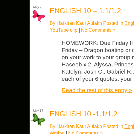
May 23
ENGLISH 10 – 1.1/1.2
By Harkiran Kaur Aulakh Posted in
Engl
YouTube clip
|
No Comments »
HOMEWORK: Due Friday If y
Friday – Dragon boating o
on your work to your gro
Haseeb x 2, Alyssa, Prince
Katelyn, Josh C., Gabriel R.,
each of your 6 quotes, your
Read the rest of this entry »
May 17
ENGLISH 10 -1.1/1.2
By Harkiran Kaur Aulakh Posted in
Engl
Writing
|
No Comments »