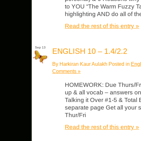
to YOU “The Warm Fuzzy Tal
highlighting AND do all of th
Read the rest of this entry »
Sep 13
ENGLISH 10 – 1.4/2.2
By Harkiran Kaur Aulakh Posted in
Engl
Comments »
HOMEWORK: Due Thurs/Fri “
up & all vocab – answers o
Talking it Over #1-5 & Total
separate page Get all your 
Thur/Fri
Read the rest of this entry »