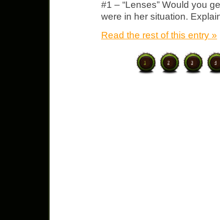
#1 – “Lenses” Would you get
were in her situation. Expla
Read the rest of this entry »
1
2
3
4