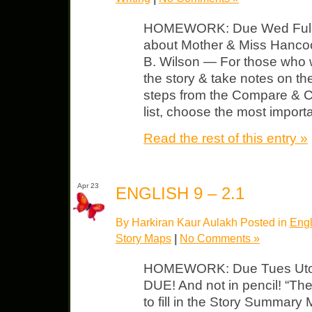
HOMEWORK: Due Wed Full, de
about Mother & Miss Hanco
B. Wilson — For those who 
the story & take notes on th
steps from the Compare & 
list, choose the most import
Read the rest of this entry »
Apr 23
ENGLISH 9 – 2.1
By Harkiran Kaur Aulakh Posted in
Engl
Story Maps
|
No Comments »
HOMEWORK: Due Tues Utopi
DUE! And not in pencil! “The
to fill in the Story Summary