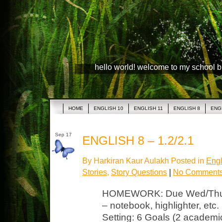
hello world! welcome to my school 
HOME
ENGLISH 10
ENGLISH 11
ENGLISH 8
ENG
Sep 17
ENGLISH 8 – 1.2/2.1
By Harkiran Kaur Aulakh Posted in
Engl
Stories
,
Story Questions
|
No Comments
HOMEWORK: Due Wed/Thurs 
– notebook, highlighter, et
Setting: 6 Goals (2 academic,