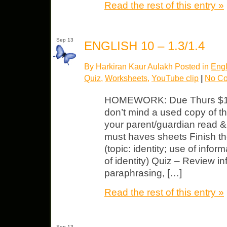
Read the rest of this entry »
Sep 13
ENGLISH 10 – 1.3/1.4
By Harkiran Kaur Aulakh Posted in
Engl
Quiz
,
Worksheets
,
YouTube clip
|
No C
HOMEWORK: Due Thurs $15 
don’t mind a used copy of th
your parent/guardian read &
must haves sheets Finish t
(topic: identity; use of infor
of identity) Quiz – Review in
paraphrasing, […]
Read the rest of this entry »
Sep 13