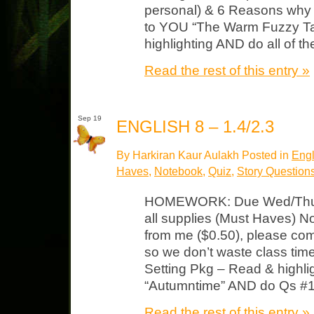
personal) & 6 Reasons why 
to YOU “The Warm Fuzzy Tal
highlighting AND do all of th
Read the rest of this entry »
Sep 19
ENGLISH 8 – 1.4/2.3
By Harkiran Kaur Aulakh Posted in
Engl
Haves
,
Notebook
,
Quiz
,
Story Question
HOMEWORK: Due Wed/Thurs
all supplies (Must Haves) N
from me ($0.50), please com
so we don’t waste class ti
Setting Pkg – Read & highligh
“Autumntime” AND do Qs #1-
Read the rest of this entry »