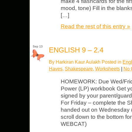
make 4 flashcards for the firs
mood, tone) Fill in the blank
[…]
Read the rest of this entry »
Sep 13
ENGLISH 9 – 2.4
By Harkiran Kaur Aulakh Posted in
Engl
Haves
,
Shakespeare
,
Worksheets
|
No 
HOMEWORK: Due Wed/Frida
Power (LP) workbook Get yo
signed by your parent/gua
For Friday – complete the S
handed out on Wednesday (c
scroll down to the bottom fo
WEBCAT)