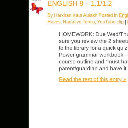
ENGLISH 8 – 1.1/1.2
By Harkiran Kaur Aulakh Posted in
Engl
Haves
,
Narrative Terms
,
YouTube clip
|
HOMEWORK: Due Wed/Thurs 
sure you review the 2 shee
to the library for a quick qu
Power grammar workbook – b
course outline and “must-ha
parent/guardian and have it 
Read the rest of this entry »