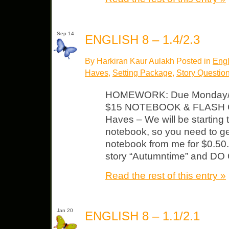
Sep 14
ENGLISH 8 – 1.4/2.3
By Harkiran Kaur Aulakh Posted in
Engl
Haves
,
Setting Package
,
Story Questio
HOMEWORK: Due Monday/T
$15 NOTEBOOK & FLASH CA
Haves – We will be starting 
notebook, so you need to ge
notebook from me for $0.50. 
story “Autumntime” and DO
Read the rest of this entry »
Jan 20
ENGLISH 8 – 1.1/2.1