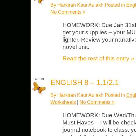
By Harkiran Kaur Aulakh Posted in
Engl
No Comments »
HOMEWORK: Due Jan 31st G
get your supplies – your M
lighter. Review your narrativ
novel unit.
Read the rest of this entry »
Sep 19
ENGLISH 8 – 1.1/2.1
By Harkiran Kaur Aulakh Posted in
Engl
Worksheets
|
No Comments »
HOMEWORK: Due Wed/Thurs 
Must Haves – I will be check
journal notebook to class; y