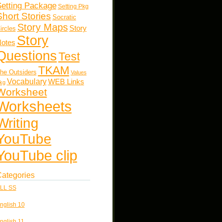
etting Package
Setting Pkg
Short Stories
Socratic
Story Maps
Story
ircles
Story
otes
Questions
Test
TKAM
he Outsiders
Values
Vocabulary
WEB Links
kg
Worksheet
Worksheets
Writing
YouTube
YouTube clip
ategories
LL SS
nglish 10
nglish 11