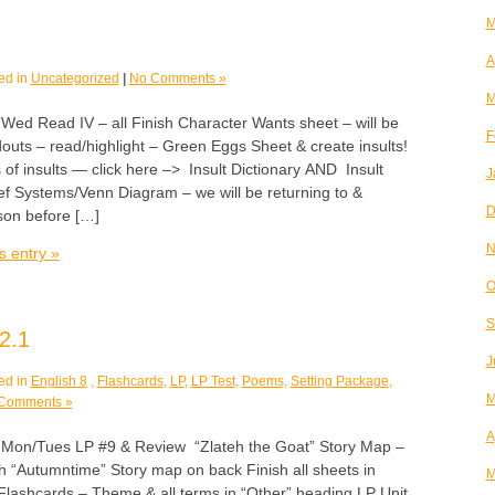
M
A
ed in
Uncategorized
|
No Comments »
M
 Read IV – all Finish Character Wants sheet – will be
F
outs – read/highlight – Green Eggs Sheet & create insults!
 of insults — click here –> Insult Dictionary AND Insult
J
ef Systems/Venn Diagram – we will be returning to &
D
sson before […]
N
s entry »
O
S
2.1
J
ed in
English 8
,
Flashcards
,
LP
,
LP Test
,
Poems
,
Setting Package
,
M
Comments »
A
n/Tues LP #9 & Review “Zlateh the Goat” Story Map –
ith “Autumntime” Story map on back Finish all sheets in
M
Flashcards – Theme & all terms in “Other” heading LP Unit