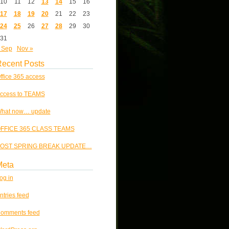
10
11
12
13
14
15
16
17
18
19
20
21
22
23
24
25
26
27
28
29
30
31
 Sep
Nov »
ecent Posts
ffice 365 access
ccess to TEAMS
hat now… update
FFICE 365 CLASS TEAMS
OST SPRING BREAK UPDATE…
Meta
og in
ntries feed
omments feed