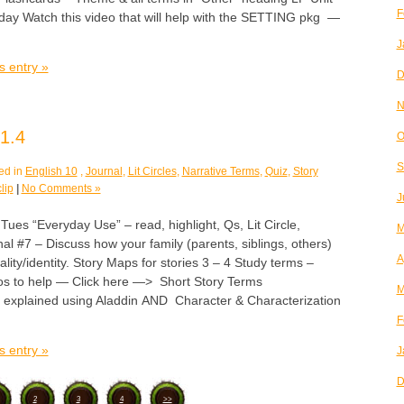
F
iday Watch this video that will help with the SETTING pkg —
J
s entry »
D
N
1.4
O
S
ed in
English 10
,
Journal
,
Lit Circles
,
Narrative Terms
,
Quiz
,
Story
lip
|
No Comments »
J
 “Everyday Use” – read, highlight, Qs, Lit Circle,
M
l #7 – Discuss how your family (parents, siblings, others)
A
lity/identity. Story Maps for stories 3 – 4 Study terms –
s to help — Click here —> Short Story Terms
M
 explained using Aladdin AND Character & Characterization
F
s entry »
J
D
2
3
4
>>