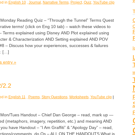
W
ed in
English 10
,
Journal
,
Narrative Terms
,
Project
,
Quiz
,
YouTube clip
T
C
nday Reading Quiz – “Through the Tunnel” Terms Quest
C
rative terms! (click on Eng 10 tab) – watch these videos to
F
— Terms explained using Disney AND Plot explained using
cter & Characterization AND Setting explained AND POV
#8 – Discuss how your experiences, successes & failures
I
. […]
s entry »
M
/2.2
ed in
English 11
,
Poems
,
Story Questions
,
Worksheets
,
YouTube clip
|
P
n/Tues Handout – Chief Dan George – read, mark up —
ed (metaphors, imagery, repetition, etc.) and meaning AND
you have Handout – “I Am Graffiti” & “Apology Day” – read,
reactions/comments, do Qs – ALL ON THE HANDOUTS What is