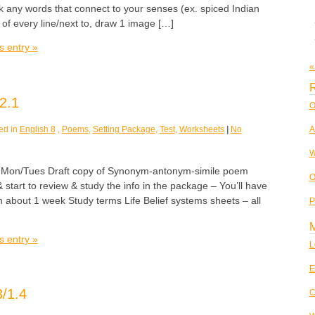
k any words that connect to your senses (ex. spiced Indian
 of every line/next to, draw 1 image […]
s entry »
«
R
2.1
O
ed in
English 8
,
Poems
,
Setting Package
,
Test
,
Worksheets
|
No
A
W
n/Tues Draft copy of Synonym-antonym-simile poem
O
 start to review & study the info in the package – You’ll have
in about 1 week Study terms Life Belief systems sheets – all
P
s entry »
L
E
/1.4
C