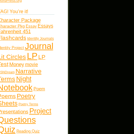
ordPress.org
AG! You’re it!
haracter Package
Essays
haracter Pkg
Essay
ahrenheit 451
Flashcards
Identity Journals
Journal
dentity Project
LP
Lit Circles
LP
Test
Money
movie
Narrative
SNDream
Night
Terms
Notebook
Poem
Poetry
Poems
Sheets
Poetry Terms
Project
resentations
Questions
Quiz
Reading Quiz