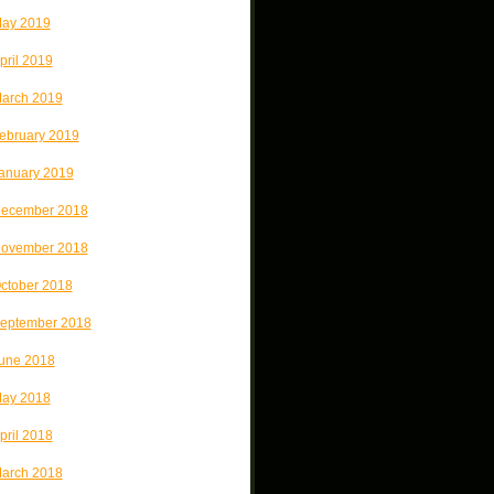
ay 2019
pril 2019
arch 2019
ebruary 2019
anuary 2019
ecember 2018
ovember 2018
ctober 2018
eptember 2018
une 2018
ay 2018
pril 2018
arch 2018