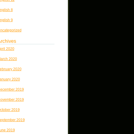
nglish 8
nglish 9
ncategorized
rchives
pril 2020
arch 2020
ebruary 2020
anuary 2020
ecember 2019
ovember 2019
ctober 2019
eptember 2019
une 2019