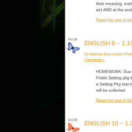
their meaning, mar
air) AND at the end
Read the rest of thi
Oct 28
ENGLISH 8 – 1.1/
By Harkiran Kaur Aulakh Post
Comments »
HOMEWORK: Due Mo
Finish Setting pkg &
a Setting Pkg test 
will be collected
Read the rest of thi
Oct 28
ENGLISH 10 – 1.3