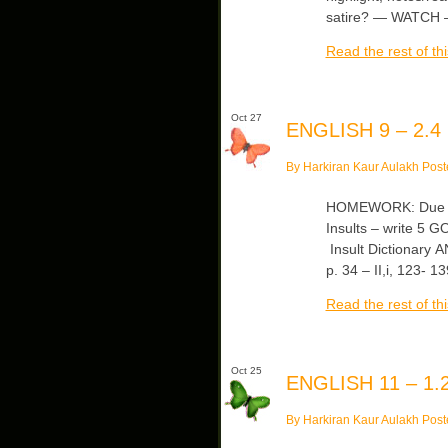
satire? — WATCH —
Read the rest of thi
Oct 27
ENGLISH 9 – 2.4
By Harkiran Kaur Aulakh Post
HOMEWORK: Due Fr
Insults – write 5 G
Insult Dictionary AN
p. 34 – II,i, 123-
Read the rest of thi
Oct 25
ENGLISH 11 – 1.2
By Harkiran Kaur Aulakh Post