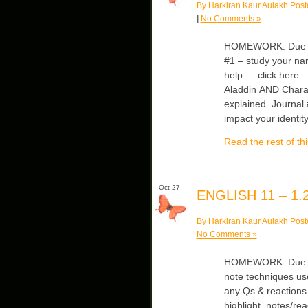
By Harkiran Kaur Aulakh Post
|
No Comments »
HOMEWORK: Due Mo
#1 – study your nar
help — click here 
Aladdin AND Chara
explained Journal 
impact your identity
Read the rest of thi
Oct 27
ENGLISH 11 – 1.2
By Harkiran Kaur Aulakh Post
No Comments »
HOMEWORK: Due Mo
note techniques us
any Qs & reactions 
highlight, notes/