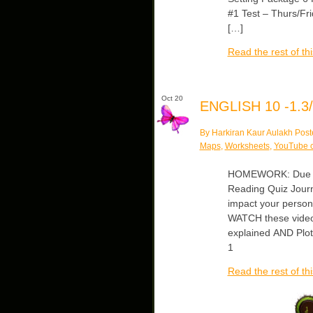
#1 Test – Thurs/Fr
[…]
Read the rest of thi
Oct 20
ENGLISH 10 -1.3/
By Harkiran Kaur Aulakh Post
Maps
,
Worksheets
,
YouTube c
HOMEWORK: Due Tues
Reading Quiz Journa
impact your persona
WATCH these video
explained AND Plot
1
Read the rest of thi
1