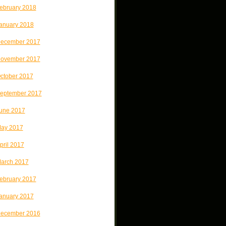
ebruary 2018
anuary 2018
ecember 2017
ovember 2017
ctober 2017
eptember 2017
une 2017
ay 2017
pril 2017
arch 2017
ebruary 2017
anuary 2017
ecember 2016