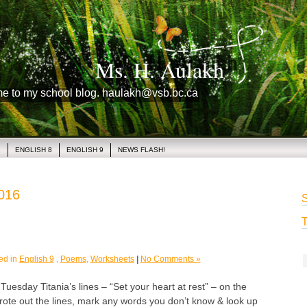
Ms. H. Aulakh
me to my school blog. haulakh@vsb.bc.ca
1
ENGLISH 8
ENGLISH 9
NEWS FLASH!
2016
S
T
ed in
English 9
,
Poems
,
Worksheets
|
No Comments »
day Titania’s lines – “Set your heart at rest” – on the
ote out the lines, mark any words you don’t know & look up