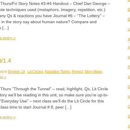
rs/Fri Story Notes #3-#4 Handout – Chief Dan George –
te techniques used (metaphors, imagery, repetition, etc.)
E
y Qs & reactions you have Journal #6 – “The Lottery” –
E
 in the story say about human nature? Compare and
o […]
U
s entry »
A
A
M
/1.4
F
ed in
English 10
,
Lit Circles
,
Narrative Terms
,
Project
,
Story Maps
,
J
ts »
D
s “Through the Tunnel” – read, highlight, Qs, Lit Circle
tory we’ll be reading in this unit, so make sure you’re up-to-
N
Everyday Use” – next class we’ll do the Lit Circle for this
O
class time to start Journal # 8, peer […]
S
s entry »
J