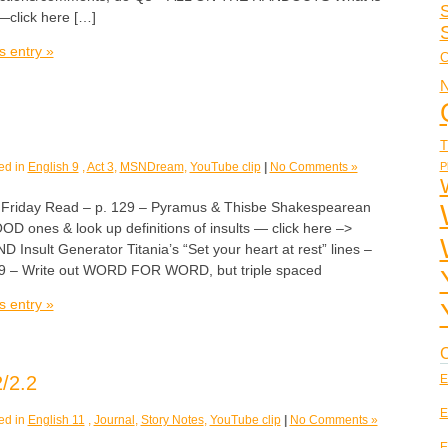
S
click here […]
s entry »
C
N
T
P
ed in
English 9
,
Act 3
,
MSNDream
,
YouTube clip
|
No Comments »
iday Read – p. 129 – Pyramus & Thisbe Shakespearean
OOD ones & look up definitions of insults — click here –>
D Insult Generator Titania’s “Set your heart at rest” lines –
 139 – Write out WORD FOR WORD, but triple spaced
s entry »
C
/2.2
E
E
ed in
English 11
,
Journal
,
Story Notes
,
YouTube clip
|
No Comments »
E