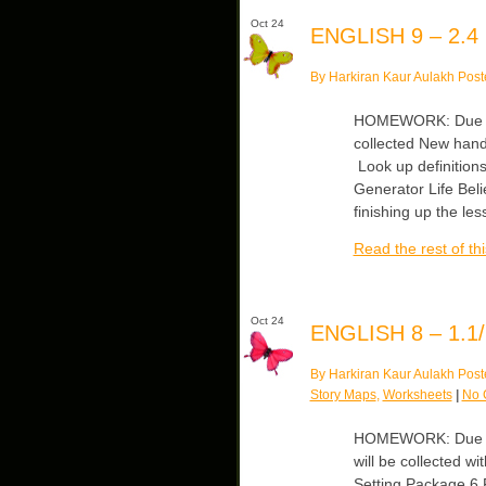
Oct 24
ENGLISH 9 – 2.4
By Harkiran Kaur Aulakh Post
HOMEWORK: Due Wed
collected New hand
Look up definitions
Generator Life Beli
finishing up the le
Read the rest of thi
Oct 24
ENGLISH 8 – 1.1/
By Harkiran Kaur Aulakh Post
Story Maps
,
Worksheets
|
No 
HOMEWORK: Due Mo
will be collected w
Setting Package 6 