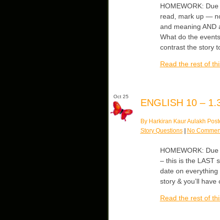
HOMEWORK: Due Thu
read, mark up — no
and meaning AND an
What do the events
contrast the story t
Read the rest of thi
Oct 25
ENGLISH 10 – 1.3
By Harkiran Kaur Aulakh Post
Story Questions
|
No Commen
HOMEWORK: Due Thur
– this is the LAST s
date on everything “
story & you’ll have 
Read the rest of thi