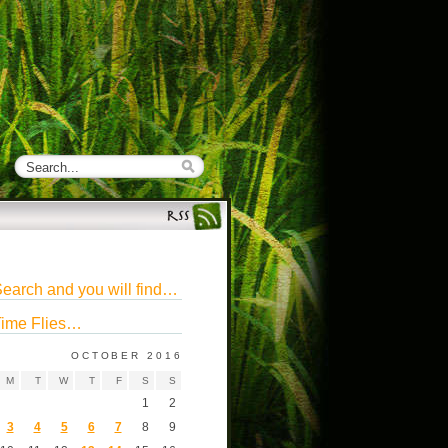
earch and you will find…
ime Flies…
OCTOBER 2016
M
T
W
T
F
S
S
1
2
3
4
5
6
7
8
9