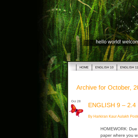
hello world! welco
HOME
ENGLISH 10
ENGLISH 1
Archive for October, 
Oct 28
ENGLISH 9 – 2.4
By Harkiran Kaur Aulakh Post
HOMEWORK: Due Tues
paper where you wr