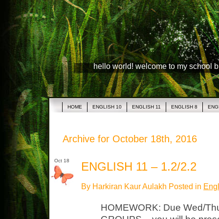
hello world! welcome to my school 
HOME
ENGLISH 10
ENGLISH 11
ENGLISH 8
ENG
Archive for October 18th, 2016
Oct 18
ENGLISH 11 – 1.2/2.2
By Harkiran Kaur Aulakh Posted in
Engl
HOMEWORK: Due Wed/Thu