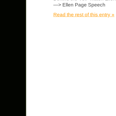
—> Ellen Page Speech
Read the rest of this entry »