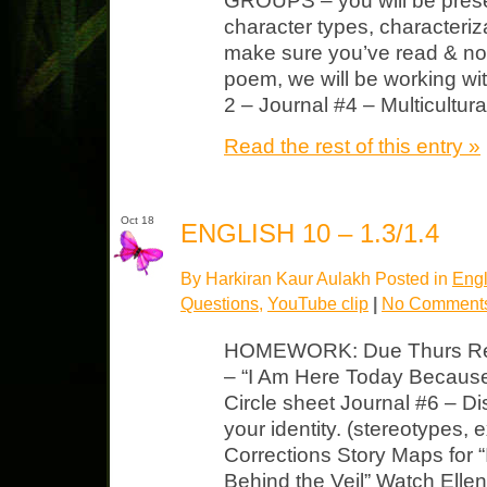
GROUPS – you will be pres
character types, characteriz
make sure you’ve read & no
poem, we will be working w
2 – Journal #4 – Multicultur
Read the rest of this entry »
Oct 18
ENGLISH 10 – 1.3/1.4
By Harkiran Kaur Aulakh Posted in
Engl
Questions
,
YouTube clip
|
No Comment
HOMEWORK: Due Thurs Read,
– “I Am Here Today Becaus
Circle sheet Journal #6 – D
your identity. (stereotypes, 
Corrections Story Maps for 
Behind the Veil” Watch Elle