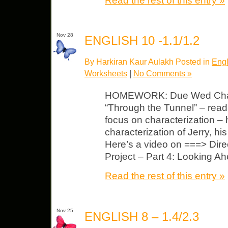
Read the rest of this entry »
Nov 28
ENGLISH 10 -1.1/1.2
By Harkiran Kaur Aulakh Posted in
Engl
Worksheets
|
No Comments »
HOMEWORK: Due Wed Chara
“Through the Tunnel” – read 
focus on characterization – h
characterization of Jerry, hi
Here’s a video on ===> Direc
Project – Part 4: Looking A
Read the rest of this entry »
Nov 25
ENGLISH 8 – 1.4/2.3