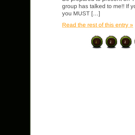
group has talked to me!! If y
you MUST […]
Read the rest of this entry »
1
2
3