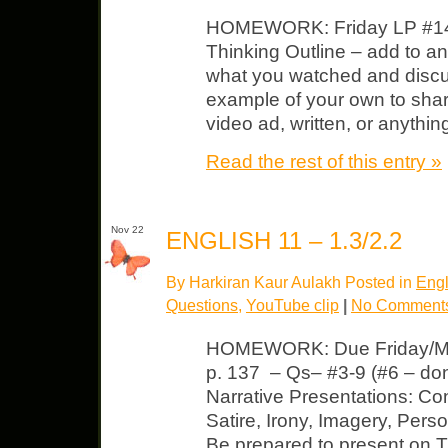
HOMEWORK: Friday LP #14, 1
Thinking Outline – add to a
what you watched and discus
example of your own to share
video ad, written, or anythi
Read the rest of this entry »
Nov 22
ENGLISH 11 – 1.3/2.2
By Harkiran Kaur Aulakh Posted in
Engl
Questions
,
YouTube clip
|
No Comment
HOMEWORK: Due Friday/Mon
p. 137 – Qs– #3-9 (#6 – don
Narrative Presentations: Con
Satire, Irony, Imagery, Perso
Be prepared to present on 