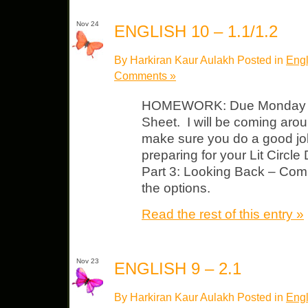
Nov 24
ENGLISH 10 – 1.1/1.2
By Harkiran Kaur Aulakh Posted in
Engl
Comments »
HOMEWORK: Due Monday “Ev
Sheet. I will be coming aro
make sure you do a good jo
preparing for your Lit Circle
Part 3: Looking Back – Comp
the options.
Read the rest of this entry »
Nov 23
ENGLISH 9 – 2.1
By Harkiran Kaur Aulakh Posted in
Engl