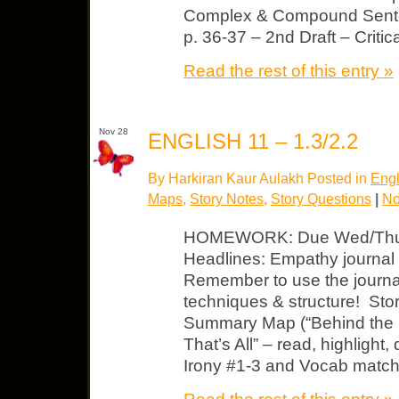
Complex & Compound Sente
p. 36-37 – 2nd Draft – Criti
Read the rest of this entry »
Nov 28
ENGLISH 11 – 1.3/2.2
By Harkiran Kaur Aulakh Posted in
Engl
Maps
,
Story Notes
,
Story Questions
|
No
HOMEWORK: Due Wed/Thurs
Headlines: Empathy journal
Remember to use the journal 
techniques & structure! Sto
Summary Map (“Behind the H
That’s All” – read, highlight,
Irony #1-3 and Vocab match