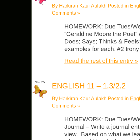
By Harkiran Kaur Aulakh Posted in
Engl
Comments »
HOMEWORK: Due Tues/Wed 
“Geraldine Moore the Poet” 
Does; Says; Thinks & Feels; 
examples for each. #2 Iron
Read the rest of this entry »
Nov 25
ENGLISH 11 – 1.3/2.2
By Harkiran Kaur Aulakh Posted in
Engl
Comments »
HOMEWORK: Due Tues/Wed 
Journal – Write a journal ent
view. Based on what we lear