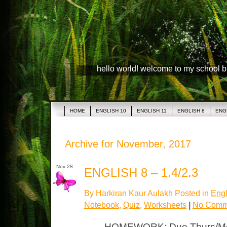
hello world! welcome to my school 
HOME
ENGLISH 10
ENGLISH 11
ENGLISH 8
ENG
Archive for November, 2017
Nov 28
ENGLISH 8 – 1.4/2.3
By Harkiran Kaur Aulakh Posted in
Engl
Notebook
,
Quiz
,
Worksheets
|
No Comm
HOMEWORK: Due Thurs/Mon