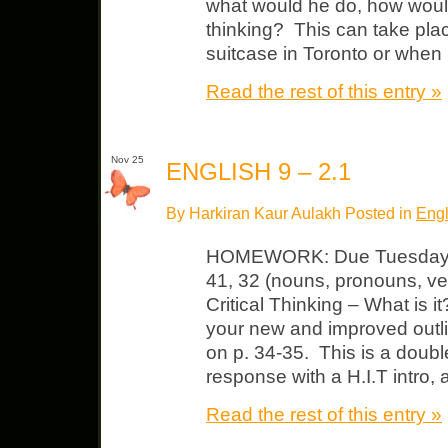
what would he do, how woul
thinking? This can take pla
suitcase in Toronto or when
Read the rest of this entry »
Nov 25
ENGLISH 9 – 2.1
By Harkiran Kaur Aulakh Posted in
Engl
HOMEWORK: Due Tuesday L
41, 32 (nouns, pronouns, ve
Critical Thinking – What is 
your new and improved outlin
on p. 34-35. This is a doub
response with a H.I.T intro, 
Read the rest of this entry »