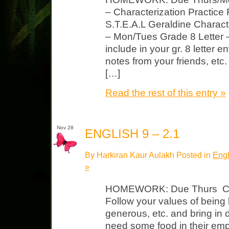
– Characterization Practice
S.T.E.A.L Geraldine Charac
– Mon/Tues Grade 8 Letter –
include in your gr. 8 letter e
notes from your friends, etc.
[…]
Read the rest of this entry »
Nov 28
ENGLISH 9 – 2.1
By Harkiran Kaur Aulakh Posted in
Engl
»
HOMEWORK: Due Thurs Can
Follow your values of being
generous, etc. and bring in
need some food in their emp