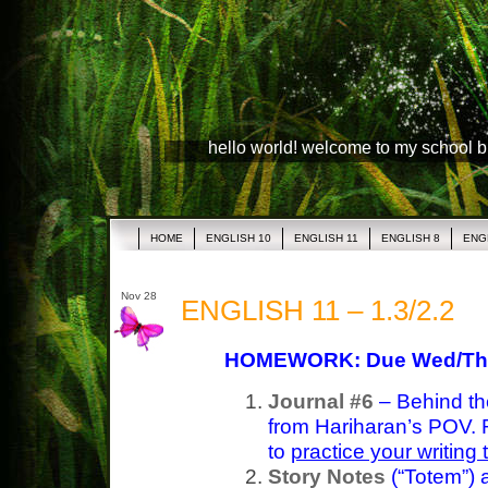
hello world! welcome to my school 
HOME
ENGLISH 10
ENGLISH 11
ENGLISH 8
ENG
Nov 28
ENGLISH 11 – 1.3/2.2
HOMEWORK: Due Wed/Th
Journal #6
– Behind th
from Hariharan’s POV. 
to
practice your writing
Story Notes
(“Totem”)