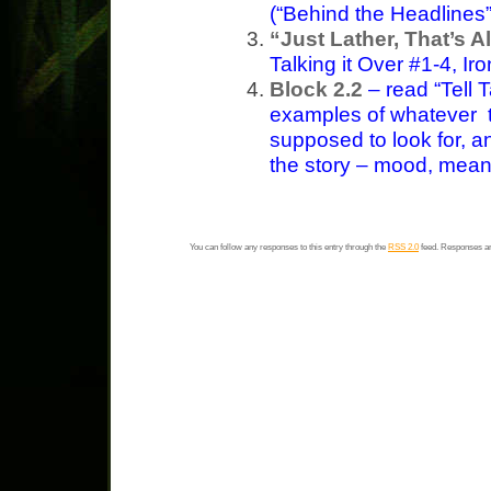
(“Behind the Headlines”
“Just Lather, That’s Al
Talking it Over #1-4, I
Block 2.2
– read “Tell 
examples of whatever 
supposed to look for, an
the story – mood, meanin
You can follow any responses to this entry through the
RSS 2.0
feed. Responses ar