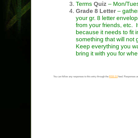
Terms
Quiz
– Mon/Tue
Grade 8 Letter
– gather
your gr. 8 letter envelop
from your friends, etc. 
because it needs to fit 
something that will not
Keep everything you wan
bring it with you for whe
You can follow any responses to this entry through the
RSS 2.0
feed. Responses ar