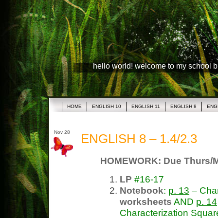
hello world! welcome to my school 
HOME
ENGLISH 10
ENGLISH 11
ENGLISH 8
ENG
Nov 28
ENGLISH 8 – 1.4/2.3
HOMEWORK: Due Thurs/
LP
#16-17
Notebook
:
p. 13
– Char
worksheets
AND
p. 14
Characterization Squar