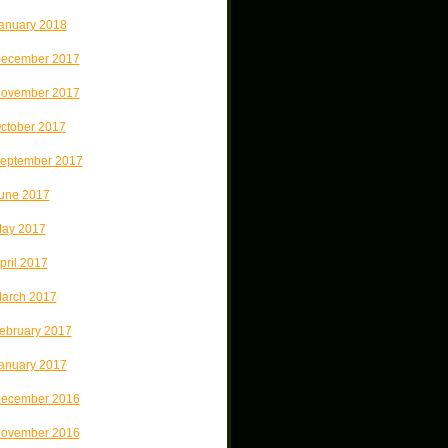
anuary 2018
ecember 2017
ovember 2017
ctober 2017
eptember 2017
une 2017
ay 2017
pril 2017
arch 2017
ebruary 2017
anuary 2017
ecember 2016
ovember 2016