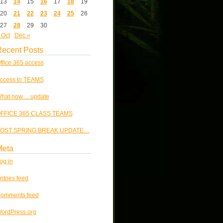
13
14
15
16
17
18
19
20
21
22
23
24
25
26
27
28
29
30
 Oct
Dec »
ecent Posts
ffice 365 access
ccess to TEAMS
hat now… update
FFICE 365 CLASS TEAMS
OST SPRING BREAK UPDATE…
Meta
og in
ntries feed
omments feed
ordPress.org