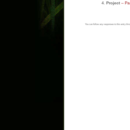
Project
– Par
You can follow any responses to this entry thr