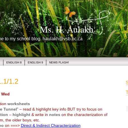
Ms. H. Aulakh
me to my school blog. haulakh@vsb.bc.ca
1
ENGLISH 8
ENGLISH 9
NEWS FLASH!
.1/1.2
S
T
 Wed
tion
worksheets
e Tunnel
” – read & highlight key info BUT try to focus on
tion
–
highlight
& write in
notes
on the characterization of
m, the older boys, etc.
eo
on ===>
Direct & Indirect Characterization