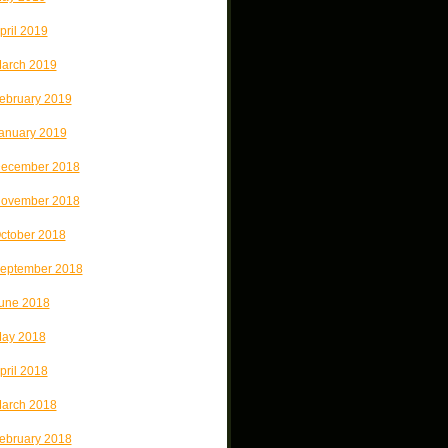
pril 2019
arch 2019
ebruary 2019
anuary 2019
ecember 2018
ovember 2018
ctober 2018
eptember 2018
une 2018
ay 2018
pril 2018
arch 2018
ebruary 2018