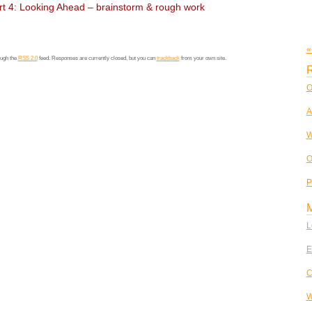
t 4: Looking Ahead – brainstorm & rough work
«
ough the
RSS 2.0
feed. Responses are currently closed, but you can
trackback
from your own site.
R
O
A
W
O
P
L
E
C
W