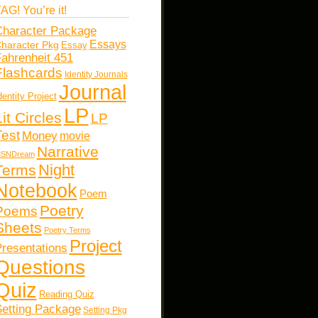
AG! You’re it!
haracter Package
Essays
haracter Pkg
Essay
ahrenheit 451
Flashcards
Identity Journals
Journal
dentity Project
LP
Lit Circles
LP
Test
Money
movie
Narrative
SNDream
Night
Terms
Notebook
Poem
Poetry
Poems
Sheets
Poetry Terms
Project
resentations
Questions
Quiz
Reading Quiz
etting Package
Setting Pkg