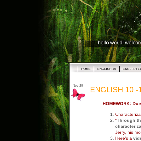
hello world! welco
HOME
ENGLISH 10
ENGLISH 1
Nov 28
ENGLISH 10 -1
HOMEWORK: Due
Characteriza
“
Through th
characteriza
Jerry, his mo
Here’s a
vid