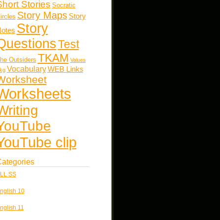
Short Stories
Socratic
Story Maps
Story
ircles
Story
otes
Questions
Test
TKAM
he Outsiders
Values
Vocabulary
WEB Links
kg
Worksheet
Worksheets
Writing
YouTube
YouTube clip
ategories
LL SS
nglish 10
nglish 11