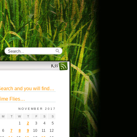
earch and you will find…
ime Flies…
NOVEMBER 2017
M
T
W
T
F
S
S
1
2
3
4
5
6
7
8
9
10
11
12