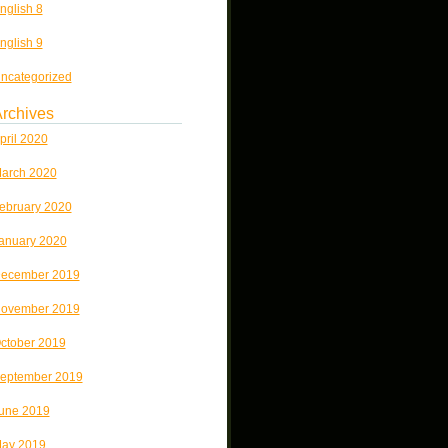
nglish 8
nglish 9
ncategorized
rchives
pril 2020
arch 2020
ebruary 2020
anuary 2020
ecember 2019
ovember 2019
ctober 2019
eptember 2019
une 2019
ay 2019