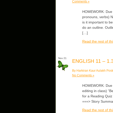
Comments »
HOMEWORK: Due Wed
pronouns, verbs) No
is it important to b
do an outline. Outli
[…]
Read the rest of thi
Nov 21
ENGLISH 11 – 1.3
By Harkiran Kaur Aulakh Post
No Comments »
HOMEWORK: Due Wed
editing in class) “
for a Reading Quiz —
===> Story Summa
Read the rest of thi