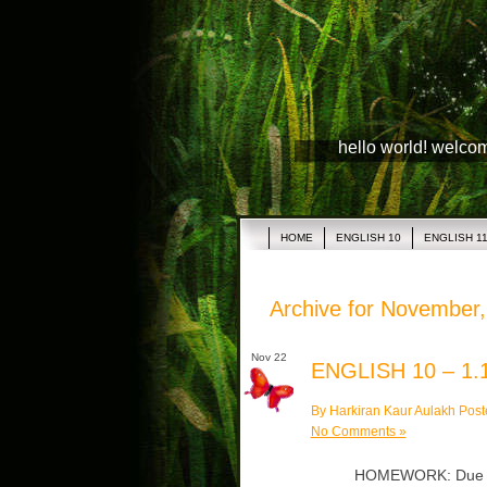
hello world! welco
HOME
ENGLISH 10
ENGLISH 1
Archive for November
Nov 22
ENGLISH 10 – 1.1
By Harkiran Kaur Aulakh Post
No Comments »
HOMEWORK: Due Thu