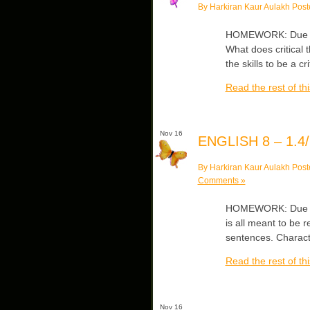
By Harkiran Kaur Aulakh Post
HOMEWORK: Due Mon
What does critical 
the skills to be a
Read the rest of thi
Nov 16
ENGLISH 8 – 1.4/
By Harkiran Kaur Aulakh Post
Comments »
HOMEWORK: Due Thu
is all meant to be 
sentences. Charact
Read the rest of thi
Nov 16