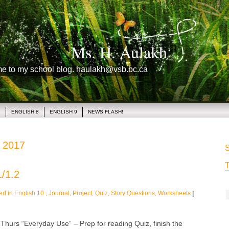
Ms. H. Aulakh
me to my school blog. haulakh@vsb.bc.ca
1
ENGLISH 8
ENGLISH 9
NEWS FLASH!
, 2017
S
T
/1.2
ed in
English 10
,
Journal
,
Project
,
Quiz
,
Story Questions
,
Worksheets
|
rs “Everyday Use” – Prep for reading Quiz, finish the