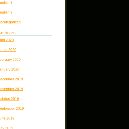
nglish 8
nglish 9
ncategorized
rchives
pril 2020
arch 2020
ebruary 2020
anuary 2020
ecember 2019
ovember 2019
ctober 2019
eptember 2019
une 2019
ay 2019