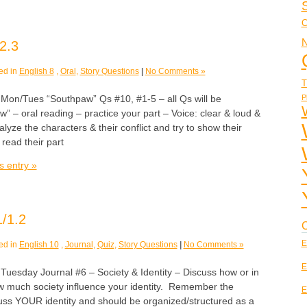
C
N
2.3
ed in
English 8
,
Oral
,
Story Questions
|
No Comments »
T
P
/Tues “Southpaw” Qs #10, #1-5 – all Qs will be
w” – oral reading – practice your part – Voice: clear & loud &
e the characters & their conflict and try to show their
 read their part
s entry »
/1.2
C
E
ed in
English 10
,
Journal
,
Quiz
,
Story Questions
|
No Comments »
E
sday Journal #6 – Society & Identity – Discuss how or in
 much society influence your identity. Remember the
E
cuss YOUR identity and should be organized/structured as a