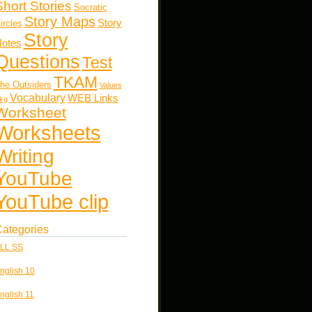
Short Stories
Socratic
Story Maps
Story
ircles
Story
otes
Questions
Test
TKAM
he Outsiders
Values
Vocabulary
WEB Links
kg
Worksheet
Worksheets
Writing
YouTube
YouTube clip
ategories
LL SS
nglish 10
nglish 11