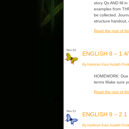
story Qs AND fill in
examples from THRO
be collected. Journ
structure handout,
Read the rest of thi
Nov 22
ENGLISH 8 – 1.4/
By Harkiran Kaur Aulakh Post
HOMEWORK: Due Wed
terms Make sure yo
Read the rest of thi
Nov 21
ENGLISH 9 – 2.1
By Harkiran Kaur Aulakh Post