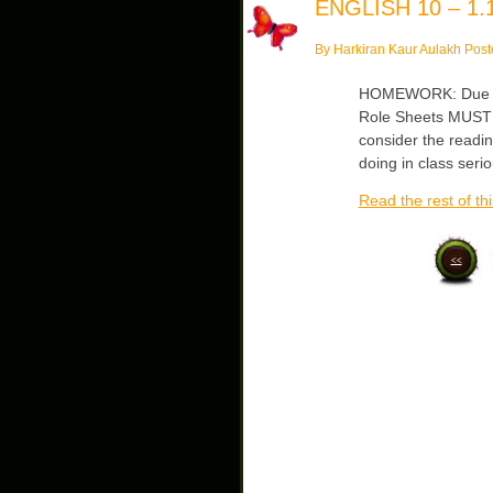
ENGLISH 10 – 1.1
By Harkiran Kaur Aulakh Post
HOMEWORK: Due Fri
Role Sheets MUST b
consider the readin
doing in class seri
Read the rest of thi
<<