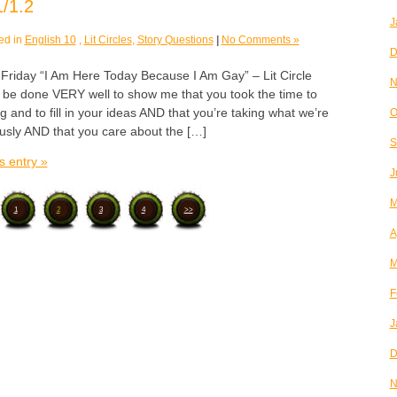
/1.2
J
ed in
English 10
,
Lit Circles
,
Story Questions
|
No Comments »
D
day “I Am Here Today Because I Am Gay” – Lit Circle
N
e done VERY well to show me that you took the time to
g and to fill in your ideas AND that you’re taking what we’re
O
ously AND that you care about the […]
S
s entry »
J
M
1
2
3
4
>>
A
M
F
J
D
N