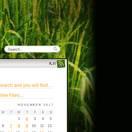
earch and you will find…
ime Flies…
NOVEMBER 2017
M
T
W
T
F
S
S
1
2
3
4
5
6
7
8
9
10
11
12