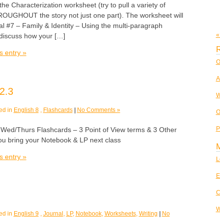
 the Characterization worksheet (try to pull a variety of
UGHOUT the story not just one part). The worksheet will
al #7 – Family & Identity – Using the multi-paragraph
«
 discuss how your […]
R
s entry »
O
A
2.3
W
ed in
English 8
,
Flashcards
|
No Comments »
O
P
/Thurs Flashcards – 3 Point of View terms & 3 Other
u bring your Notebook & LP next class
s entry »
L
E
C
W
ed in
English 9
,
Journal
,
LP
,
Notebook
,
Worksheets
,
Writing
|
No