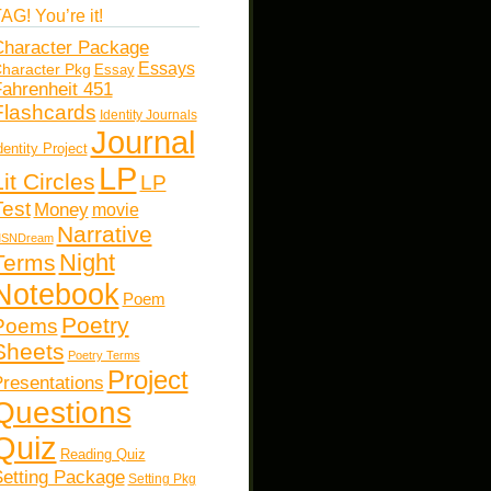
AG! You’re it!
haracter Package
Essays
haracter Pkg
Essay
ahrenheit 451
Flashcards
Identity Journals
Journal
dentity Project
LP
Lit Circles
LP
Test
Money
movie
Narrative
SNDream
Night
Terms
Notebook
Poem
Poetry
Poems
Sheets
Poetry Terms
Project
resentations
Questions
Quiz
Reading Quiz
etting Package
Setting Pkg