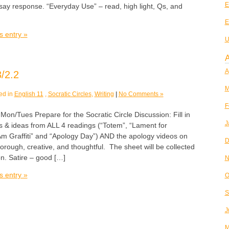
E
say response. “Everyday Use” – read, high light, Qs, and
E
s entry »
U
A
A
/2.2
M
ed in
English 11
,
Socratic Circles
,
Writing
|
No Comments »
F
Tues Prepare for the Socratic Circle Discussion: Fill in
J
s & ideas from ALL 4 readings (“Totem”, “Lament for
Am Graffiti” and “Apology Day”) AND the apology videos on
D
horough, creative, and thoughtful. The sheet will be collected
on. Satire – good […]
N
s entry »
O
S
J
M