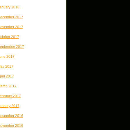
anuary 2018
ecember 2017
ovember 2017
ctober 2017
eptember 2017
une 2017
ay 2017
pril 2017
arch 2017
ebruary 2017
anuary 2017
ecember 2016
ovember 2016