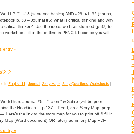
T
C
 LP #11-13 (sentence basics) AND #29, 41, 32 (nouns,
C
tebook p. 33 – Journal #5: What is critical thinking and why
F
e a critical thinker? Use the ideas we brainstormed (p.32) to
ne worksheet- fill in the outline in PENCIL because you will
I
s entry »
M
/2.2
ed in
English 11
,
Journal
,
Story Maps
,
Story Questions
,
Worksheets
|
/Thurs Journal #5 – “Totem” & Satire (will be peer
P
Behind the Headlines” – p.137 – Read, do a Story Map, prep
 Here’s the link to the story map for you to print off & fill in
ry Map (Word document) OR Story Summary Map PDF
S
s entry »