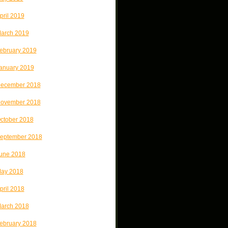
pril 2019
arch 2019
ebruary 2019
anuary 2019
ecember 2018
ovember 2018
ctober 2018
eptember 2018
une 2018
ay 2018
pril 2018
arch 2018
ebruary 2018