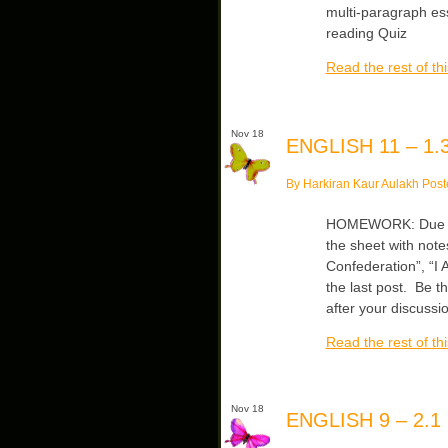
multi-paragraph es
reading Quiz
Read the rest of thi
Nov 18
ENGLISH 11 – 1.3
By Harkiran Kaur Aulakh Post
HOMEWORK: Due Mon/
the sheet with note
Confederation”, “I 
the last post. Be t
after your discussi
Read the rest of thi
Nov 18
ENGLISH 9 – 2.1