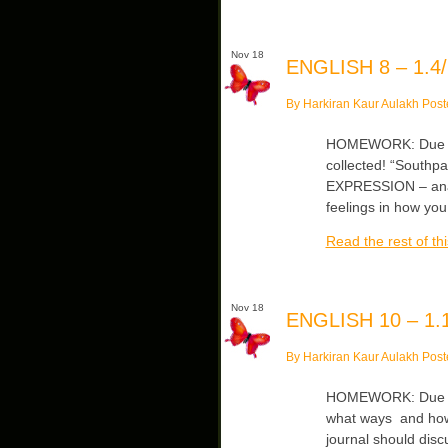
Nov 18
ENGLISH 8 – 1.4/
By Harkiran Kaur Aulakh Post
HOMEWORK: Due Mon
collected! “Southpa
EXPRESSION – analyz
feelings in how you
Read the rest of thi
Nov 18
ENGLISH 10 – 1.1
By Harkiran Kaur Aulakh Post
HOMEWORK: Due Tue
what ways and how
journal should dis