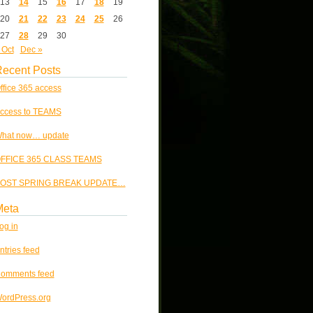
13
14
15
16
17
18
19
20
21
22
23
24
25
26
27
28
29
30
 Oct
Dec »
ecent Posts
ffice 365 access
ccess to TEAMS
hat now… update
FFICE 365 CLASS TEAMS
OST SPRING BREAK UPDATE…
Meta
og in
ntries feed
omments feed
ordPress.org