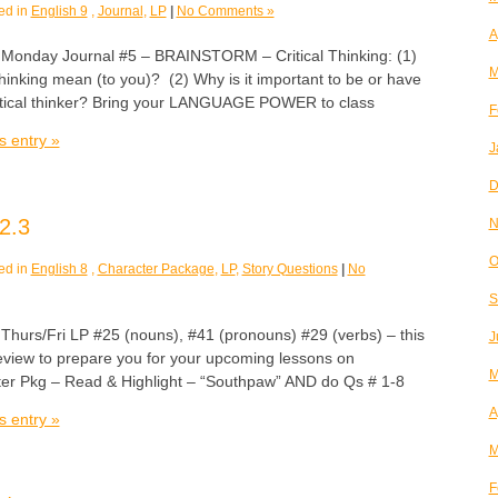
ed in
English 9
,
Journal
,
LP
|
No Comments »
A
day Journal #5 – BRAINSTORM – Critical Thinking: (1)
M
thinking mean (to you)? (2) Why is it important to be or have
 critical thinker? Bring your LANGUAGE POWER to class
F
s entry »
J
D
2.3
N
O
ed in
English 8
,
Character Package
,
LP
,
Story Questions
|
No
S
rs/Fri LP #25 (nouns), #41 (pronouns) #29 (verbs) – this
J
review to prepare you for your upcoming lessons on
M
er Pkg – Read & Highlight – “Southpaw” AND do Qs # 1-8
A
s entry »
M
F