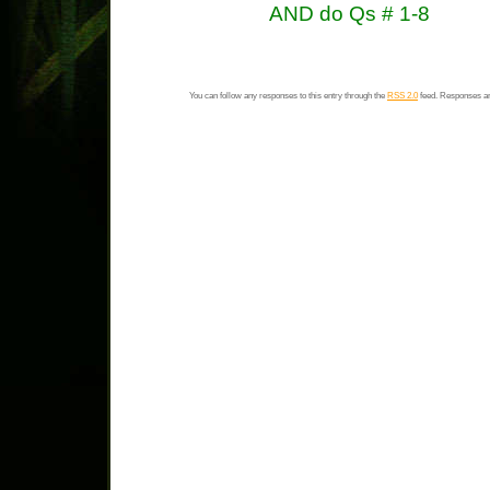
AND do Qs # 1-8
You can follow any responses to this entry through the
RSS 2.0
feed. Responses ar