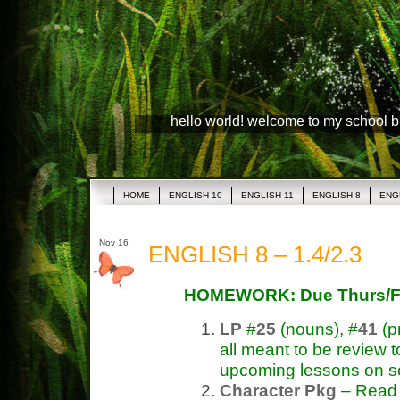
hello world! welcome to my school 
HOME
ENGLISH 10
ENGLISH 11
ENGLISH 8
ENG
Nov 16
ENGLISH 8 – 1.4/2.3
HOMEWORK: Due Thurs/F
LP
#
25
(nouns), #
41
(p
all meant to be review t
upcoming lessons on s
Character Pkg
– Read &