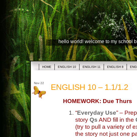
hello world! welcome to my school 
HOME
ENGLISH 10
ENGLISH 11
ENGLISH 8
ENG
Nov 22
ENGLISH 10 – 1.1/1.2
HOMEWORK: Due Thurs
“
Everyday Use
” – Prep
story
Qs
AND fill in the
(try to pull a variety
the story not just one p