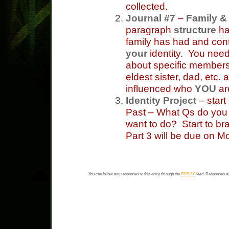
collected.
Journal #7
–
Family & 
paragraph
structure
ha
family has had and con
your
identity. You need
about specific members
eldest sister, dad, etc
influenced who
YOU
ar
Identity Project
– start
Past – What Qs do you
want to do? Start to br
Part 3 will be due on M
You can follow any responses to this entry through the
RSS 2.0
feed. Responses ar