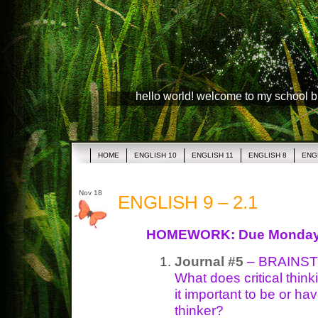
hello world! welcome to my school 
HOME
ENGLISH 10
ENGLISH 11
ENGLISH 8
ENG
Nov 18
ENGLISH 9 – 2.1
HOMEWORK: Due Monda
Journal #5
– BRAINSTO
What does critical thin
it important to be or have
thinker?