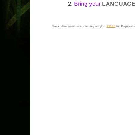
Bring your
LANGUAGE
You can follow any responses to this entry through the
RSS 2.0
feed. Responses ar