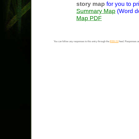
story map
for you to pri
Summary Map
(Word 
Map PDF
You can follow any responses to this entry through the
RSS 2.0
feed. Responses ar