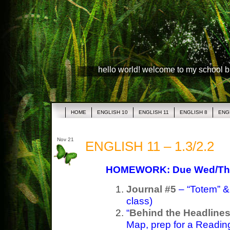
hello world! welcome to my school 
HOME
ENGLISH 10
ENGLISH 11
ENGLISH 8
ENG
Nov 21
ENGLISH 11 – 1.3/2.2
HOMEWORK: Due Wed/Th
Journal #5
– “Totem” & 
class)
“
Behind the Headline
Map, prep for a Readin