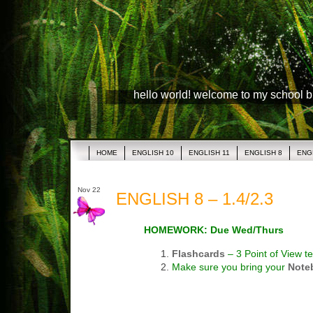
hello world! welcome to my school 
HOME
ENGLISH 10
ENGLISH 11
ENGLISH 8
ENG
Nov 22
ENGLISH 8 – 1.4/2.3
HOMEWORK: Due Wed/Thurs
Flashcards
– 3 Point of View t
Make sure you bring your
Note