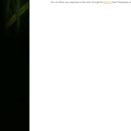
You can follow any responses to this entry through the
RSS 2.0
feed. Responses ar