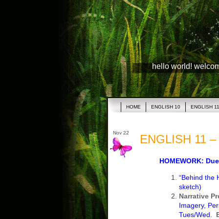
hello world! welco
HOME
ENGLISH 10
ENGLISH 1
Nov 22
ENGLISH 11 – 
HOMEWORK: Due 
“Behind the 
sketch)
Narrative P
Imagery, Per
Tues/Wed.