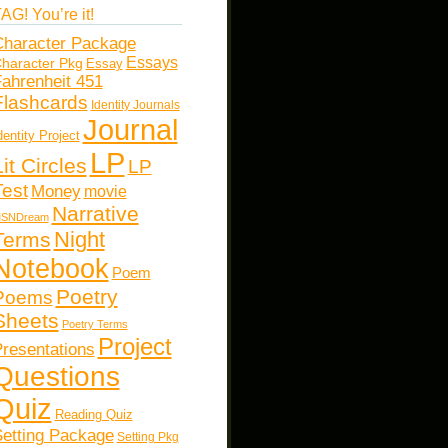
AG! You’re it!
haracter Package
Essays
haracter Pkg
Essay
ahrenheit 451
Flashcards
Identity Journals
Journal
dentity Project
LP
Lit Circles
LP
Test
Money
movie
Narrative
SNDream
Night
Terms
Notebook
Poem
Poetry
Poems
Sheets
Poetry Terms
Project
resentations
Questions
Quiz
Reading Quiz
etting Package
Setting Pkg