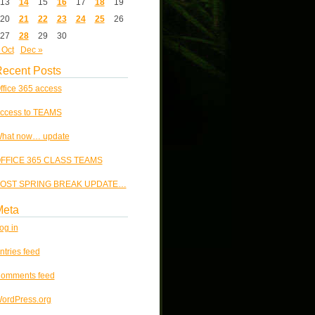
13
14
15
16
17
18
19
20
21
22
23
24
25
26
27
28
29
30
 Oct
Dec »
ecent Posts
ffice 365 access
ccess to TEAMS
hat now… update
FFICE 365 CLASS TEAMS
OST SPRING BREAK UPDATE…
Meta
og in
ntries feed
omments feed
ordPress.org