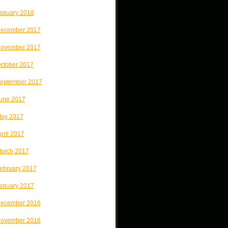
anuary 2018
ecember 2017
ovember 2017
ctober 2017
eptember 2017
une 2017
ay 2017
pril 2017
arch 2017
ebruary 2017
anuary 2017
ecember 2016
ovember 2016