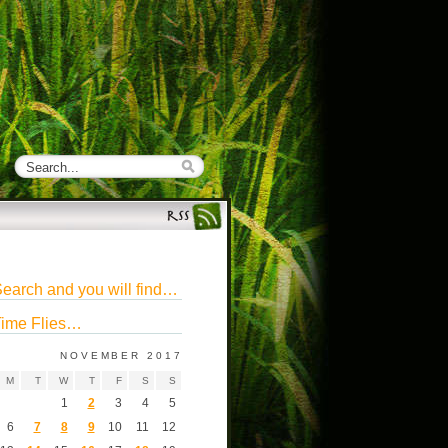
earch and you will find…
ime Flies…
NOVEMBER 2017
M
T
W
T
F
S
S
1
2
3
4
5
6
7
8
9
10
11
12