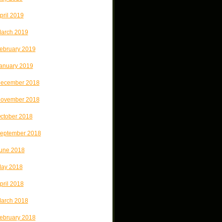
pril 2019
arch 2019
ebruary 2019
anuary 2019
ecember 2018
ovember 2018
ctober 2018
eptember 2018
une 2018
ay 2018
pril 2018
arch 2018
ebruary 2018