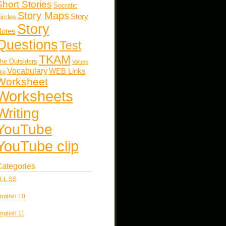
Short Stories
Socratic
Story Maps
Story
ircles
Story
otes
Questions
Test
TKAM
he Outsiders
Values
Vocabulary
WEB Links
kg
Worksheet
Worksheets
Writing
YouTube
YouTube clip
ategories
LL SS
nglish 10
nglish 11