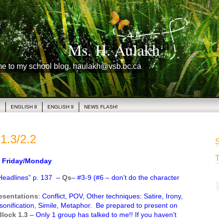
Ms. H. Aulakh
me to my school blog. haulakh@vsb.bc.ca
1
ENGLISH 8
ENGLISH 9
NEWS FLASH!
1.3/2.2
S
T
Friday/Monday
Headlines” p. 137 –
Qs
– #3-9 (#6 – don’t do the character
resentations
: Conflict, POV, Other techniques: Satire, Irony,
sonification, Simile, Metaphor. Be prepared to present on
Block 1.3
– Only 1 group has talked to me!! If you haven’t