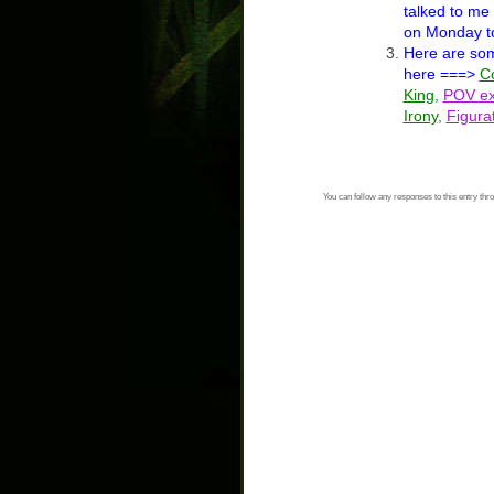
talked to me
on Monday to
Here are s
here ===>
Co
King
,
POV ex
Irony
,
Figura
You can follow any responses to this entry thr