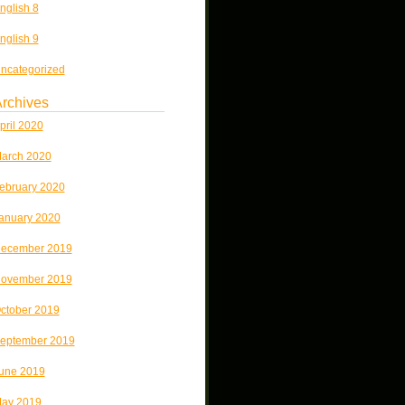
nglish 8
nglish 9
ncategorized
rchives
pril 2020
arch 2020
ebruary 2020
anuary 2020
ecember 2019
ovember 2019
ctober 2019
eptember 2019
une 2019
ay 2019