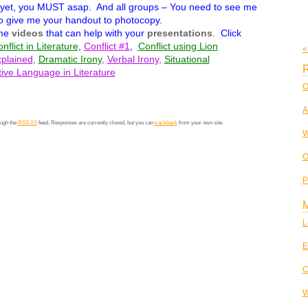
 yet, you MUST asap. And all groups – You need to see me
 give me your handout to photocopy.
ome
videos
that can help with your
presentations
. Click
nflict in Literature
,
Conflict #1
,
Conflict using Lion
«
plained
,
Dramatic Irony
,
Verbal Irony
,
Situational
R
tive Language in Literature
O
A
ough the
RSS 2.0
feed. Responses are currently closed, but you can
trackback
from your own site.
W
O
P
L
E
C
W