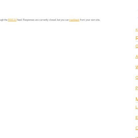
ough the
RSS 2.0
feed. Responses are currently closed, but you can
trackback
from your own site.
«
R
O
A
W
O
P
L
E
C