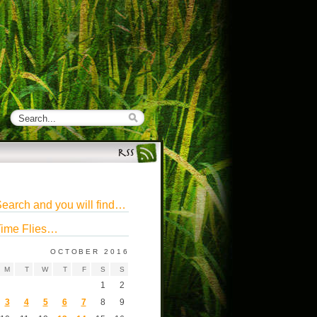
earch and you will find…
ime Flies…
OCTOBER 2016
M
T
W
T
F
S
S
1
2
3
4
5
6
7
8
9