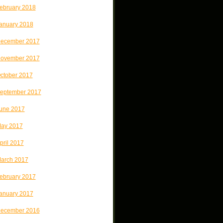
ebruary 2018
anuary 2018
ecember 2017
ovember 2017
ctober 2017
eptember 2017
une 2017
ay 2017
pril 2017
arch 2017
ebruary 2017
anuary 2017
ecember 2016