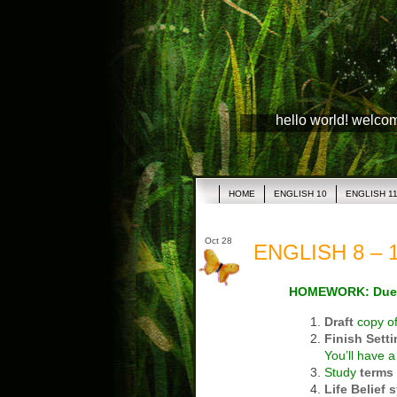
hello world! welco
HOME
ENGLISH 10
ENGLISH 1
Oct 28
ENGLISH 8 – 1
HOMEWORK: Due
Draft
copy o
Finish Sett
You’ll have 
Study
terms
Life Belief 