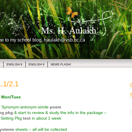
Ms. H. Aulakh
me to my school blog. haulakh@vsb.bc.ca
1
ENGLISH 8
ENGLISH 9
NEWS FLASH!
.1/2.1
S
T
 Mon/Tues
f Synonym-antonym-simile
poem
ing pkg
& start to review & study the info in the package –
a Setting Pkg
test
in about 1 week
systems
sheets – all will be collected