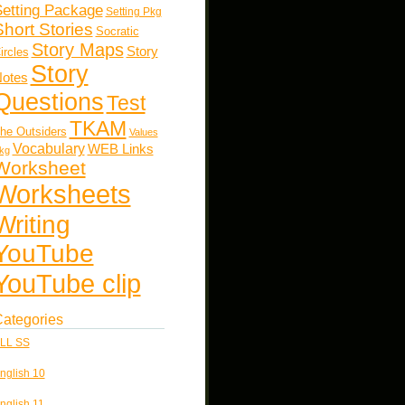
etting Package
Setting Pkg
Short Stories
Socratic
Story Maps
Story
ircles
Story
otes
Questions
Test
TKAM
he Outsiders
Values
Vocabulary
WEB Links
kg
Worksheet
Worksheets
Writing
YouTube
YouTube clip
ategories
LL SS
nglish 10
nglish 11