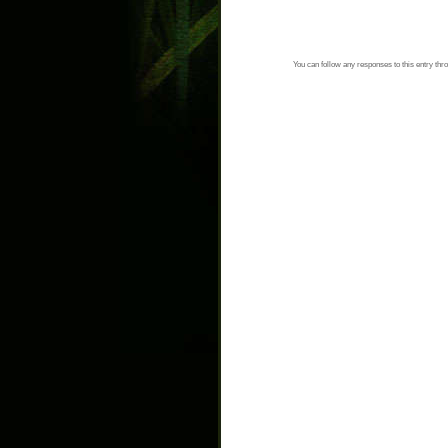
You can follow any responses to this entry thr