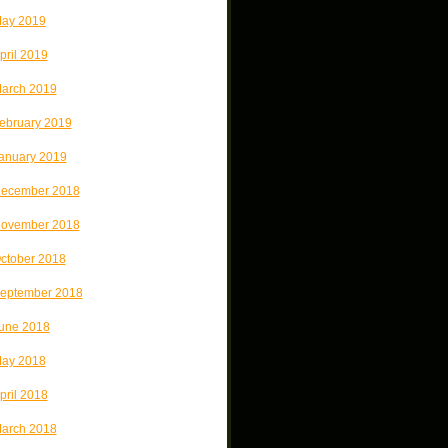
ay 2019
pril 2019
arch 2019
ebruary 2019
anuary 2019
ecember 2018
ovember 2018
ctober 2018
eptember 2018
une 2018
ay 2018
pril 2018
arch 2018