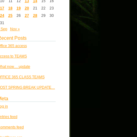
10
11
12
13
14
15
16
17
18
19
20
21
22
23
24
25
26
27
28
29
30
31
 Sep
Nov »
ecent Posts
ffice 365 access
ccess to TEAMS
hat now… update
FFICE 365 CLASS TEAMS
OST SPRING BREAK UPDATE…
Meta
og in
ntries feed
omments feed