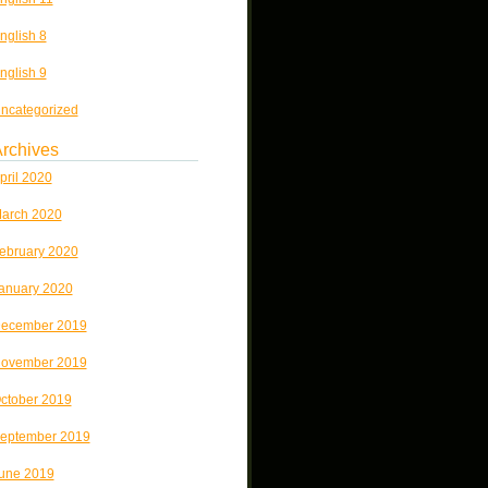
nglish 8
nglish 9
ncategorized
rchives
pril 2020
arch 2020
ebruary 2020
anuary 2020
ecember 2019
ovember 2019
ctober 2019
eptember 2019
une 2019