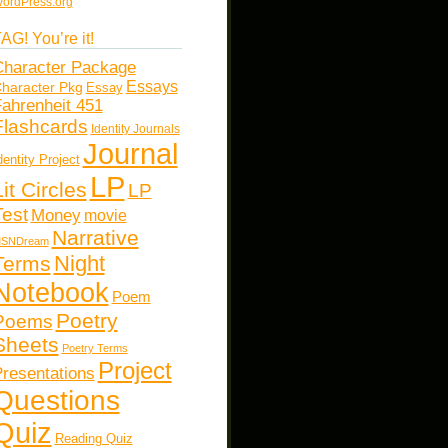
ordPress.org
AG! You’re it!
haracter Package
Essays
haracter Pkg
Essay
ahrenheit 451
Flashcards
Identity Journals
Journal
dentity Project
LP
Lit Circles
LP
Test
Money
movie
Narrative
SNDream
Night
Terms
Notebook
Poem
Poetry
Poems
Sheets
Poetry Terms
Project
resentations
Questions
Quiz
Reading Quiz